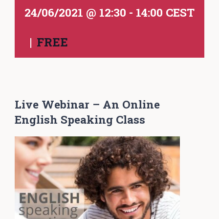
24/06/2021 @ 12:30
-
14:00
CEST
|
FREE
Live Webinar – An Online
English Speaking Class