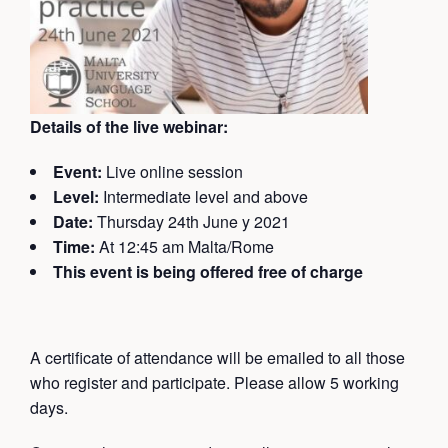
Details of the live webinar:
Event:
Live online session
Level:
Intermediate level and above
Date:
Thursday 24th June y 2021
Time:
At 12:45 am Malta/Rome
This event is being offered free of charge
A certificate of attendance will be emailed
to all those
who register and participate. Please allow 5 working
days.