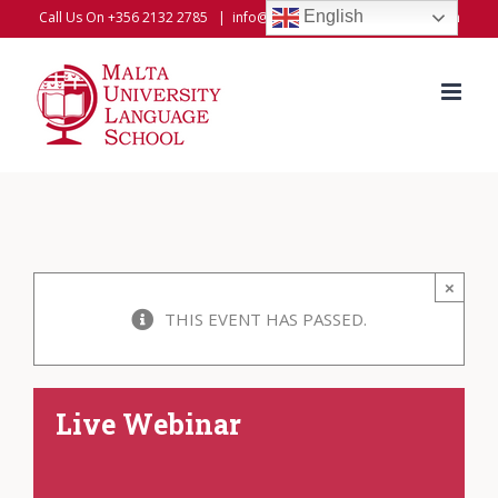
Skip
English
Call Us On +356 2132 2785
|
info@universitylanguageschool.com
to
content
×
THIS EVENT HAS PASSED.
Live Webinar