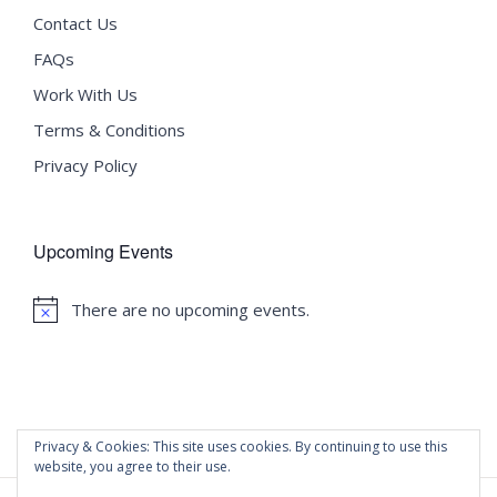
Contact Us
FAQs
Work With Us
Terms & Conditions
Privacy Policy
Upcoming Events
There are no upcoming events.
Notice
Privacy & Cookies: This site uses cookies. By continuing to use this
website, you agree to their use.