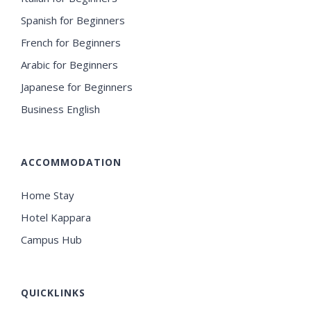
Spanish for Beginners
French for Beginners
Arabic for Beginners
Japanese for Beginners
Business English
ACCOMMODATION
Home Stay
Hotel Kappara
Campus Hub
QUICKLINKS