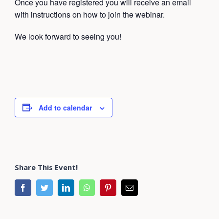
Once you have registered you will receive an email
with instructions on how to join the webinar.
We look forward to seeing you!
Add to calendar
Share This Event!
facebook
twitter
linkedin
whatsapp
pinterest
Email