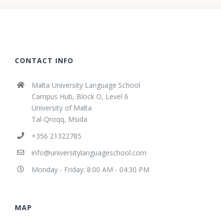
CONTACT INFO
Malta University Language School
Campus Hub, Block O, Level 6
University of Malta
Tal-Qroqq, Msida
+356 21322785
info@universitylanguageschool.com
Monday - Friday: 8:00 AM - 04:30 PM
MAP