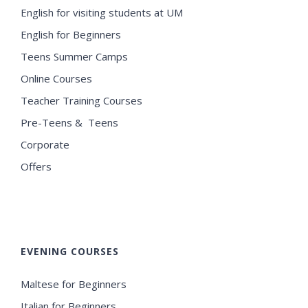
English for visiting students at UM
English for Beginners
Teens Summer Camps
Online Courses
Teacher Training Courses
Pre-Teens & Teens
Corporate
Offers
EVENING COURSES
Maltese for Beginners
Italian for Beginners