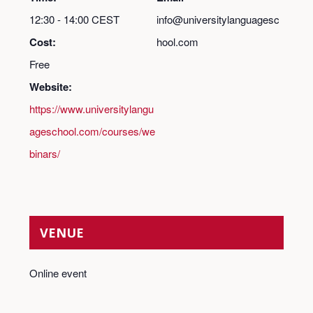
12:30 - 14:00
CEST
info@universitylanguagesc
Cost:
hool.com
Free
Website:
https://www.universitylangu
ageschool.com/courses/we
binars/
VENUE
Online event