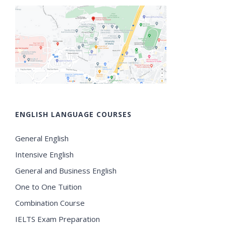
ENGLISH LANGUAGE COURSES
General English
Intensive English
General and Business English
One to One Tuition
Combination Course
IELTS Exam Preparation