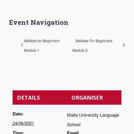
Event Navigation
Maltese for Beginners
Maltese For Beginners
Module 1
Module 2
DETAILS
ORGANISER
Date:
Malta University Language
24/06/2021
School
Time:
Email