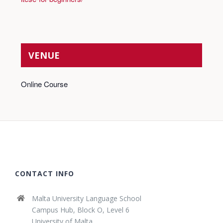
VENUE
Online Course
CONTACT INFO
Malta University Language School
Campus Hub, Block O, Level 6
University of Malta