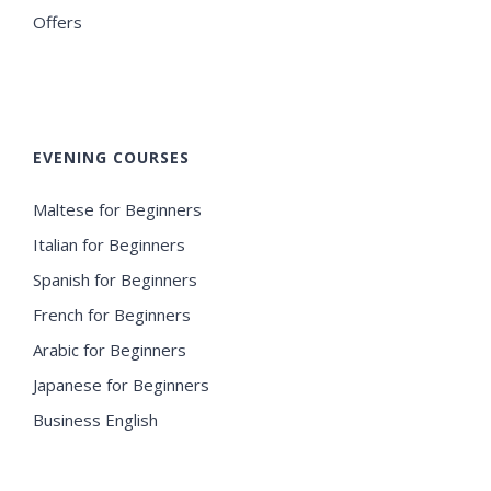
Offers
EVENING COURSES
Maltese for Beginners
Italian for Beginners
Spanish for Beginners
French for Beginners
Arabic for Beginners
Japanese for Beginners
Business English