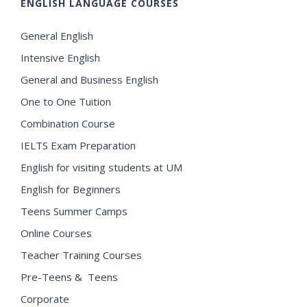
ENGLISH LANGUAGE COURSES
General English
Intensive English
General and Business English
One to One Tuition
Combination Course
IELTS Exam Preparation
English for visiting students at UM
English for Beginners
Teens Summer Camps
Online Courses
Teacher Training Courses
Pre-Teens & Teens
Corporate