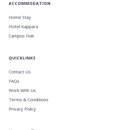
ACCOMMODATION
Home Stay
Hotel Kappara
Campus Hub
QUICKLINKS
Contact Us
FAQs
Work With Us
Terms & Conditions
Privacy Policy