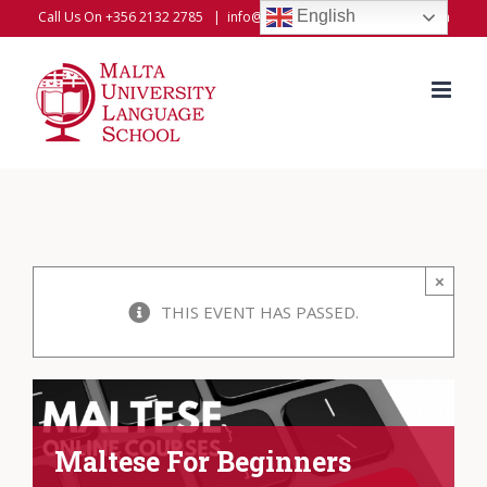
Skip
English
Call Us On +356 2132 2785
|
info@universitylanguageschool.com
to
content
×
THIS EVENT HAS PASSED.
Maltese For Beginners