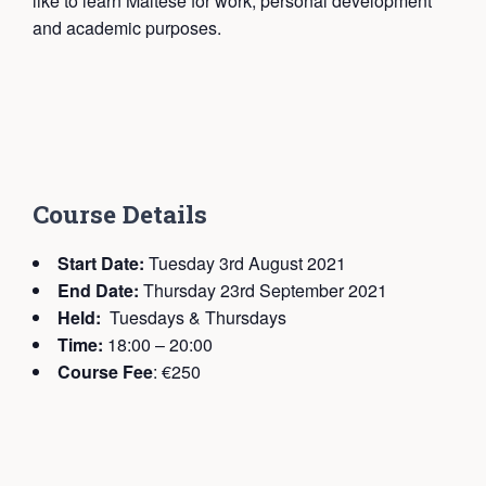
like to learn Maltese for work, personal development
and academic purposes.
C
ourse Details
Start Date:
Tuesday 3rd August 2021
End Date:
Thursday 23rd September 2021
Held:
Tuesdays & Thursdays
Time:
18:00 – 20:00
Course Fee
: €250