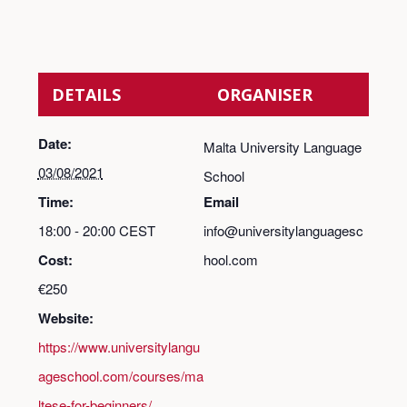
DETAILS
ORGANISER
Date:
Malta University Language
03/08/2021
School
Time:
Email
18:00 - 20:00
CEST
info@universitylanguagesc
Cost:
hool.com
€250
Website:
https://www.universitylangu
ageschool.com/courses/ma
ltese-for-beginners/