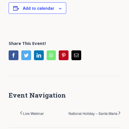
Add to calendar
Share This Event!
facebook
twitter
linkedin
whatsapp
pinterest
Email
Event Navigation
Live Webinar
National Holiday – Santa Maria