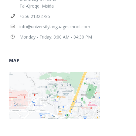
Tal-Qroqq, Msida
+356 21322785
info@universitylanguageschool.com
Monday - Friday: 8:00 AM - 04:30 PM
MAP