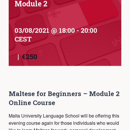
Module 2
03/08/2021 @ 18:00
-
20:00
CEST
|
€250
Maltese for Beginners – Module 2
Online Course
Malta University Language School will be offering this
evening course again for those individuals who would