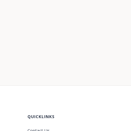
QUICKLINKS
Contact Us