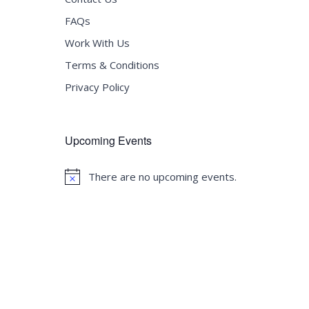
FAQs
Work With Us
Terms & Conditions
Privacy Policy
Upcoming Events
There are no upcoming events.
Notice