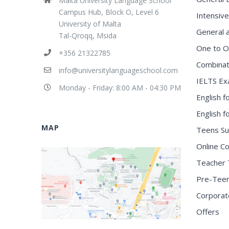
Malta University Language School
Campus Hub, Block O, Level 6
Intensive
University of Malta
General 
Tal-Qroqq, Msida
One to O
+356 21322785
Combinat
info@universitylanguageschool.com
IELTS Ex
Monday - Friday: 8:00 AM - 04:30 PM
English f
English 
MAP
Teens S
Online C
Teacher 
Pre-Tee
Corporat
Offers