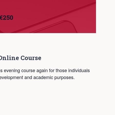
€250
Online Course
is evening course again for those individuals
 development and academic purposes.