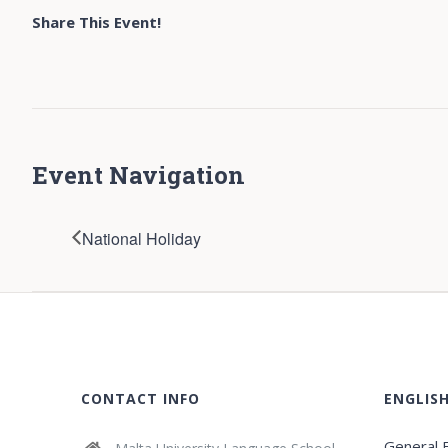
Share This Event!
Event Navigation
National Holiday
CONTACT INFO
ENGLIS
General E