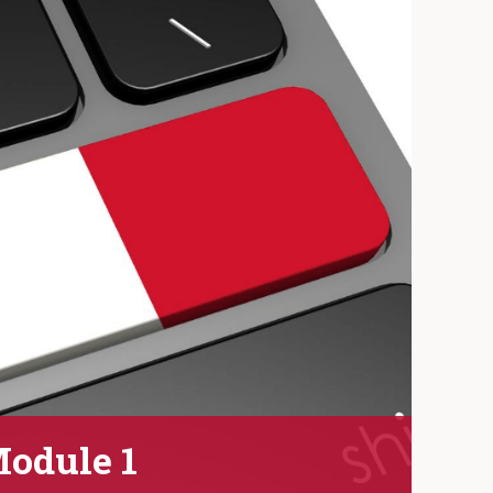
Module 1