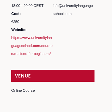
18:00 - 20:00
CEST
info@universitylanguage
Cost:
school.com
€250
Website:
https://www.universitylan
guageschool.com/course
s/maltese-for-beginners/
VENUE
Online Course