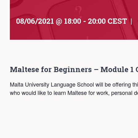
08/06/2021 @ 18:00
-
20:00
CEST
|
Maltese for Beginners – Module 1 
Malta University Language School will be offering th
who would like to learn Maltese for work, personal