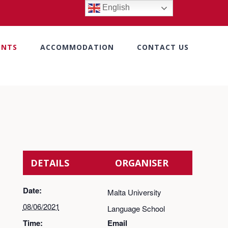
English
ENTS
ACCOMMODATION
CONTACT US
DETAILS
ORGANISER
Date:
Malta University
08/06/2021
Language School
Time:
Email