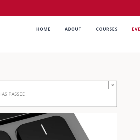
HOME
ABOUT
COURSES
EV
×
HAS PASSED.