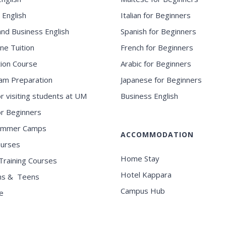
 English
Italian for Beginners
and Business English
Spanish for Beginners
ne Tuition
French for Beginners
ion Course
Arabic for Beginners
am Preparation
Japanese for Beginners
or visiting students at UM
Business English
for Beginners
ummer Camps
ACCOMMODATION
ourses
Home Stay
Training Courses
Hotel Kappara
ns & Teens
Campus Hub
e