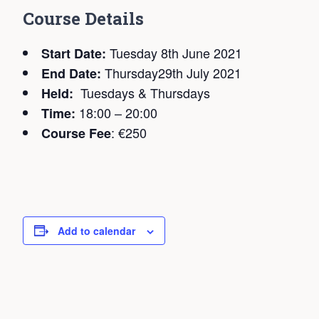
C
ourse Details
Tuesday 8th June 2021
Start Date:
Thursday29th July 2021
End Date:
Tuesdays & Thursdays
Held:
18:00 – 20:00
Time:
: €250
Course Fee
Add to calendar