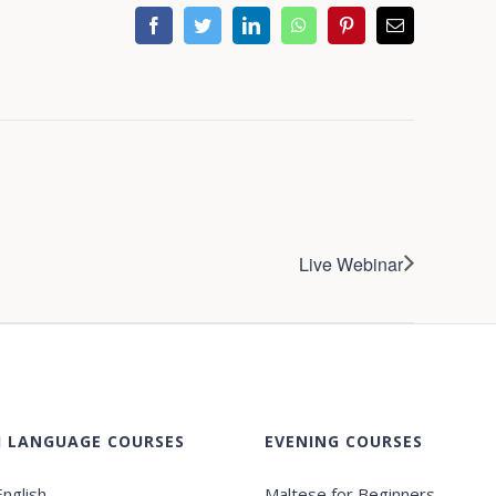
facebook
twitter
linkedin
whatsapp
pinterest
Email
Live Webinar
H LANGUAGE COURSES
EVENING COURSES
nglish
Maltese for Beginners