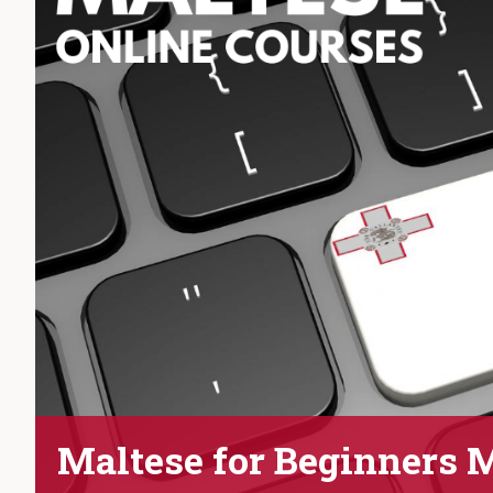
Maltese for Beginners 