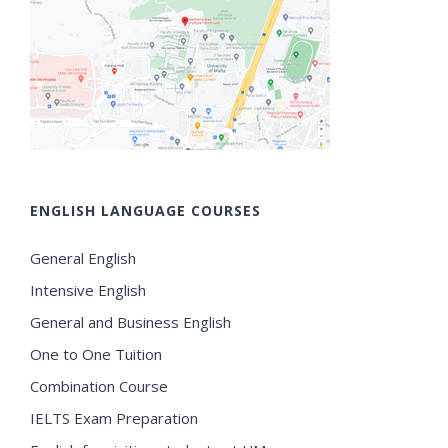
ENGLISH LANGUAGE COURSES
General English
Intensive English
General and Business English
One to One Tuition
Combination Course
IELTS Exam Preparation