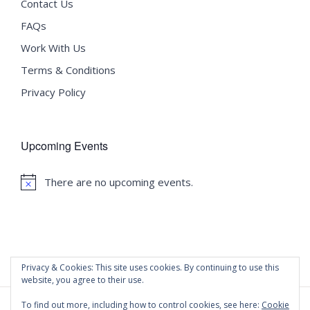
Contact Us
FAQs
Work With Us
Terms & Conditions
Privacy Policy
Upcoming Events
There are no upcoming events.
Notice
Privacy & Cookies: This site uses cookies. By continuing to use this
website, you agree to their use.
To find out more, including how to control cookies, see here:
Cookie