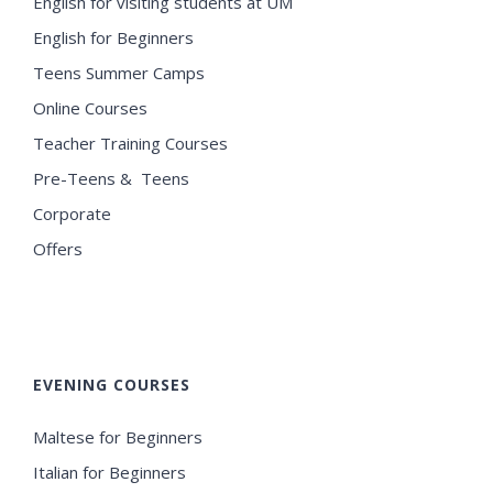
English for visiting students at UM
English for Beginners
Teens Summer Camps
Online Courses
Teacher Training Courses
Pre-Teens & Teens
Corporate
Offers
EVENING COURSES
Maltese for Beginners
Italian for Beginners