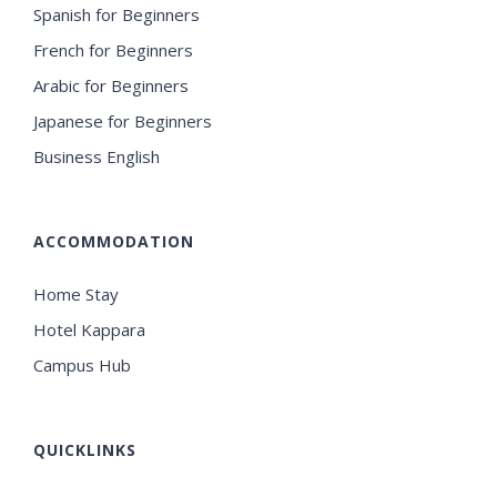
Spanish for Beginners
French for Beginners
Arabic for Beginners
Japanese for Beginners
Business English
ACCOMMODATION
Home Stay
Hotel Kappara
Campus Hub
QUICKLINKS