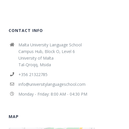
CONTACT INFO
Malta University Language School
Campus Hub, Block O, Level 6
University of Malta
Tal-Qroqq, Msida
+356 21322785
info@universitylanguageschool.com
Monday - Friday: 8:00 AM - 04:30 PM
MAP