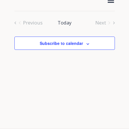
Select
Navig
Search
date.
and
Previous
Today
Next
Views
Events
Events
Navigati
Subscribe to calendar