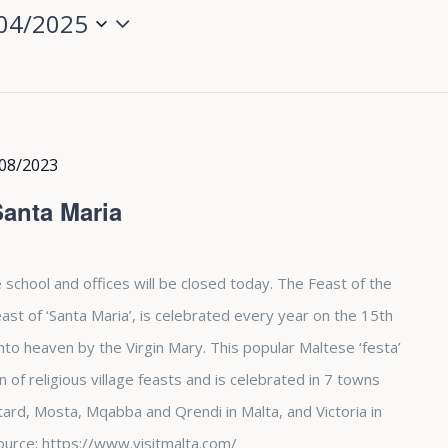
04/2025
08/2023
Santa Maria
 school and offices will be closed today. The Feast of the
st of ‘Santa Maria’, is celebrated every year on the 15th
nto heaven by the Virgin Mary. This popular Maltese ‘festa’
of religious village feasts and is celebrated in 7 towns
tard, Mosta, Mqabba and Qrendi in Malta, and Victoria in
. Source; https://www.visitmalta.com/