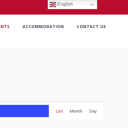
English
ENTS
ACCOMMODATION
CONTACT US
Event
List
Month
Day
Views
Navigation