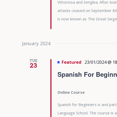
Vittoriosa and Senglea. After l
attacks ceased on September 8th 
is now known as The Great Siege
January 2024
TUE
Featured
23/01/2024 @ 18
23
Spanish For Beginn
Online Course
Spanish for Beginners is and part
Language School. The course is 