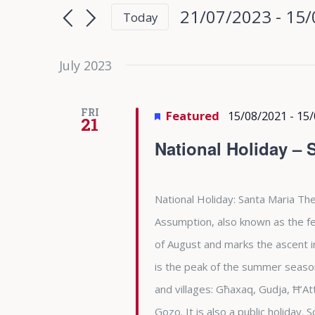
Search
Search
21/07/2023
 - 
15/
Today
for
and
Select
Events
date.
July 2023
Views
by
Keyword.
Navigation
FRI
Featured
15/08/2021
-
15/
21
National Holiday – 
National Holiday: Santa Maria The
Assumption, also known as the fea
of August and marks the ascent i
is the peak of the summer season 
and villages: Għaxaq, Gudja, Ħ’At
Gozo. It is also a public holiday