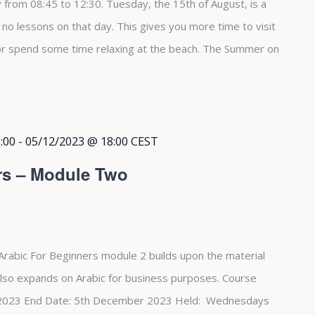
from 08:45 to 12:30. Tuesday, the 15th of August, is a
e no lessons on that day. This gives you more time to visit
 or spend some time relaxing at the beach. The Summer on
:00
-
05/12/2023 @ 18:00
CEST
rs – Module Two
Arabic For Beginners module 2 builds upon the material
also expands on Arabic for business purposes. Course
st 2023 End Date: 5th December 2023 Held: Wednesdays