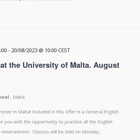
:00
-
20/08/2023 @ 10:00
CEST
t the University of Malta. August
chool
, Malta
r in Malta! Included in this offer is a General English
e you with the opportunity to practise all the English
up environment. Classes will be held on Monday,