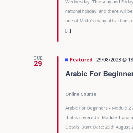
Wednesday, Thursday and Friday 
national holiday, and there will b
one of Malta's many attractions
[...]
TUE
Featured
29/08/2023 @ 18
29
Arabic For Beginne
Online Course
Arabic For Beginners - Module 2 
that is covered in Module 1 and 
Details: Start Date: 29th Augu