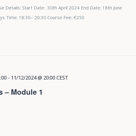
e Details: Start Date: 30th April 2024 End Date: 18th June
ys Time: 18:30– 20:30 Course Fee: €250
:00
-
11/12/2024 @ 20:00
CEST
s – Module 1