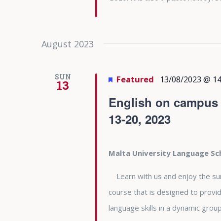
August 2023
SUN
Featured
13/08/2023 @ 14
13
English on campus a
13-20, 2023
Malta University Language S
Learn with us and enjoy the summe
course that is designed to provid
language skills in a dynamic gro