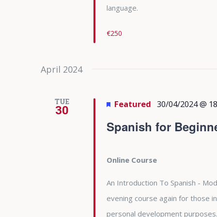
language.
€250
April 2024
TUE
Featured
30/04/2024 @ 18
30
Spanish for Beginn
Online Course
An Introduction To Spanish - Modu
evening course again for those in
personal development purposes. 