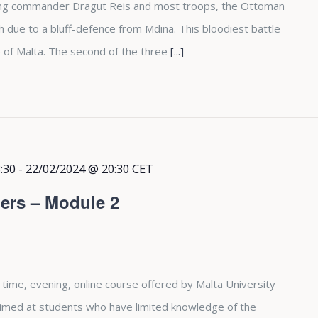
osing commander Dragut Reis and most troops, the Ottoman
due to a bluff-defence from Mdina. This bloodiest battle
 of Malta. The second of the three
[...]
:30
-
22/02/2024 @ 20:30
CET
ers – Module 2
 time, evening, online course offered by Malta University
aimed at students who have limited knowledge of the