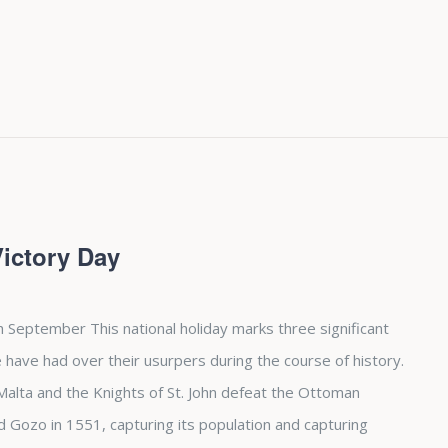
Victory Day
h September This national holiday marks three significant
 have had over their usurpers during the course of history.
d Malta and the Knights of St. John defeat the Ottoman
Gozo in 1551, capturing its population and capturing