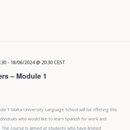
:30
-
18/06/2024 @ 20:30
CEST
ers – Module 1
le 1 Malta University Language School will be offering this
dividuals who would like to learn Spanish for work and
The course is aimed at students who have limited