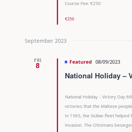
Course Fee: €250
€250
September 2023
FRI
Featured
08/09/2023
8
National Holiday – 
National Holiday - Victory Day 8t
victories that the Maltese people
In 1565, the Sicilian fleet helpe
Invasion. The Ottomans besieged 