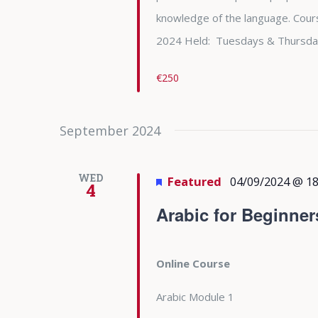
knowledge of the language. Cours
2024 Held: Tuesdays & Thursda
€250
September 2024
WED
Featured
04/09/2024 @ 18
4
Arabic for Beginner
Online Course
Arabic Module 1