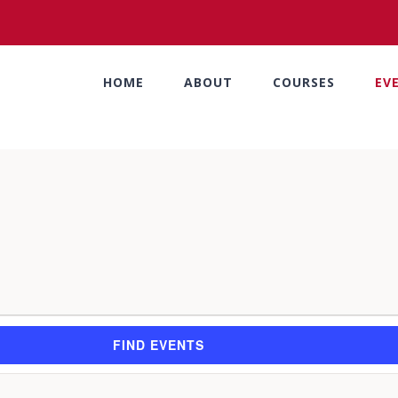
HOME
ABOUT
COURSES
EV
FIND EVENTS