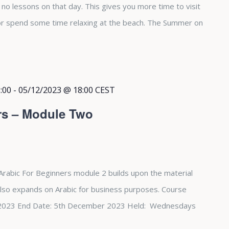
e no lessons on that day. This gives you more time to visit
 or spend some time relaxing at the beach. The Summer on
:00
-
05/12/2023 @ 18:00
CEST
rs – Module Two
Arabic For Beginners module 2 builds upon the material
also expands on Arabic for business purposes. Course
st 2023 End Date: 5th December 2023 Held: Wednesdays