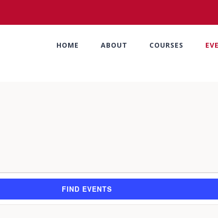
HOME
ABOUT
COURSES
EV
FIND EVENTS