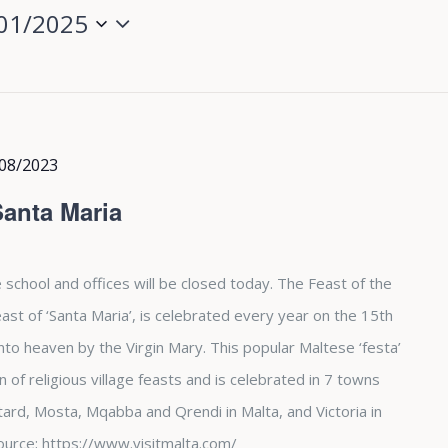
01/2025
08/2023
Santa Maria
 school and offices will be closed today. The Feast of the
st of ‘Santa Maria’, is celebrated every year on the 15th
nto heaven by the Virgin Mary. This popular Maltese ‘festa’
of religious village feasts and is celebrated in 7 towns
tard, Mosta, Mqabba and Qrendi in Malta, and Victoria in
. Source; https://www.visitmalta.com/