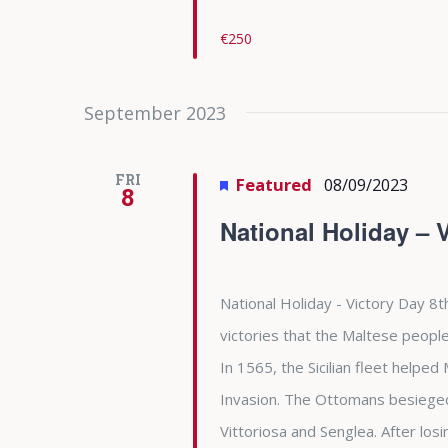
€250
September 2023
FRI
Featured
08/09/2023
8
National Holiday – 
National Holiday - Victory Day 8t
victories that the Maltese people
In 1565, the Sicilian fleet helpe
Invasion. The Ottomans besieged 
Vittoriosa and Senglea. After l