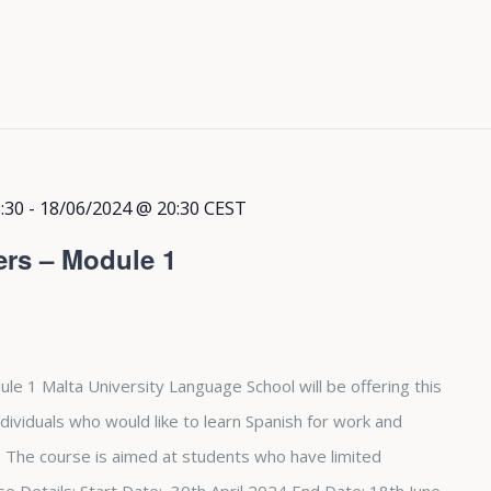
:30
-
18/06/2024 @ 20:30
CEST
ers – Module 1
le 1 Malta University Language School will be offering this
dividuals who would like to learn Spanish for work and
The course is aimed at students who have limited