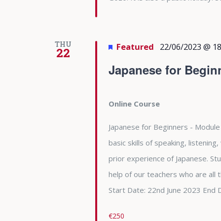
THU
Featured
22/06/2023 @ 18
22
Japanese for Begin
Online Course
Japanese for Beginners - Module 
basic skills of speaking, listening
prior experience of Japanese. Stu
help of our teachers who are all
Start Date: 22nd June 2023 End 
€250