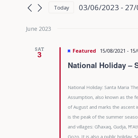
Search
Search
03/06/2023
 - 
27/
Today
for
and
Select
Events
date.
June 2023
Views
by
Keyword.
Navigation
SAT
Featured
15/08/2021
-
15/
3
National Holiday – 
National Holiday: Santa Maria The
Assumption, also known as the fea
of August and marks the ascent i
is the peak of the summer season 
and villages: Għaxaq, Gudja, Ħ’At
Gozo. It is also a public holiday