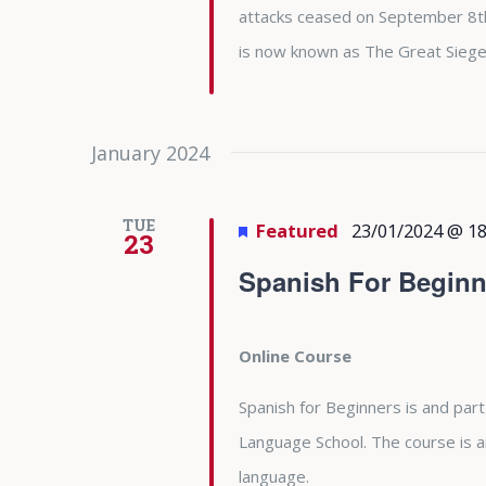
attacks ceased on September 8th 
is now known as The Great Siege
January 2024
TUE
Featured
23/01/2024 @ 18
23
Spanish For Beginn
Online Course
Spanish for Beginners is and part
Language School. The course is 
language.