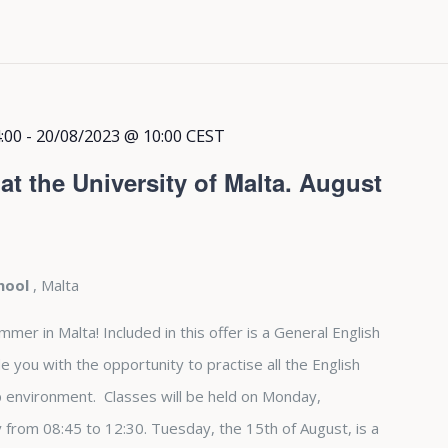
:00
-
20/08/2023 @ 10:00
CEST
t the University of Malta. August
chool
, Malta
r in Malta! Included in this offer is a General English
e you with the opportunity to practise all the English
up environment. Classes will be held on Monday,
from 08:45 to 12:30. Tuesday, the 15th of August, is a