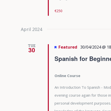
€250
April 2024
TUE
Featured
30/04/2024 @ 18
30
Spanish for Beginn
Online Course
An Introduction To Spanish - Modu
evening course again for those in
personal development purposes. 