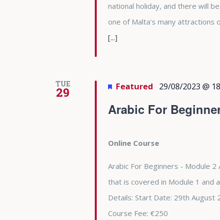
national holiday, and there will b
one of Malta's many attractions
[...]
TUE
Featured
29/08/2023 @ 18
29
Arabic For Beginne
Online Course
Arabic For Beginners - Module 2 
that is covered in Module 1 and 
Details: Start Date: 29th Augu
Course Fee: €250