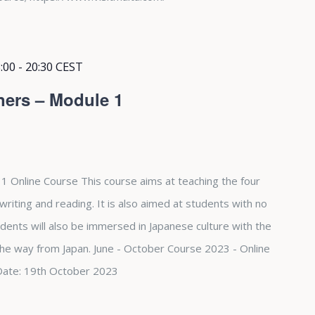
:00
-
20:30
CEST
ners – Module 1
1 Online Course This course aims at teaching the four
, writing and reading. It is also aimed at students with no
dents will also be immersed in Japanese culture with the
 the way from Japan. June - October Course 2023 - Online
Date: 19th October 2023