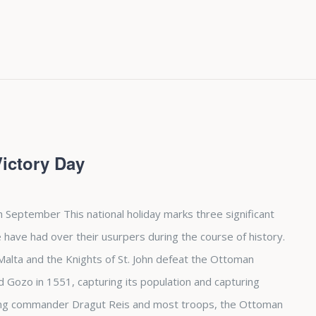
Victory Day
h September This national holiday marks three significant
 have had over their usurpers during the course of history.
d Malta and the Knights of St. John defeat the Ottoman
Gozo in 1551, capturing its population and capturing
osing commander Dragut Reis and most troops, the Ottoman