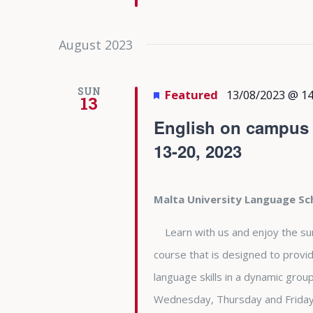
August 2023
SUN
Featured
13/08/2023 @ 14
13
English on campus a
13-20, 2023
Malta University Language S
Learn with us and enjoy the summe
course that is designed to provid
language skills in a dynamic gro
Wednesday, Thursday and Friday 