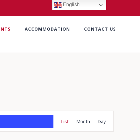
English
ENTS
ACCOMMODATION
CONTACT US
Event
List
Month
Day
Views
Navigation