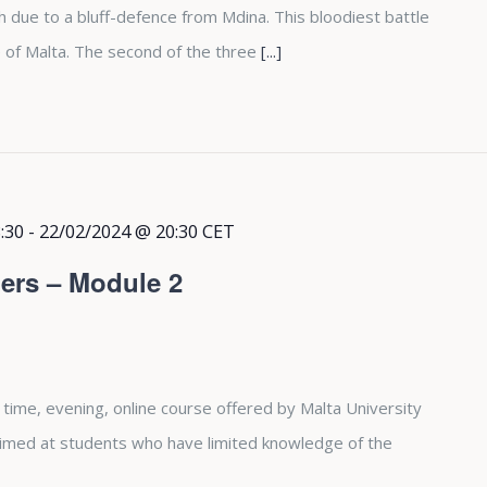
due to a bluff-defence from Mdina. This bloodiest battle
 of Malta. The second of the three
[...]
:30
-
22/02/2024 @ 20:30
CET
ers – Module 2
 time, evening, online course offered by Malta University
aimed at students who have limited knowledge of the