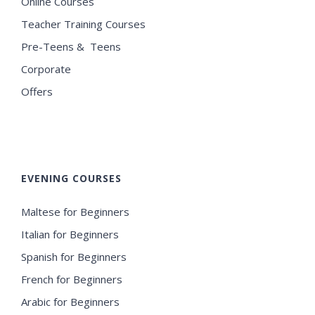
Online Courses
Teacher Training Courses
Pre-Teens & Teens
Corporate
Offers
EVENING COURSES
Maltese for Beginners
Italian for Beginners
Spanish for Beginners
French for Beginners
Arabic for Beginners