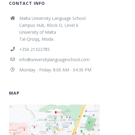
CONTACT INFO
Malta University Language School
Campus Hub, Block O, Level 6
University of Malta
Tal-Qroqq, Msida
+356 21322785
info@universitylanguageschool.com
Monday - Friday: 8:00 AM - 04:30 PM
MAP