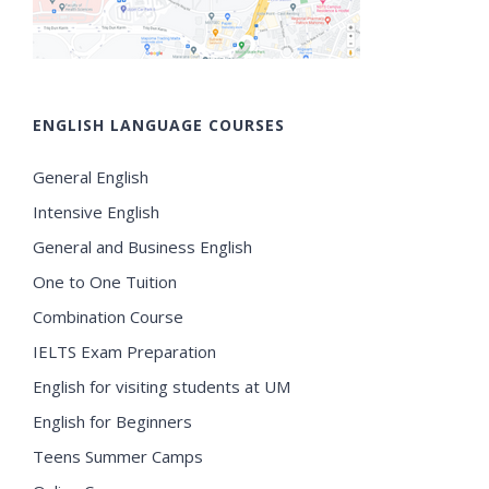
ENGLISH LANGUAGE COURSES
General English
Intensive English
General and Business English
One to One Tuition
Combination Course
IELTS Exam Preparation
English for visiting students at UM
English for Beginners
Teens Summer Camps