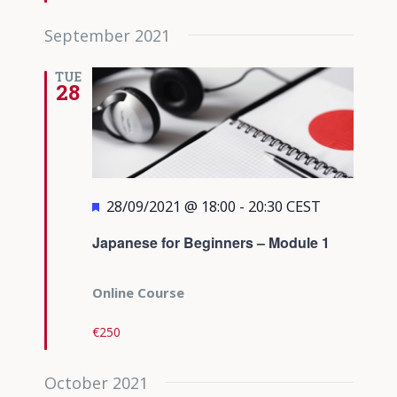
September 2021
TUE
28
Featured
28/09/2021 @ 18:00
-
20:30
CEST
Japanese for Beginners – Module 1
Online Course
€250
October 2021