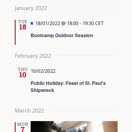
January 2022
TUE
Featured
18/01/2022 @ 18:00
-
19:30
CET
18
Bootcamp Outdoor Session
February 2022
THU
10/02/2022
10
Public Holiday: Feast of St. Paul’s
Shipwreck
March 2022
MON
7