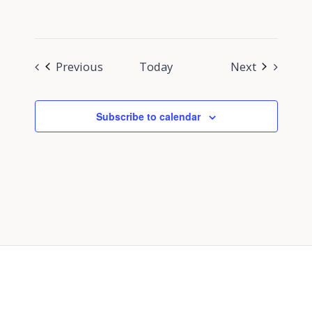
Events
Events
Previous
Today
Next
Subscribe to calendar