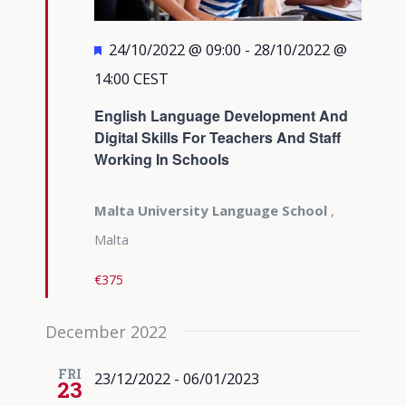
Featured
24/10/2022 @ 09:00
-
28/10/2022 @
14:00
CEST
English Language Development And
Digital Skills For Teachers And Staff
Working In Schools
Malta University Language School
,
Malta
€375
December 2022
FRI
23/12/2022
-
06/01/2023
23