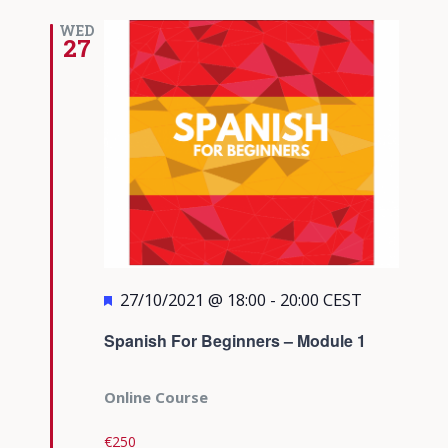
WED
27
Featured
27/10/2021 @ 18:00
-
20:00
CEST
Spanish For Beginners – Module 1
Online Course
€250