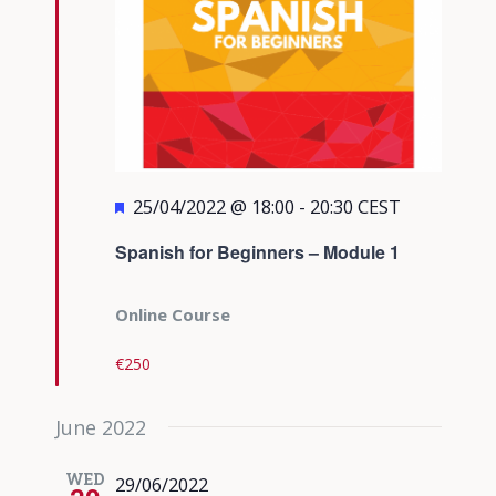
Featured
25/04/2022 @ 18:00
-
20:30
CEST
Spanish for Beginners – Module 1
Online Course
€250
June 2022
WED
29/06/2022