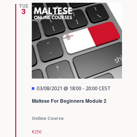
Views
TUE
3
Navigati
Featured
03/08/2021 @ 18:00
-
20:00
CEST
Maltese For Beginners Module 2
Online Course
€250