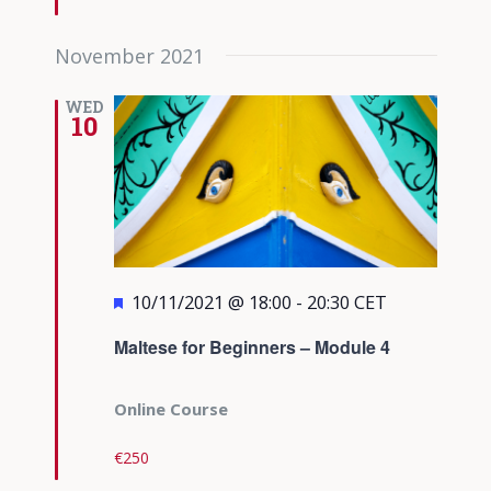
November 2021
WED
10
Featured
10/11/2021 @ 18:00
-
20:30
CET
Maltese for Beginners – Module 4
Online Course
€250