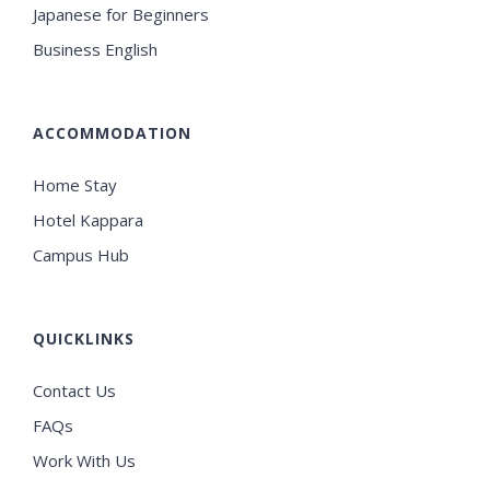
Japanese for Beginners
Business English
ACCOMMODATION
Home Stay
Hotel Kappara
Campus Hub
QUICKLINKS
Contact Us
FAQs
Work With Us