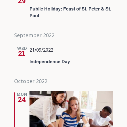
29
Public Holiday: Feast of St. Peter & St.
Paul
September 2022
WED
21/09/2022
21
Independence Day
October 2022
MON
24