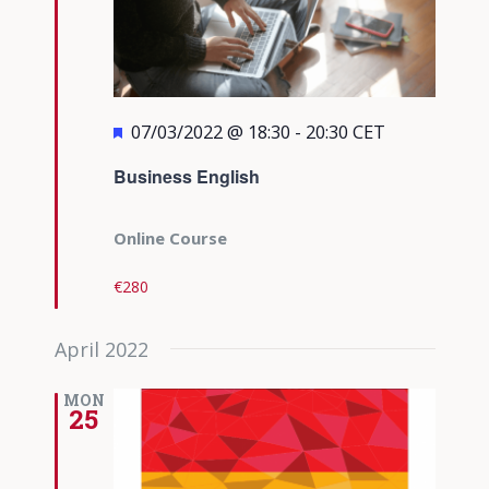
Featured
07/03/2022 @ 18:30
-
20:30
CET
Business English
Online Course
€280
April 2022
MON
25