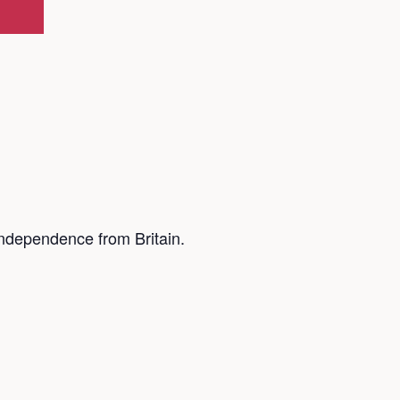
ndependence from Britain.