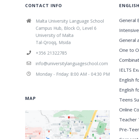
CONTACT INFO
ENGLIS
General E
Malta University Language School
Campus Hub, Block O, Level 6
Intensive
University of Malta
General 
Tal-Qroqq, Msida
One to O
+356 21322785
Combinat
info@universitylanguageschool.com
IELTS Ex
Monday - Friday: 8:00 AM - 04:30 PM
English f
English 
MAP
Teens S
Online C
Teacher 
Pre-Tee