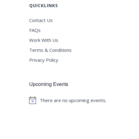
QUICKLINKS
Contact Us
FAQs
Work With Us
Terms & Conditions
Privacy Policy
Upcoming Events
There are no upcoming events.
Notice