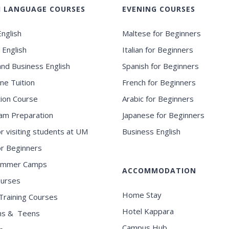
H LANGUAGE COURSES
EVENING COURSES
nglish
Maltese for Beginners
 English
Italian for Beginners
and Business English
Spanish for Beginners
ne Tuition
French for Beginners
ion Course
Arabic for Beginners
am Preparation
Japanese for Beginners
or visiting students at UM
Business English
for Beginners
ummer Camps
ACCOMMODATION
ourses
Home Stay
Training Courses
Hotel Kappara
ns & Teens
Campus Hub