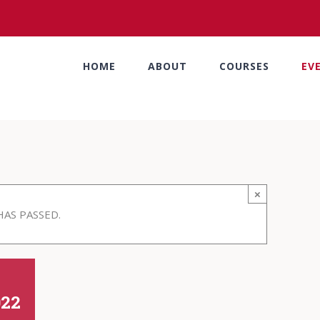
HOME
ABOUT
COURSES
EV
×
HAS PASSED.
022