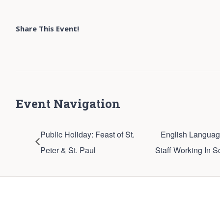
Share This Event!
Event Navigation
Public Holiday: Feast of St.
English Languag
Peter & St. Paul
Staff Working In S