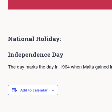
National Holiday:
Independence Day
The day marks the day in 1964 when Malta gained i
Add to calendar