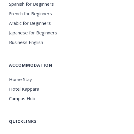
Spanish for Beginners
French for Beginners
Arabic for Beginners
Japanese for Beginners
Business English
ACCOMMODATION
Home Stay
Hotel Kappara
Campus Hub
QUICKLINKS