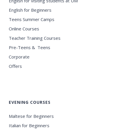
English for visiting students at UM
English for Beginners
Teens Summer Camps
Online Courses
Teacher Training Courses
Pre-Teens & Teens
Corporate
Offers
EVENING COURSES
Maltese for Beginners
Italian for Beginners