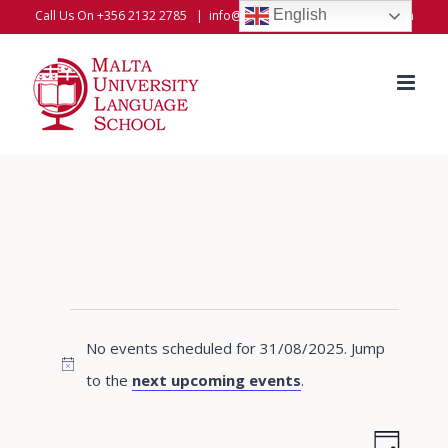
Skip
English
Call Us On +356 2132 2785
|
info@universitylanguageschool.com
to
content
Events
No events scheduled for 31/08/2025. Jump
for
Notice
to the
next upcoming events
.
31/08/2025
Even