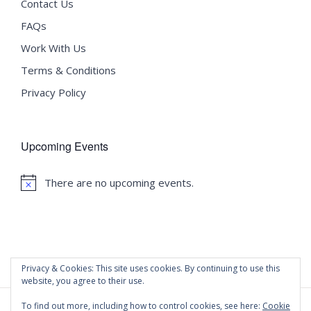
Contact Us
FAQs
Work With Us
Terms & Conditions
Privacy Policy
Upcoming Events
There are no upcoming events.
Notice
Privacy & Cookies: This site uses cookies. By continuing to use this
website, you agree to their use.
To find out more, including how to control cookies, see here:
Cookie