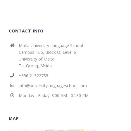
CONTACT INFO
Malta University Language School
Campus Hub, Block O, Level 6
University of Malta
Tal-Qroqq, Msida
+356 21322785
info@universitylanguageschool.com
Monday - Friday: 8:00 AM - 04:30 PM
MAP