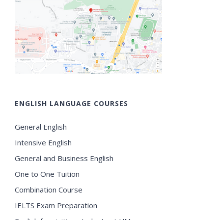
ENGLISH LANGUAGE COURSES
General English
Intensive English
General and Business English
One to One Tuition
Combination Course
IELTS Exam Preparation