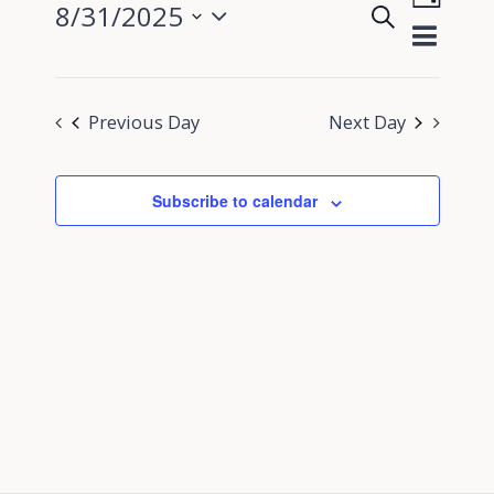
8/31/2025
Search
View
Day
Events
Select
Navig
Search
date.
and
Previous Day
Next Day
Views
Navigati
Subscribe to calendar