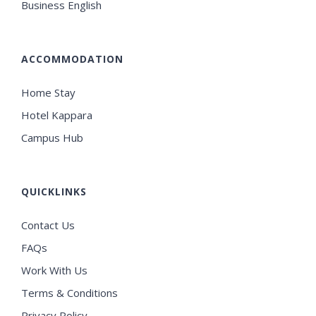
Business English
ACCOMMODATION
Home Stay
Hotel Kappara
Campus Hub
QUICKLINKS
Contact Us
FAQs
Work With Us
Terms & Conditions
Privacy Policy