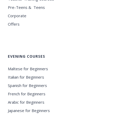
Pre-Teens & Teens
Corporate
Offers
EVENING COURSES
Maltese for Beginners
Italian for Beginners
Spanish for Beginners
French for Beginners
Arabic for Beginners
Japanese for Beginners