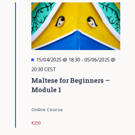
Views
Navigati
Featured
15/04/2025 @ 18:30
-
05/06/2025 @
20:30
CEST
Maltese for Beginners –
Module 1
Online Course
€250