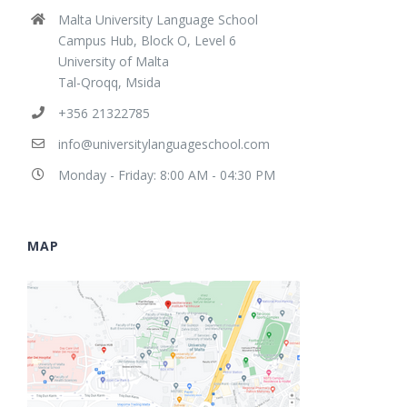
Malta University Language School
Campus Hub, Block O, Level 6
University of Malta
Tal-Qroqq, Msida
+356 21322785
info@universitylanguageschool.com
Monday - Friday: 8:00 AM - 04:30 PM
MAP