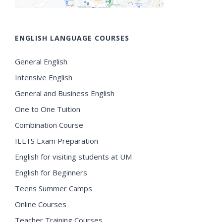
ENGLISH LANGUAGE COURSES
General English
Intensive English
General and Business English
One to One Tuition
Combination Course
IELTS Exam Preparation
English for visiting students at UM
English for Beginners
Teens Summer Camps
Online Courses
Teacher Training Courses