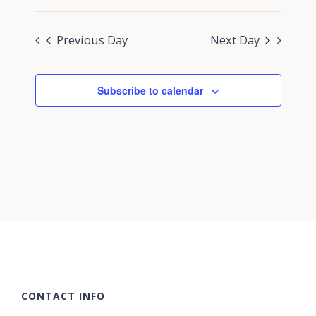
Previous Day
Next Day
Subscribe to calendar
CONTACT INFO