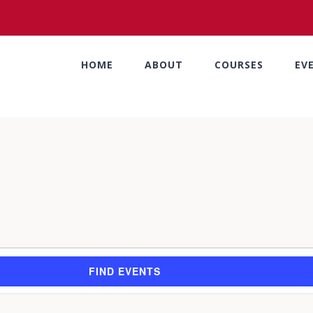
HOME
ABOUT
COURSES
EV
FIND EVENTS