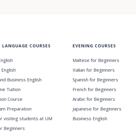
H LANGUAGE COURSES
EVENING COURSES
nglish
Maltese for Beginners
 English
Italian for Beginners
and Business English
Spanish for Beginners
ne Tuition
French for Beginners
ion Course
Arabic for Beginners
am Preparation
Japanese for Beginners
or visiting students at UM
Business English
for Beginners