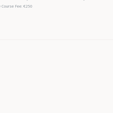
0 Course Fee: €250