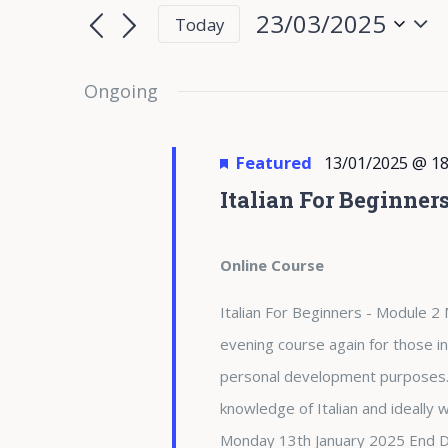
for
Search
Search
23/03/2025
Today
for
23/03/2025
and
Select
Events
date.
Ongoing
Views
by
Keyword.
Navigation
Featured
13/01/2025 @ 18
Italian For Beginner
Online Course
Italian For Beginners - Module 2 
evening course again for those in
personal development purposes. 
knowledge of Italian and ideally
Monday 13th January 2025 End 