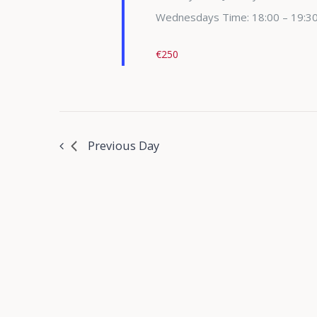
Wednesdays Time: 18:00 – 19:3
€250
Previous Day