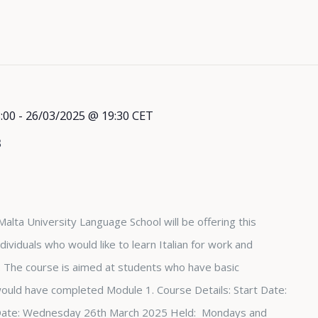
:00
-
26/03/2025 @ 19:30
CET
s
Malta University Language School will be offering this
dividuals who would like to learn Italian for work and
The course is aimed at students who have basic
 would have completed Module 1. Course Details: Start Date:
Date: Wednesday 26th March 2025 Held: Mondays and