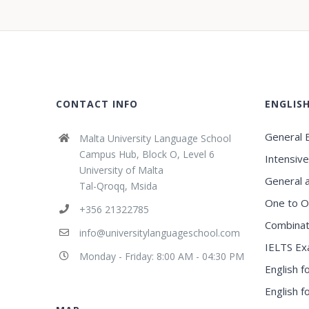
CONTACT INFO
ENGLIS
General E
Malta University Language School
Campus Hub, Block O, Level 6
Intensive
University of Malta
General 
Tal-Qroqq, Msida
One to O
+356 21322785
Combinat
info@universitylanguageschool.com
IELTS Ex
Monday - Friday: 8:00 AM - 04:30 PM
English f
English 