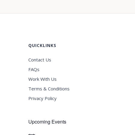
QUICKLINKS
Contact Us
FAQs
Work With Us
Terms & Conditions
Privacy Policy
Upcoming Events