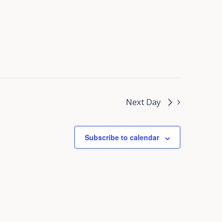
Next Day
Subscribe to calendar