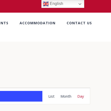
English
ENTS
ACCOMMODATION
CONTACT US
Event
List
Month
Day
Views
Navigation