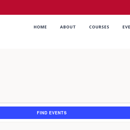
HOME
ABOUT
COURSES
EV
FIND EVENTS