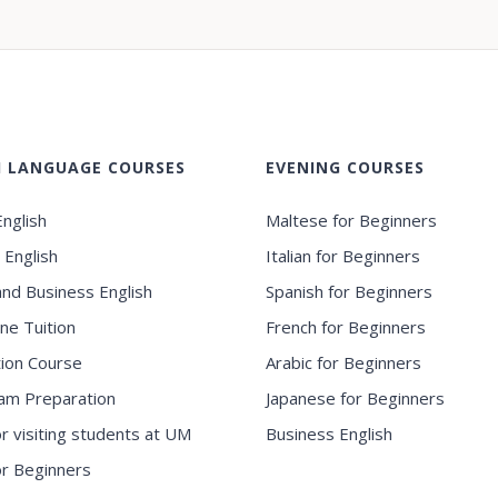
H LANGUAGE COURSES
EVENING COURSES
nglish
Maltese for Beginners
 English
Italian for Beginners
and Business English
Spanish for Beginners
ne Tuition
French for Beginners
ion Course
Arabic for Beginners
am Preparation
Japanese for Beginners
or visiting students at UM
Business English
for Beginners