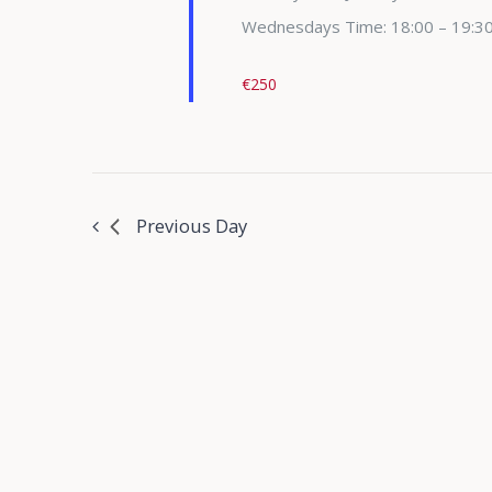
Wednesdays Time: 18:00 – 19:3
€250
Previous Day