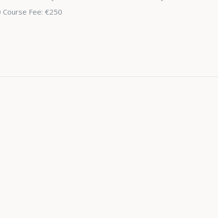
0 Course Fee: €250