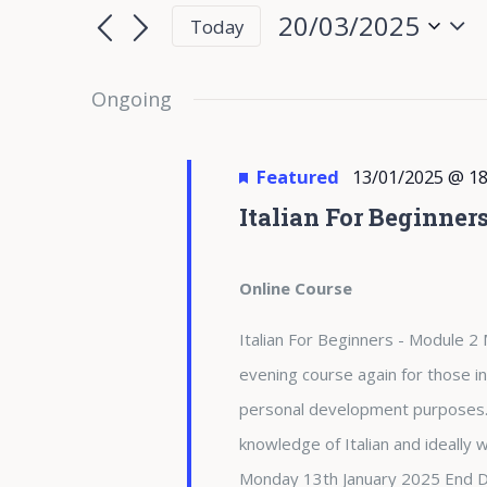
for
Search
Search
20/03/2025
Today
for
20/03/2025
and
Select
Events
date.
Ongoing
Views
by
Keyword.
Navigation
Featured
13/01/2025 @ 18
Italian For Beginner
Online Course
Italian For Beginners - Module 2 
evening course again for those in
personal development purposes. 
knowledge of Italian and ideally
Monday 13th January 2025 End 