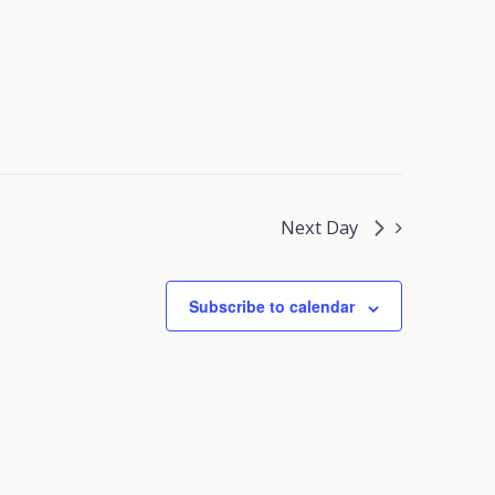
Next Day
Subscribe to calendar