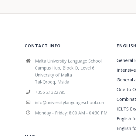
CONTACT INFO
ENGLIS
General E
Malta University Language School
Campus Hub, Block O, Level 6
Intensive
University of Malta
General 
Tal-Qroqq, Msida
One to O
+356 21322785
Combinat
info@universitylanguageschool.com
IELTS Ex
Monday - Friday: 8:00 AM - 04:30 PM
English f
English 