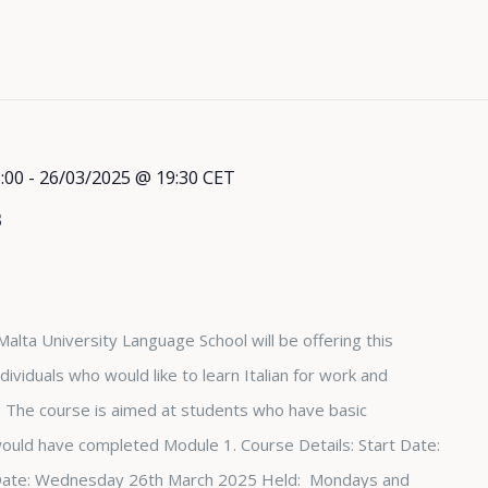
:00
-
26/03/2025 @ 19:30
CET
s
Malta University Language School will be offering this
dividuals who would like to learn Italian for work and
The course is aimed at students who have basic
 would have completed Module 1. Course Details: Start Date:
Date: Wednesday 26th March 2025 Held: Mondays and