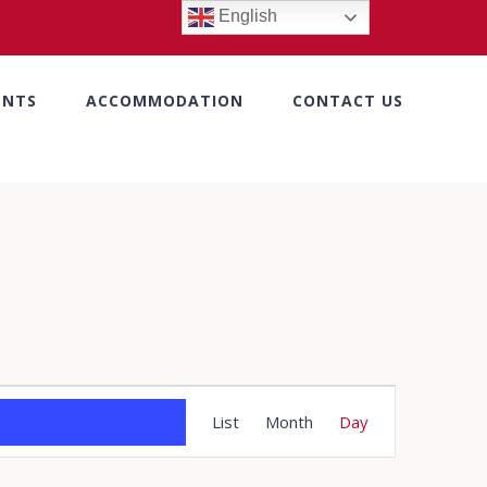
English
ENTS
ACCOMMODATION
CONTACT US
Event
List
Month
Day
Views
Navigation