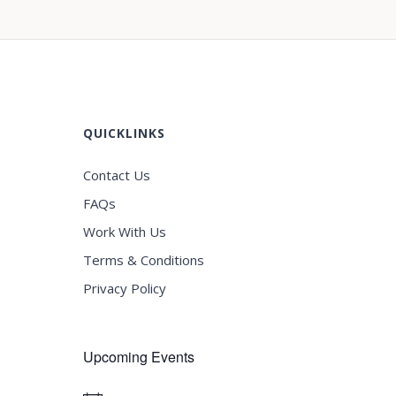
QUICKLINKS
Contact Us
FAQs
Work With Us
Terms & Conditions
Privacy Policy
Upcoming Events