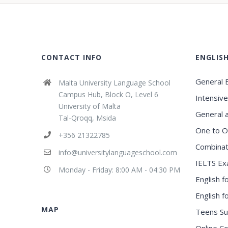
CONTACT INFO
ENGLIS
General E
Malta University Language School
Campus Hub, Block O, Level 6
Intensive
University of Malta
General 
Tal-Qroqq, Msida
One to O
+356 21322785
Combinat
info@universitylanguageschool.com
IELTS Ex
Monday - Friday: 8:00 AM - 04:30 PM
English f
English 
MAP
Teens S