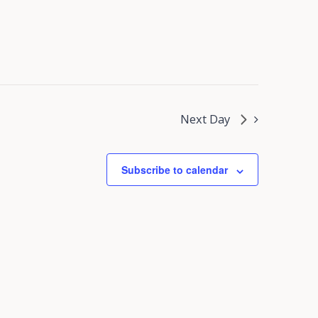
Next Day
Subscribe to calendar