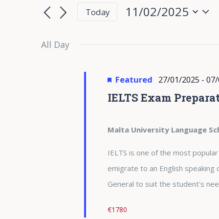
for
Search
Search
11/02/2025
Today
for
11/02/2025
and
Select
Events
date.
All Day
Views
by
Keyword.
Navigation
Featured
27/01/2025
-
07/
IELTS Exam Preparat
Malta University Language Sc
IELTS is one of the most popular
emigrate to an English speaking 
General to suit the student's nee
€1780