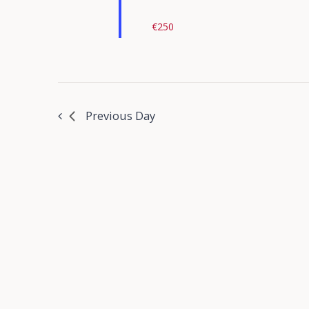
€250
Previous Day