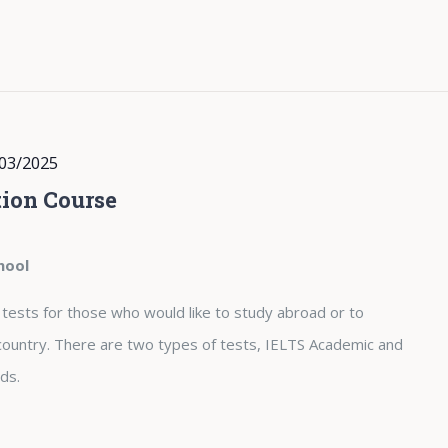
03/2025
ion Course
hool
 tests for those who would like to study abroad or to
country. There are two types of tests, IELTS Academic and
ds.