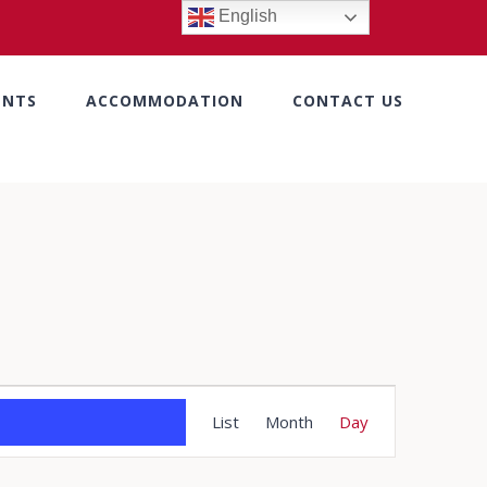
English
ENTS
ACCOMMODATION
CONTACT US
Event
List
Month
Day
Views
Navigation