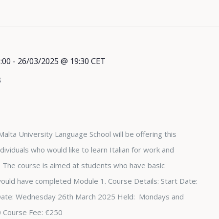
:00
-
26/03/2025 @ 19:30
CET
s
Malta University Language School will be offering this
dividuals who would like to learn Italian for work and
The course is aimed at students who have basic
 would have completed Module 1. Course Details: Start Date:
Date: Wednesday 26th March 2025 Held: Mondays and
0 Course Fee: €250