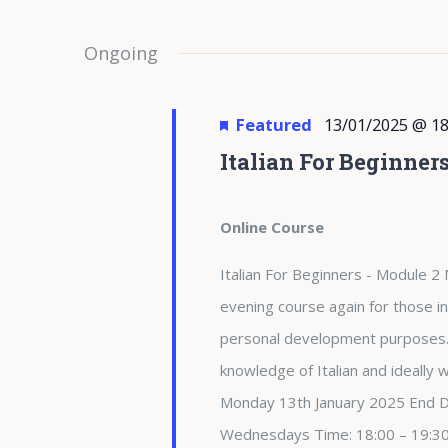
Ongoing
Featured
13/01/2025 @ 18
Italian For Beginner
Online Course
Italian For Beginners - Module 2 
evening course again for those in
personal development purposes. 
knowledge of Italian and ideally
Monday 13th January 2025 End 
Wednesdays Time: 18:00 – 19:3