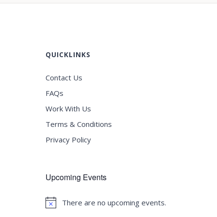
QUICKLINKS
Contact Us
FAQs
Work With Us
Terms & Conditions
Privacy Policy
Upcoming Events
There are no upcoming events.
Notice