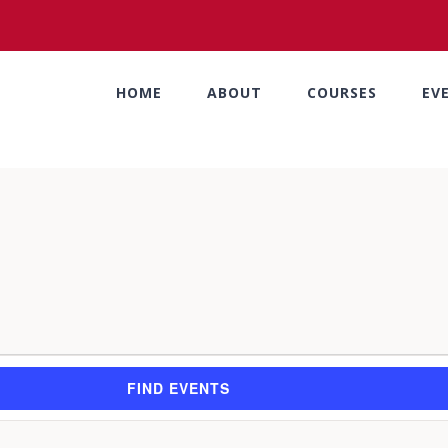
HOME
ABOUT
COURSES
EV
FIND EVENTS