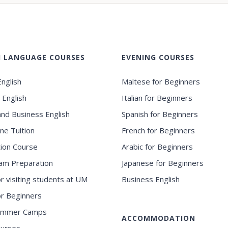
H LANGUAGE COURSES
EVENING COURSES
nglish
Maltese for Beginners
 English
Italian for Beginners
and Business English
Spanish for Beginners
ne Tuition
French for Beginners
ion Course
Arabic for Beginners
am Preparation
Japanese for Beginners
or visiting students at UM
Business English
for Beginners
ummer Camps
ACCOMMODATION