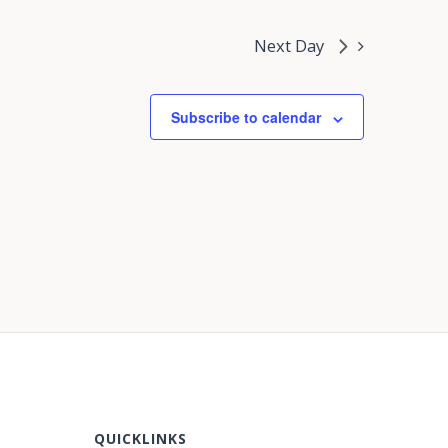
Next Day
Subscribe to calendar
QUICKLINKS