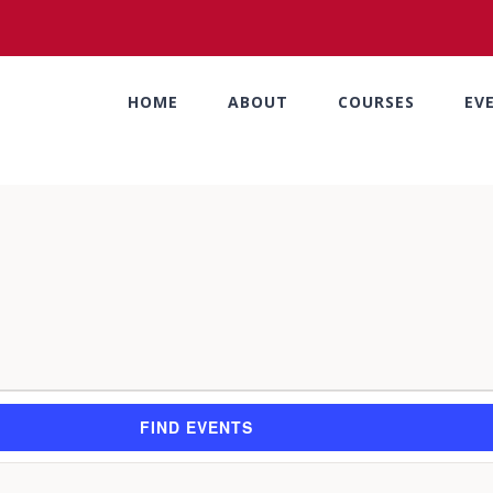
HOME
ABOUT
COURSES
EV
FIND EVENTS