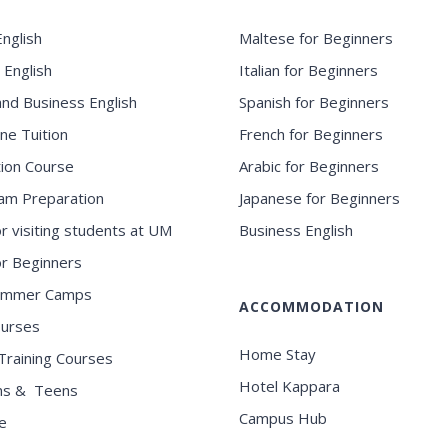
nglish
Maltese for Beginners
 English
Italian for Beginners
and Business English
Spanish for Beginners
ne Tuition
French for Beginners
ion Course
Arabic for Beginners
am Preparation
Japanese for Beginners
or visiting students at UM
Business English
for Beginners
ummer Camps
ACCOMMODATION
ourses
Home Stay
Training Courses
Hotel Kappara
ns & Teens
Campus Hub
e