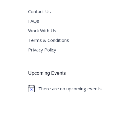
Contact Us
FAQs
Work With Us
Terms & Conditions
Privacy Policy
Upcoming Events
There are no upcoming events.
Notice