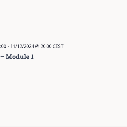
:00
-
11/12/2024 @ 20:00
CEST
 – Module 1