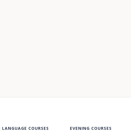
H LANGUAGE COURSES
EVENING COURSES