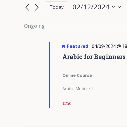
for
Search
Search
02/12/2024
Today
for
02/12/2024
and
Select
Events
date.
Ongoing
Views
by
Keyword.
Navigation
Featured
04/09/2024 @ 18
Arabic for Beginners
Online Course
Arabic Module 1
€250