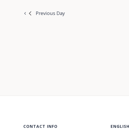
Previous Day
CONTACT INFO
ENGLIS