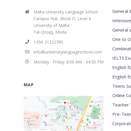
General E
Malta University Language School
Campus Hub, Block O, Level 6
Intensive
University of Malta
General 
Tal-Qroqq, Msida
One to O
+356 21322785
Combinat
info@universitylanguageschool.com
IELTS Ex
Monday - Friday: 8:00 AM - 04:30 PM
English f
English 
MAP
Teens S
Online C
Teacher 
Pre-Tee
Corporat