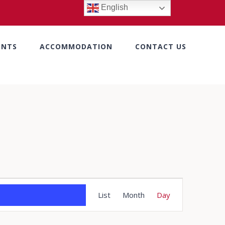
English
ENTS
ACCOMMODATION
CONTACT US
Event
List
Month
Day
Views
Navigation