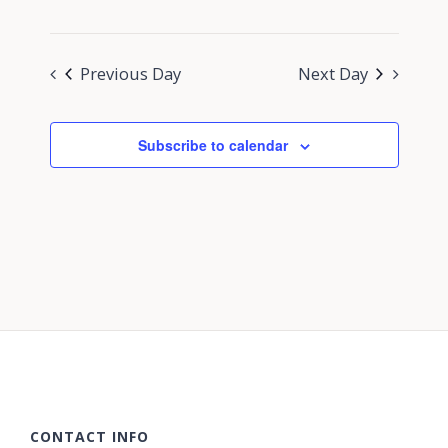
Previous Day
Next Day
Subscribe to calendar
CONTACT INFO