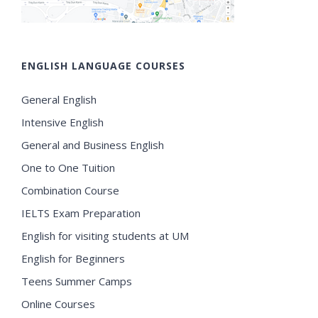
ENGLISH LANGUAGE COURSES
General English
Intensive English
General and Business English
One to One Tuition
Combination Course
IELTS Exam Preparation
English for visiting students at UM
English for Beginners
Teens Summer Camps
Online Courses