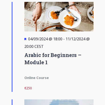
Views
Navigati
Featured
04/09/2024 @ 18:00
-
11/12/2024 @
20:00
CEST
Arabic for Beginners –
Module 1
Online Course
€250