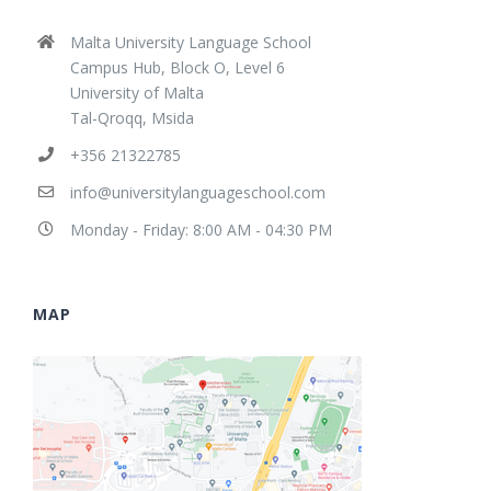
Malta University Language School
Campus Hub, Block O, Level 6
University of Malta
Tal-Qroqq, Msida
+356 21322785
info@universitylanguageschool.com
Monday - Friday: 8:00 AM - 04:30 PM
MAP