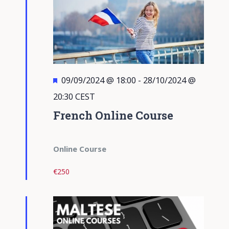
Featured
09/09/2024 @ 18:00
-
28/10/2024 @
20:30
CEST
French Online Course
Online Course
€250