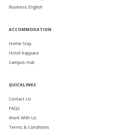
Business English
ACCOMMODATION
Home Stay
Hotel Kappara
Campus Hub
QUICKLINKS
Contact Us
FAQs
Work With Us
Terms & Conditions