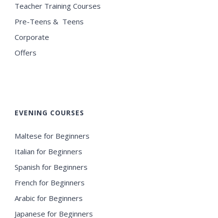
Teacher Training Courses
Pre-Teens & Teens
Corporate
Offers
EVENING COURSES
Maltese for Beginners
Italian for Beginners
Spanish for Beginners
French for Beginners
Arabic for Beginners
Japanese for Beginners