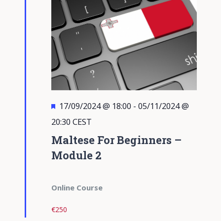
Featured
17/09/2024 @ 18:00
-
05/11/2024 @
20:30
CEST
Maltese For Beginners –
Module 2
Online Course
€250