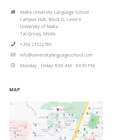
Malta University Language School
Campus Hub, Block O, Level 6
University of Malta
Tal-Qroqq, Msida
+356 21322785
info@universitylanguageschool.com
Monday - Friday: 8:00 AM - 04:30 PM
MAP