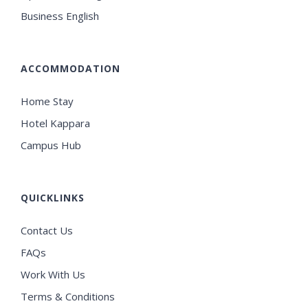
Business English
ACCOMMODATION
Home Stay
Hotel Kappara
Campus Hub
QUICKLINKS
Contact Us
FAQs
Work With Us
Terms & Conditions