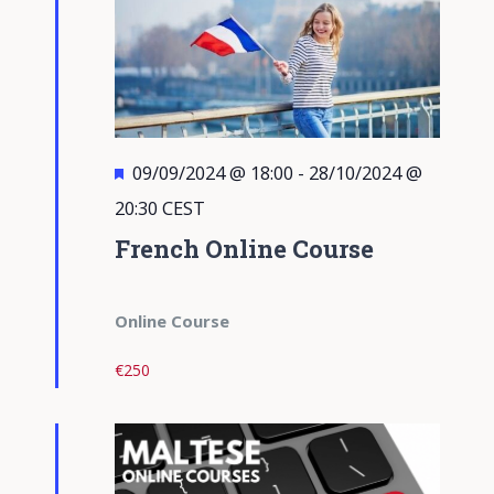
Featured
09/09/2024 @ 18:00
-
28/10/2024 @
20:30
CEST
French Online Course
Online Course
€250