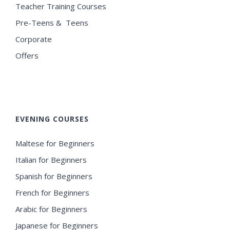
Teacher Training Courses
Pre-Teens & Teens
Corporate
Offers
EVENING COURSES
Maltese for Beginners
Italian for Beginners
Spanish for Beginners
French for Beginners
Arabic for Beginners
Japanese for Beginners