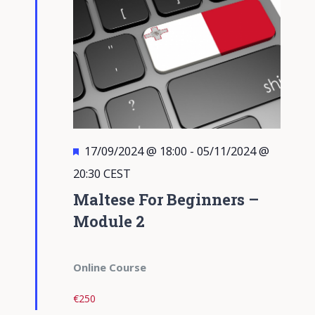
Featured
17/09/2024 @ 18:00
-
05/11/2024 @
20:30
CEST
Maltese For Beginners –
Module 2
Online Course
€250