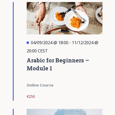
Views
Navigati
Featured
04/09/2024 @ 18:00
-
11/12/2024 @
20:00
CEST
Arabic for Beginners –
Module 1
Online Course
€250