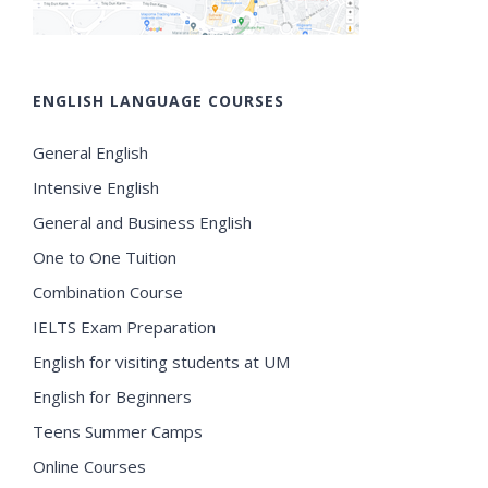
ENGLISH LANGUAGE COURSES
General English
Intensive English
General and Business English
One to One Tuition
Combination Course
IELTS Exam Preparation
English for visiting students at UM
English for Beginners
Teens Summer Camps
Online Courses