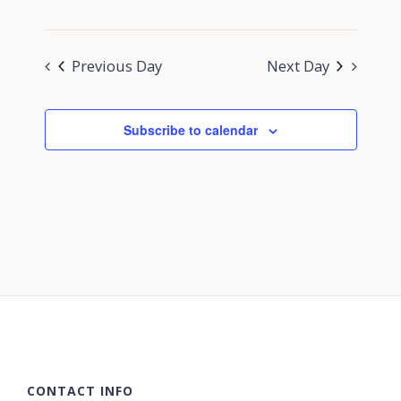
Previous Day
Next Day
Subscribe to calendar
CONTACT INFO