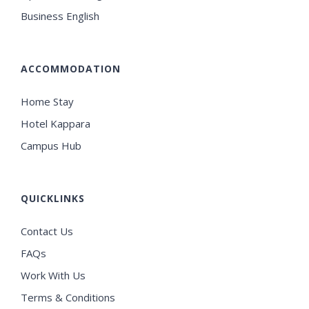
Business English
ACCOMMODATION
Home Stay
Hotel Kappara
Campus Hub
QUICKLINKS
Contact Us
FAQs
Work With Us
Terms & Conditions