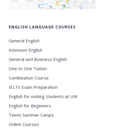
ENGLISH LANGUAGE COURSES
General English
Intensive English
General and Business English
One to One Tuition
Combination Course
IELTS Exam Preparation
English for visiting students at UM
English for Beginners
Teens Summer Camps
Online Courses