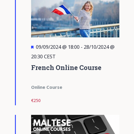
Featured
09/09/2024 @ 18:00
-
28/10/2024 @
20:30
CEST
French Online Course
Online Course
€250