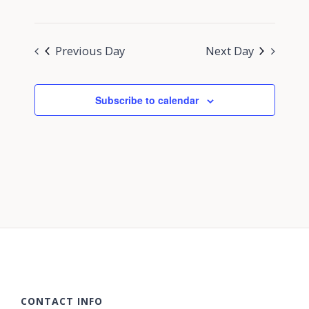
Previous Day
Next Day
Subscribe to calendar
CONTACT INFO