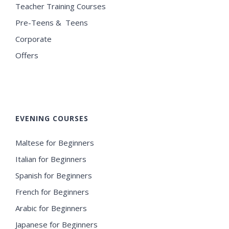
Teacher Training Courses
Pre-Teens & Teens
Corporate
Offers
EVENING COURSES
Maltese for Beginners
Italian for Beginners
Spanish for Beginners
French for Beginners
Arabic for Beginners
Japanese for Beginners