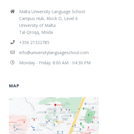
Malta University Language School
Campus Hub, Block O, Level 6
University of Malta
Tal-Qroqq, Msida
+356 21322785
info@universitylanguageschool.com
Monday - Friday: 8:00 AM - 04:30 PM
MAP