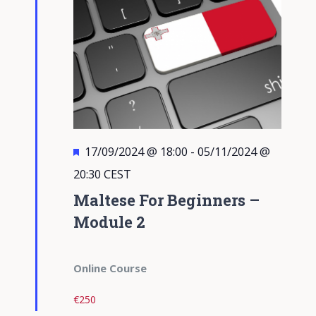
Featured
17/09/2024 @ 18:00
-
05/11/2024 @
20:30
CEST
Maltese For Beginners –
Module 2
Online Course
€250