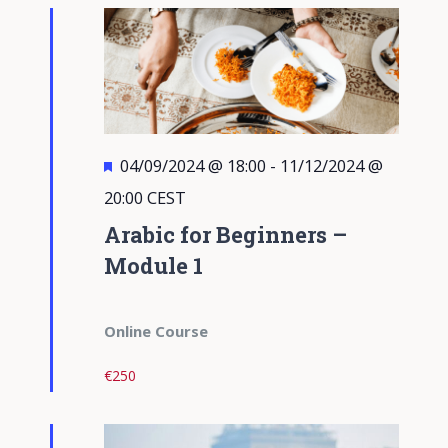
Views
Navigati
Featured
04/09/2024 @ 18:00
-
11/12/2024 @
20:00
CEST
Arabic for Beginners –
Module 1
Online Course
€250