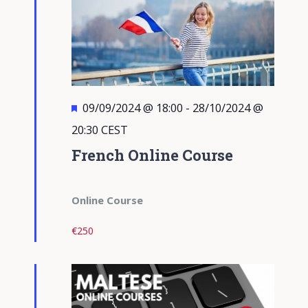
Featured
09/09/2024 @ 18:00
-
28/10/2024 @
20:30
CEST
French Online Course
Online Course
€250