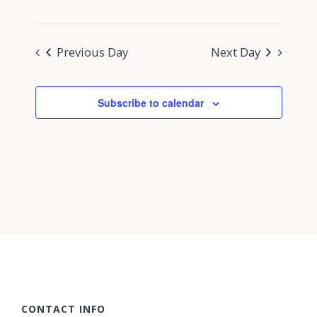
Previous Day
Next Day
Subscribe to calendar
CONTACT INFO