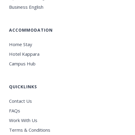
Business English
ACCOMMODATION
Home Stay
Hotel Kappara
Campus Hub
QUICKLINKS
Contact Us
FAQs
Work With Us
Terms & Conditions