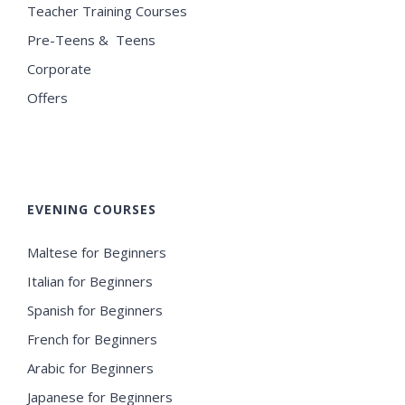
Teacher Training Courses
Pre-Teens & Teens
Corporate
Offers
EVENING COURSES
Maltese for Beginners
Italian for Beginners
Spanish for Beginners
French for Beginners
Arabic for Beginners
Japanese for Beginners