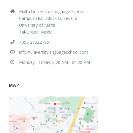
Malta University Language School
Campus Hub, Block O, Level 6
University of Malta
Tal-Qroqq, Msida
+356 21322785
info@universitylanguageschool.com
Monday - Friday: 8:00 AM - 04:30 PM
MAP