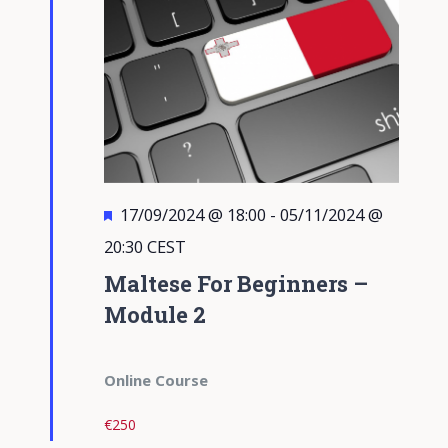
Featured
17/09/2024 @ 18:00
-
05/11/2024 @
20:30
CEST
Maltese For Beginners –
Module 2
Online Course
€250