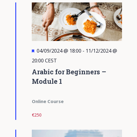
Views
Navigati
Featured
04/09/2024 @ 18:00
-
11/12/2024 @
20:00
CEST
Arabic for Beginners –
Module 1
Online Course
€250