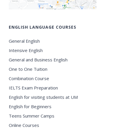
ENGLISH LANGUAGE COURSES
General English
Intensive English
General and Business English
One to One Tuition
Combination Course
IELTS Exam Preparation
English for visiting students at UM
English for Beginners
Teens Summer Camps
Online Courses