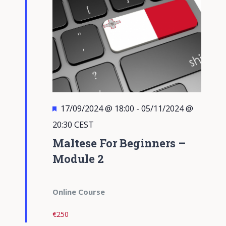
Featured
17/09/2024 @ 18:00
-
05/11/2024 @
20:30
CEST
Maltese For Beginners –
Module 2
Online Course
€250