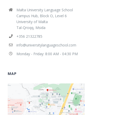
Malta University Language School
Campus Hub, Block O, Level 6
University of Malta
Tal-Qroqq, Msida
+356 21322785
info@universitylanguageschool.com
Monday - Friday: 8:00 AM - 04:30 PM
MAP