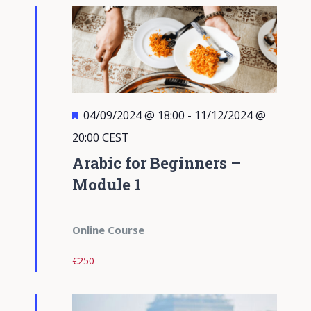
Views
Navigati
Featured
04/09/2024 @ 18:00
-
11/12/2024 @
20:00
CEST
Arabic for Beginners –
Module 1
Online Course
€250