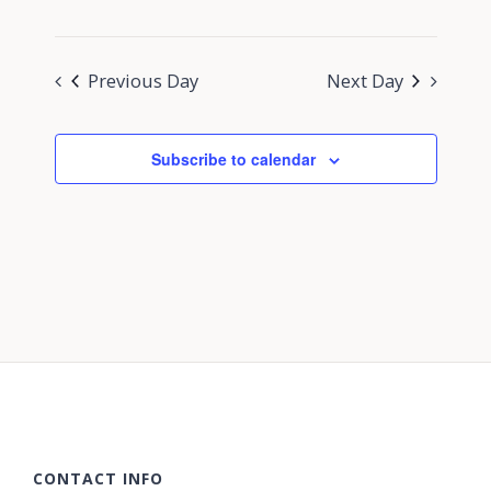
Previous Day
Next Day
Subscribe to calendar
CONTACT INFO