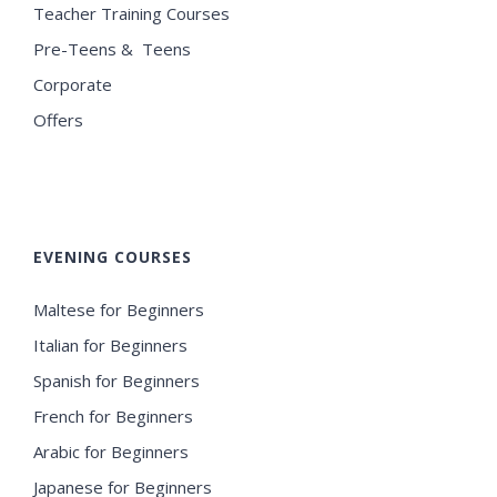
Teacher Training Courses
Pre-Teens & Teens
Corporate
Offers
EVENING COURSES
Maltese for Beginners
Italian for Beginners
Spanish for Beginners
French for Beginners
Arabic for Beginners
Japanese for Beginners