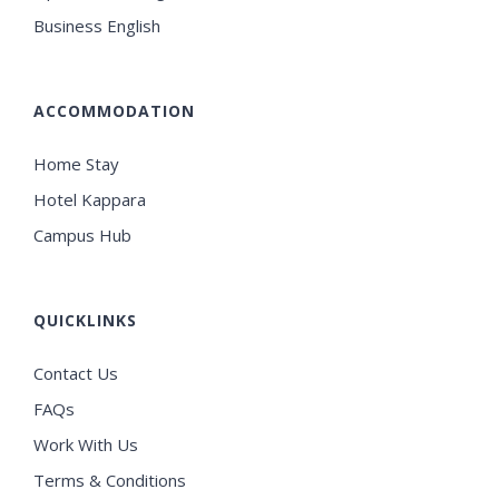
Business English
ACCOMMODATION
Home Stay
Hotel Kappara
Campus Hub
QUICKLINKS
Contact Us
FAQs
Work With Us
Terms & Conditions