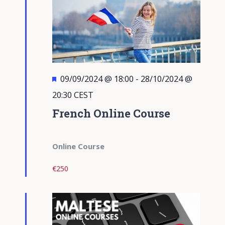
Featured
09/09/2024 @ 18:00
-
28/10/2024 @
20:30
CEST
French Online Course
Online Course
€250