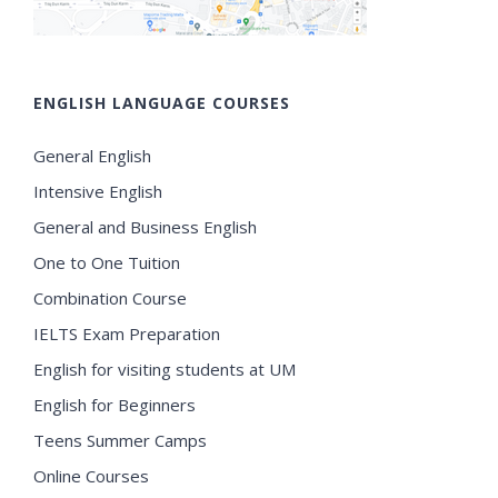
ENGLISH LANGUAGE COURSES
General English
Intensive English
General and Business English
One to One Tuition
Combination Course
IELTS Exam Preparation
English for visiting students at UM
English for Beginners
Teens Summer Camps
Online Courses