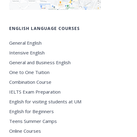
ENGLISH LANGUAGE COURSES
General English
Intensive English
General and Business English
One to One Tuition
Combination Course
IELTS Exam Preparation
English for visiting students at UM
English for Beginners
Teens Summer Camps
Online Courses