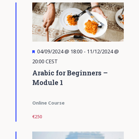
Views
Navigati
Featured
04/09/2024 @ 18:00
-
11/12/2024 @
20:00
CEST
Arabic for Beginners –
Module 1
Online Course
€250