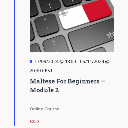
Featured
17/09/2024 @ 18:00
-
05/11/2024 @
20:30
CEST
Maltese For Beginners –
Module 2
Online Course
€250