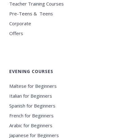
Teacher Training Courses
Pre-Teens & Teens
Corporate
Offers
EVENING COURSES
Maltese for Beginners
Italian for Beginners
Spanish for Beginners
French for Beginners
Arabic for Beginners
Japanese for Beginners