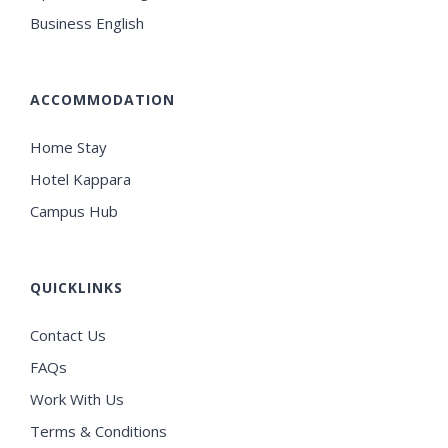
Business English
ACCOMMODATION
Home Stay
Hotel Kappara
Campus Hub
QUICKLINKS
Contact Us
FAQs
Work With Us
Terms & Conditions