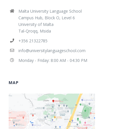
Malta University Language School
Campus Hub, Block O, Level 6
University of Malta
Tal-Qroqq, Msida
+356 21322785
info@universitylanguageschool.com
Monday - Friday: 8:00 AM - 04:30 PM
MAP