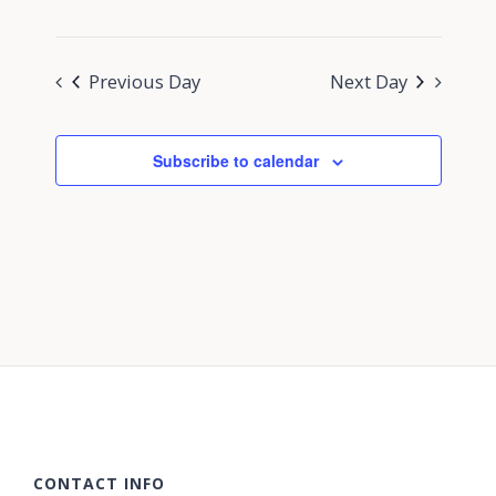
Previous Day
Next Day
Subscribe to calendar
CONTACT INFO