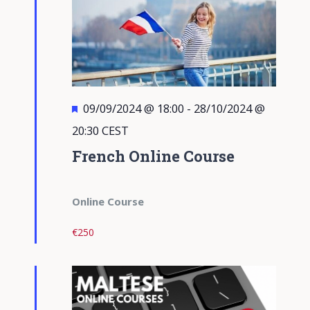
Featured
09/09/2024 @ 18:00
-
28/10/2024 @
20:30
CEST
French Online Course
Online Course
€250