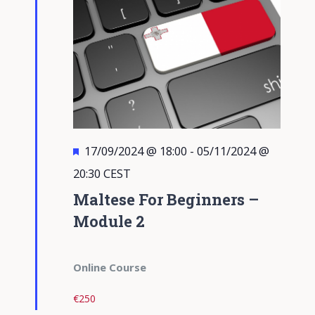
Featured
17/09/2024 @ 18:00
-
05/11/2024 @
20:30
CEST
Maltese For Beginners –
Module 2
Online Course
€250