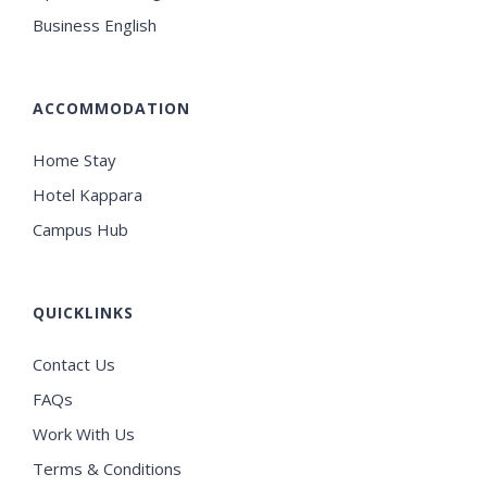
Business English
ACCOMMODATION
Home Stay
Hotel Kappara
Campus Hub
QUICKLINKS
Contact Us
FAQs
Work With Us
Terms & Conditions