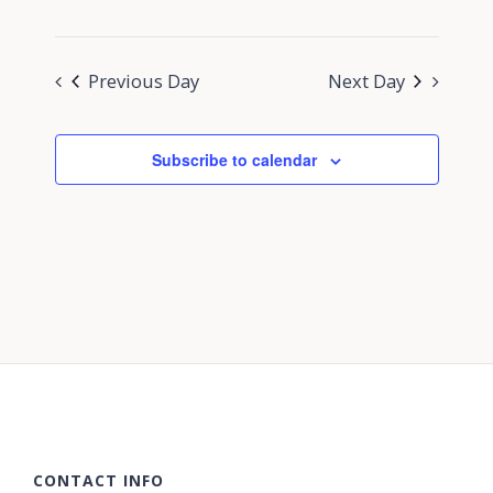
Previous Day
Next Day
Subscribe to calendar
CONTACT INFO