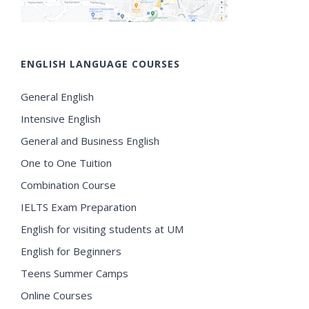
ENGLISH LANGUAGE COURSES
General English
Intensive English
General and Business English
One to One Tuition
Combination Course
IELTS Exam Preparation
English for visiting students at UM
English for Beginners
Teens Summer Camps
Online Courses