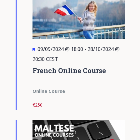
Featured
09/09/2024 @ 18:00
-
28/10/2024 @
20:30
CEST
French Online Course
Online Course
€250