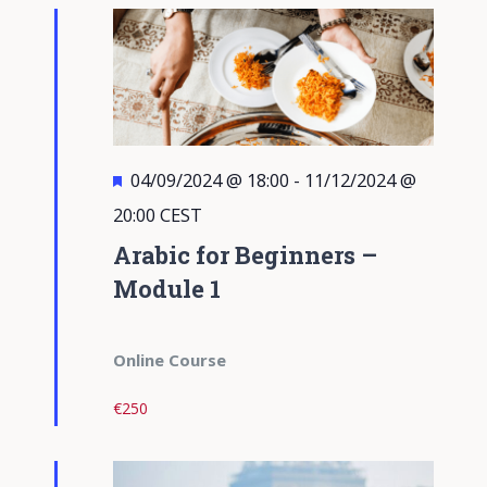
Views
Navigati
Featured
04/09/2024 @ 18:00
-
11/12/2024 @
20:00
CEST
Arabic for Beginners –
Module 1
Online Course
€250