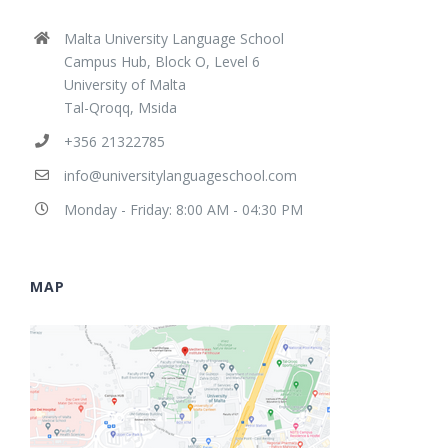
Malta University Language School
Campus Hub, Block O, Level 6
University of Malta
Tal-Qroqq, Msida
+356 21322785
info@universitylanguageschool.com
Monday - Friday: 8:00 AM - 04:30 PM
MAP