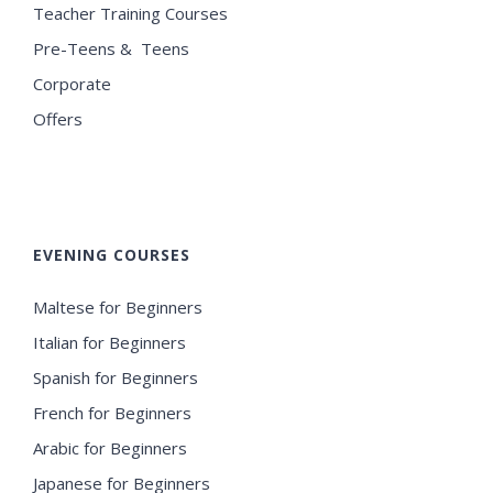
Teacher Training Courses
Pre-Teens & Teens
Corporate
Offers
EVENING COURSES
Maltese for Beginners
Italian for Beginners
Spanish for Beginners
French for Beginners
Arabic for Beginners
Japanese for Beginners