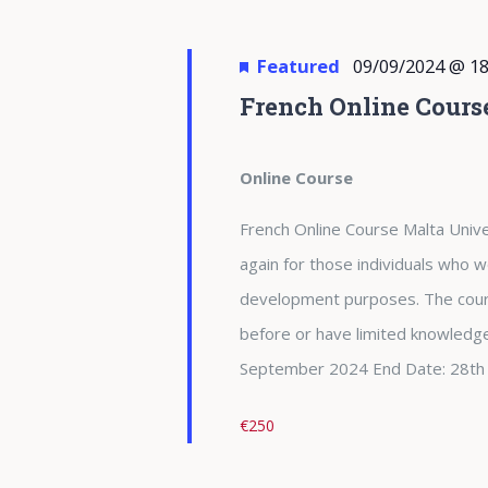
Featured
09/09/2024 @ 18
French Online Cours
Online Course
French Online Course Malta Unive
again for those individuals who w
development purposes. The cour
before or have limited knowledge
September 2024 End Date: 28th
€250