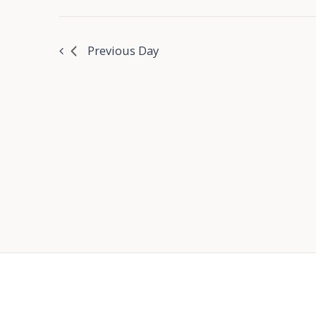
Previous Day