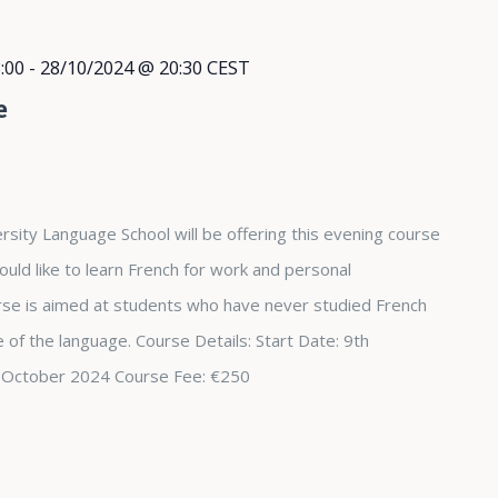
:00
-
28/10/2024 @ 20:30
CEST
e
rsity Language School will be offering this evening course
ould like to learn French for work and personal
se is aimed at students who have never studied French
 of the language. Course Details: Start Date: 9th
 October 2024 Course Fee: €250