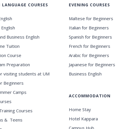
H LANGUAGE COURSES
EVENING COURSES
nglish
Maltese for Beginners
 English
Italian for Beginners
and Business English
Spanish for Beginners
ne Tuition
French for Beginners
ion Course
Arabic for Beginners
am Preparation
Japanese for Beginners
or visiting students at UM
Business English
for Beginners
ummer Camps
ACCOMMODATION
ourses
Home Stay
Training Courses
Hotel Kappara
ns & Teens
Campus Hub