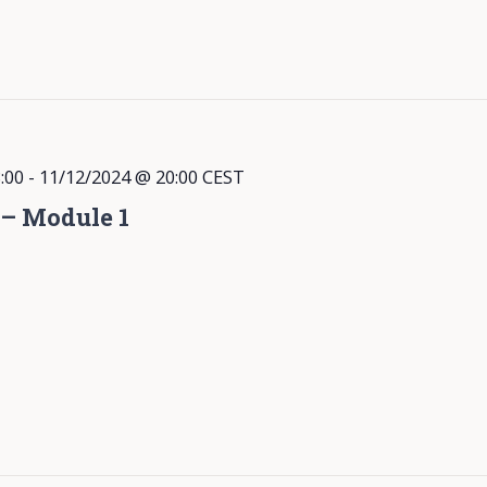
:00
-
11/12/2024 @ 20:00
CEST
 – Module 1