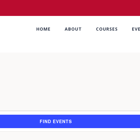
HOME
ABOUT
COURSES
EV
FIND EVENTS