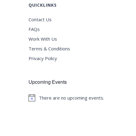
QUICKLINKS
Contact Us
FAQs
Work With Us
Terms & Conditions
Privacy Policy
Upcoming Events
There are no upcoming events.
Notice