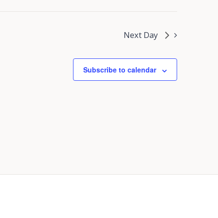
Next Day
Subscribe to calendar