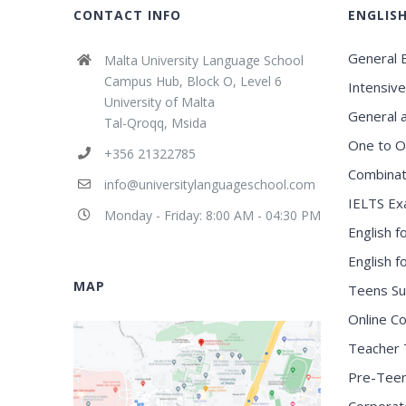
CONTACT INFO
ENGLIS
General E
Malta University Language School
Campus Hub, Block O, Level 6
Intensive
University of Malta
General 
Tal-Qroqq, Msida
One to O
+356 21322785
Combinat
info@universitylanguageschool.com
IELTS Ex
Monday - Friday: 8:00 AM - 04:30 PM
English f
English 
MAP
Teens S
Online C
Teacher 
Pre-Tee