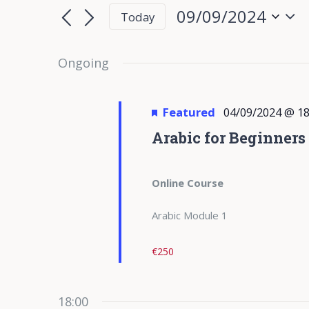
for
Search
Search
09/09/2024
Today
for
09/09/2024
and
Select
Events
date.
Ongoing
Views
by
Keyword.
Navigation
Featured
04/09/2024 @ 18
Arabic for Beginners
Online Course
Arabic Module 1
€250
18:00