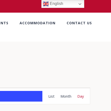
English
ENTS
ACCOMMODATION
CONTACT US
Event
List
Month
Day
Views
Navigation