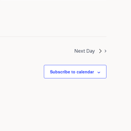
Next Day
Subscribe to calendar