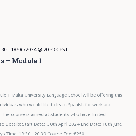
:30
-
18/06/2024 @ 20:30
CEST
rs – Module 1
le 1 Malta University Language School will be offering this
dividuals who would like to learn Spanish for work and
The course is aimed at students who have limited
e Details: Start Date: 30th April 2024 End Date: 18th June
ys Time: 18:30– 20:30 Course Fee: €250