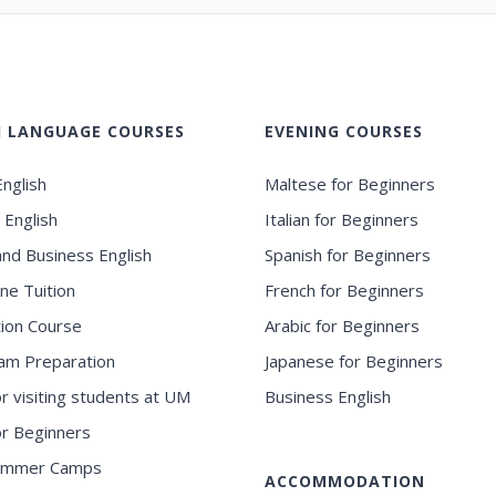
H LANGUAGE COURSES
EVENING COURSES
nglish
Maltese for Beginners
 English
Italian for Beginners
and Business English
Spanish for Beginners
ne Tuition
French for Beginners
ion Course
Arabic for Beginners
am Preparation
Japanese for Beginners
or visiting students at UM
Business English
for Beginners
ummer Camps
ACCOMMODATION