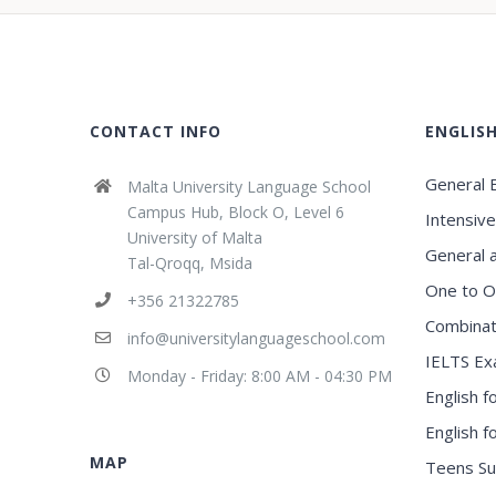
CONTACT INFO
ENGLIS
General E
Malta University Language School
Campus Hub, Block O, Level 6
Intensive
University of Malta
General 
Tal-Qroqq, Msida
One to O
+356 21322785
Combinat
info@universitylanguageschool.com
IELTS Ex
Monday - Friday: 8:00 AM - 04:30 PM
English f
English 
MAP
Teens S