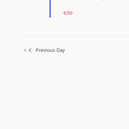
€250
Previous Day