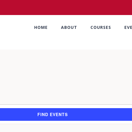
HOME
ABOUT
COURSES
EV
FIND EVENTS