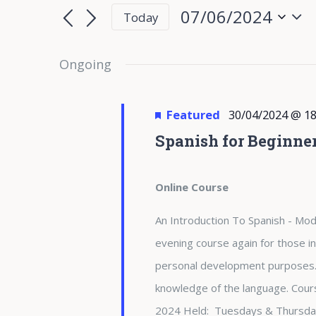
for
Search
Search
07/06/2024
Today
for
07/06/2024
and
Select
Events
date.
Ongoing
Views
by
Keyword.
Navigation
Featured
30/04/2024 @ 18
Spanish for Beginne
Online Course
An Introduction To Spanish - Modu
evening course again for those in
personal development purposes. 
knowledge of the language. Cours
2024 Held: Tuesdays & Thursda