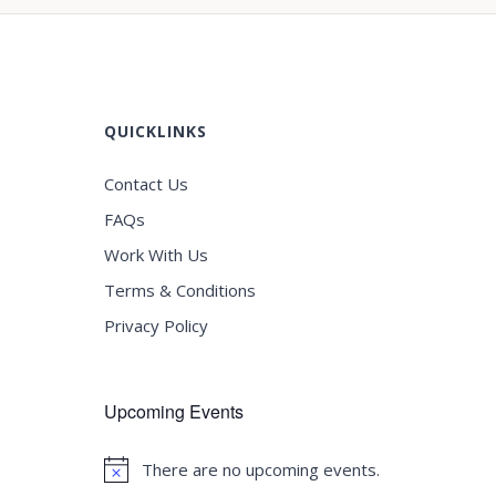
QUICKLINKS
Contact Us
FAQs
Work With Us
Terms & Conditions
Privacy Policy
Upcoming Events
There are no upcoming events.
Notice