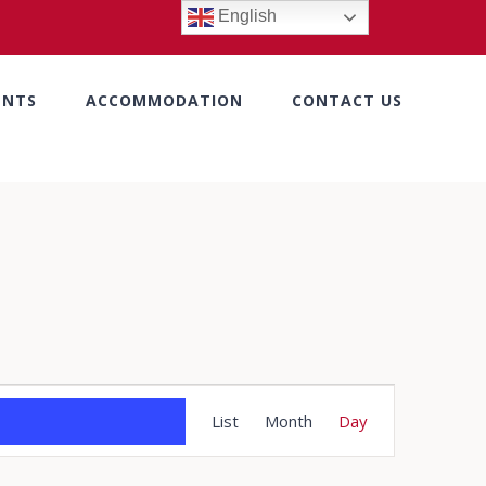
English
ENTS
ACCOMMODATION
CONTACT US
Event
List
Month
Day
Views
Navigation