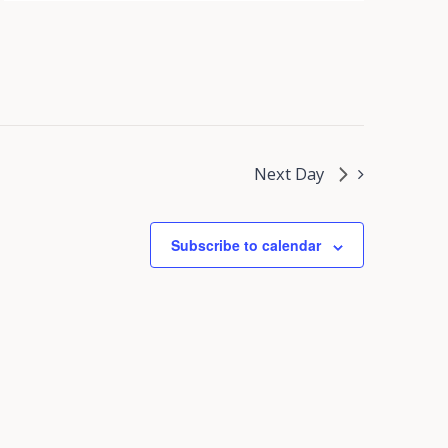
Next Day
Subscribe to calendar