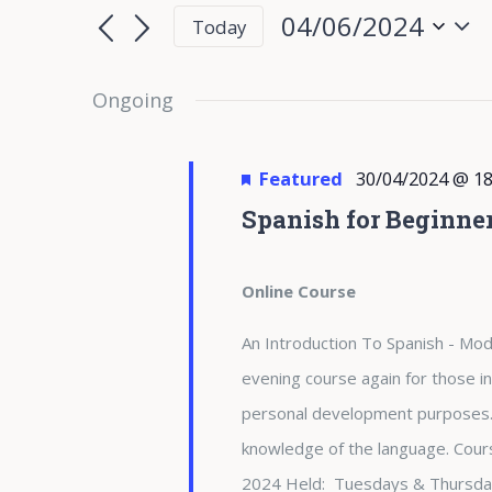
for
Search
Search
04/06/2024
Today
for
04/06/2024
and
Select
Events
date.
Ongoing
Views
by
Keyword.
Navigation
Featured
30/04/2024 @ 18
Spanish for Beginne
Online Course
An Introduction To Spanish - Modu
evening course again for those in
personal development purposes. 
knowledge of the language. Cours
2024 Held: Tuesdays & Thursda