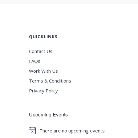
QUICKLINKS
Contact Us
FAQs
Work With Us
Terms & Conditions
Privacy Policy
Upcoming Events
There are no upcoming events.
Notice