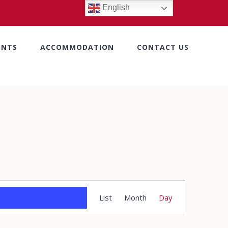
English
ENTS
ACCOMMODATION
CONTACT US
Event
List
Month
Day
Views
Navigation