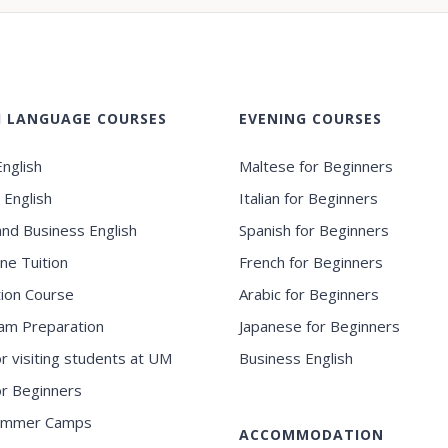
H LANGUAGE COURSES
EVENING COURSES
nglish
Maltese for Beginners
 English
Italian for Beginners
and Business English
Spanish for Beginners
ne Tuition
French for Beginners
ion Course
Arabic for Beginners
am Preparation
Japanese for Beginners
or visiting students at UM
Business English
for Beginners
ummer Camps
ACCOMMODATION