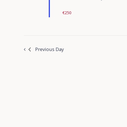
€250
Previous Day