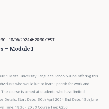
:30
-
18/06/2024 @ 20:30
CEST
rs – Module 1
le 1 Malta University Language School will be offering this
dividuals who would like to learn Spanish for work and
The course is aimed at students who have limited
e Details: Start Date: 30th April 2024 End Date: 18th June
ys Time: 18:30– 20:30 Course Fee: €250