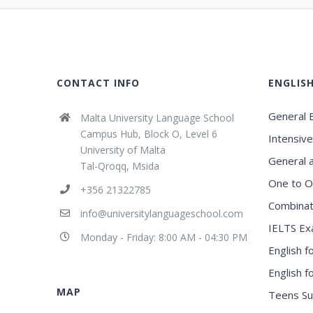
CONTACT INFO
ENGLIS
General E
Malta University Language School
Campus Hub, Block O, Level 6
Intensive
University of Malta
General 
Tal-Qroqq, Msida
One to O
+356 21322785
Combinat
info@universitylanguageschool.com
IELTS Ex
Monday - Friday: 8:00 AM - 04:30 PM
English f
English 
MAP
Teens S