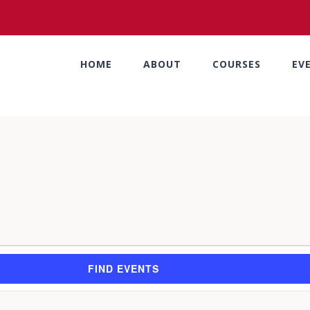
HOME
ABOUT
COURSES
EV
FIND EVENTS