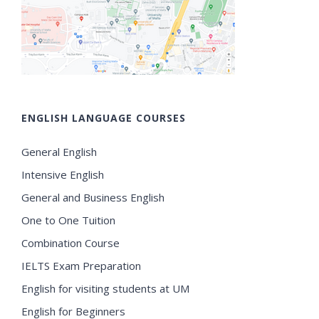
ENGLISH LANGUAGE COURSES
General English
Intensive English
General and Business English
One to One Tuition
Combination Course
IELTS Exam Preparation
English for visiting students at UM
English for Beginners