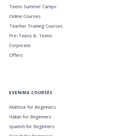
Teens Summer Camps
Online Courses
Teacher Training Courses
Pre-Teens & Teens
Corporate
Offers
EVENING COURSES
Maltese for Beginners
Italian for Beginners
Spanish for Beginners