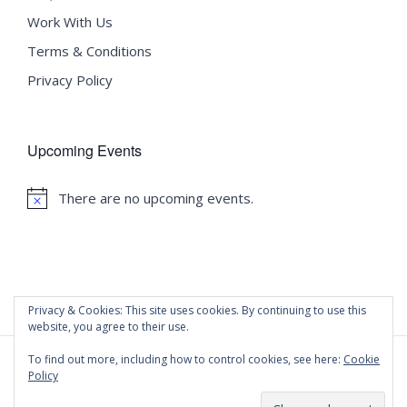
Work With Us
Terms & Conditions
Privacy Policy
Upcoming Events
There are no upcoming events.
Notice
Privacy & Cookies: This site uses cookies. By continuing to use this
website, you agree to their use.
To find out more, including how to control cookies, see here:
Cookie
Policy
©
2020 Malta University Language School
| All Rights
Reserved | Powered by
WordPress