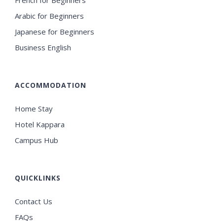
French for Beginners
Arabic for Beginners
Japanese for Beginners
Business English
ACCOMMODATION
Home Stay
Hotel Kappara
Campus Hub
QUICKLINKS
Contact Us
FAQs