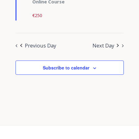
Online Course
€250
Previous Day
Next Day
Subscribe to calendar