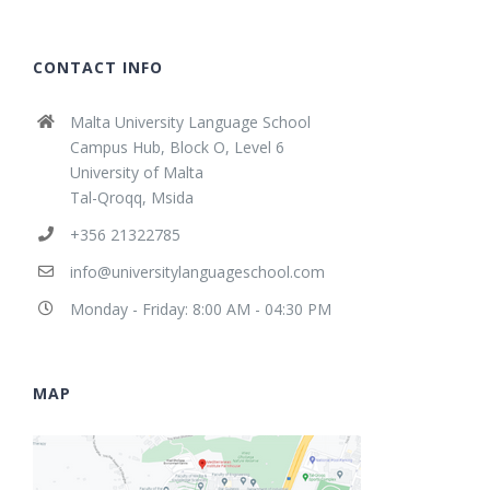
CONTACT INFO
Malta University Language School
Campus Hub, Block O, Level 6
University of Malta
Tal-Qroqq, Msida
+356 21322785
info@universitylanguageschool.com
Monday - Friday: 8:00 AM - 04:30 PM
MAP