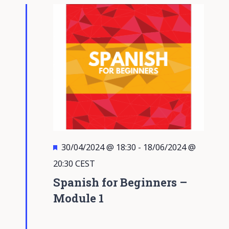
Views
Navigati
Featured
30/04/2024 @ 18:30
-
18/06/2024 @
20:30
CEST
Spanish for Beginners –
Module 1