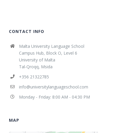
CONTACT INFO
Malta University Language School
Campus Hub, Block O, Level 6
University of Malta
Tal-Qroqq, Msida
+356 21322785
info@universitylanguageschool.com
Monday - Friday: 8:00 AM - 04:30 PM
MAP