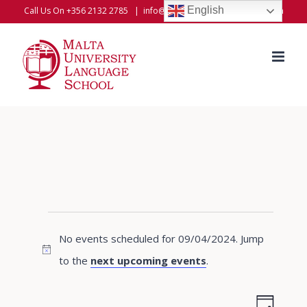
Skip
English
Call Us On +356 2132 2785
|
info@universitylanguageschool.com
to
content
Events
No events scheduled for 09/04/2024. Jump
for
Notice
to the
next upcoming events
.
09/04/2024
Even