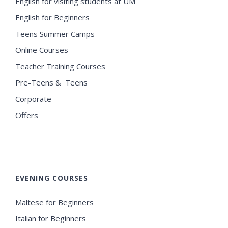
English for visiting students at UM
English for Beginners
Teens Summer Camps
Online Courses
Teacher Training Courses
Pre-Teens & Teens
Corporate
Offers
EVENING COURSES
Maltese for Beginners
Italian for Beginners