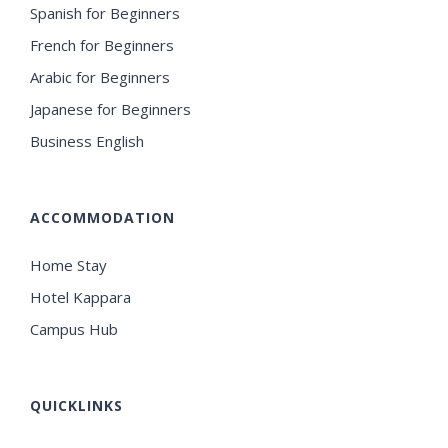
Spanish for Beginners
French for Beginners
Arabic for Beginners
Japanese for Beginners
Business English
ACCOMMODATION
Home Stay
Hotel Kappara
Campus Hub
QUICKLINKS