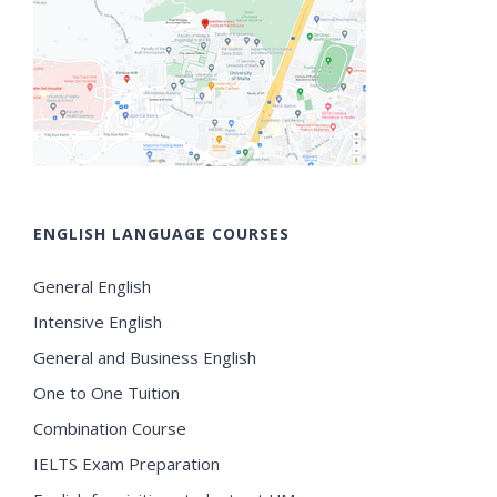
ENGLISH LANGUAGE COURSES
General English
Intensive English
General and Business English
One to One Tuition
Combination Course
IELTS Exam Preparation