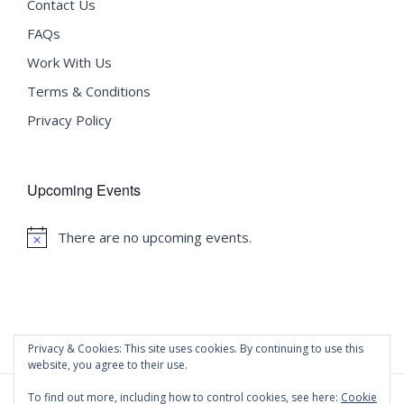
Contact Us
FAQs
Work With Us
Terms & Conditions
Privacy Policy
Upcoming Events
There are no upcoming events.
Notice
Privacy & Cookies: This site uses cookies. By continuing to use this
website, you agree to their use.
To find out more, including how to control cookies, see here:
Cookie