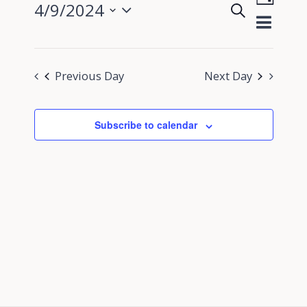
4/9/2024
Search
View
Day
Events
Select
Navig
Search
date.
and
Previous Day
Next Day
Views
Navigati
Subscribe to calendar