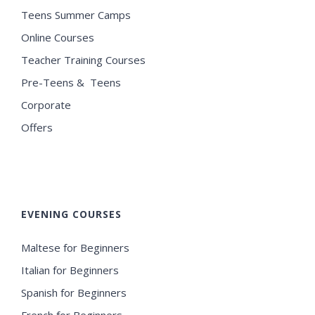
Teens Summer Camps
Online Courses
Teacher Training Courses
Pre-Teens & Teens
Corporate
Offers
EVENING COURSES
Maltese for Beginners
Italian for Beginners
Spanish for Beginners