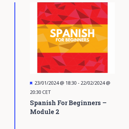
Views
Navigati
Featured
23/01/2024 @ 18:30
-
22/02/2024 @
20:30
CET
Spanish For Beginners –
Module 2