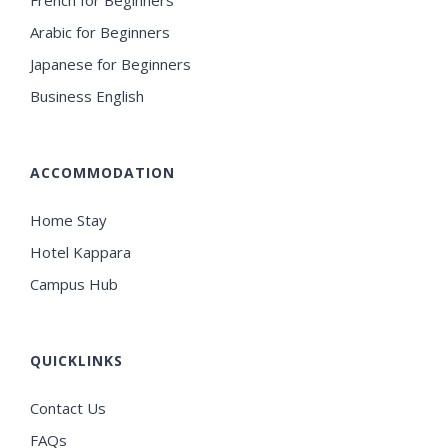
French for Beginners
Arabic for Beginners
Japanese for Beginners
Business English
ACCOMMODATION
Home Stay
Hotel Kappara
Campus Hub
QUICKLINKS
Contact Us
FAQs