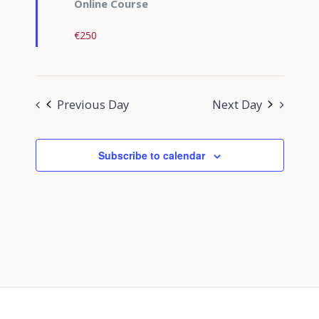
Online Course
€250
Previous Day
Next Day
Subscribe to calendar