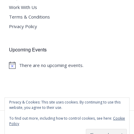
Work With Us
Terms & Conditions
Privacy Policy
Upcoming Events
There are no upcoming events.
Notice
Privacy & Cookies: This site uses cookies. By continuing to use this
website, you agree to their use.
To find out more, including how to control cookies, see here:
Cookie
Policy
©
2020 Malta University Language School
| All Rights
Reserved | Powered by
WordPress