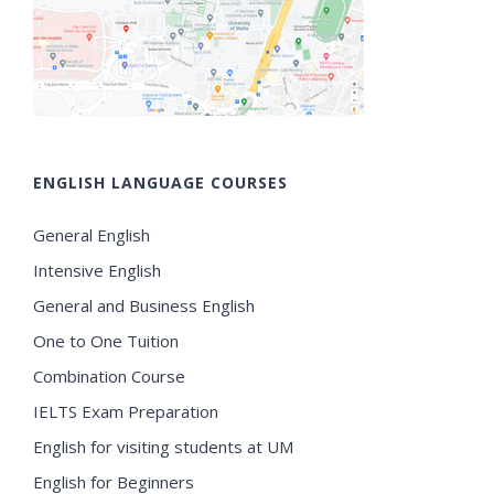
ENGLISH LANGUAGE COURSES
General English
Intensive English
General and Business English
One to One Tuition
Combination Course
IELTS Exam Preparation
English for visiting students at UM
English for Beginners