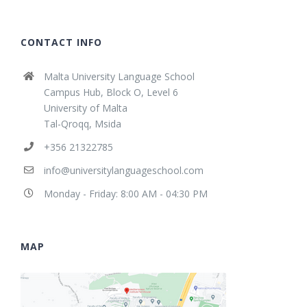
CONTACT INFO
Malta University Language School
Campus Hub, Block O, Level 6
University of Malta
Tal-Qroqq, Msida
+356 21322785
info@universitylanguageschool.com
Monday - Friday: 8:00 AM - 04:30 PM
MAP