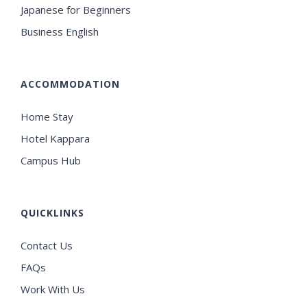
Japanese for Beginners
Business English
ACCOMMODATION
Home Stay
Hotel Kappara
Campus Hub
QUICKLINKS
Contact Us
FAQs
Work With Us