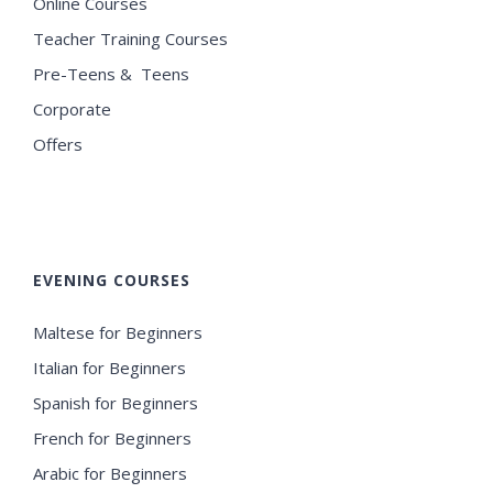
Online Courses
Teacher Training Courses
Pre-Teens & Teens
Corporate
Offers
EVENING COURSES
Maltese for Beginners
Italian for Beginners
Spanish for Beginners
French for Beginners
Arabic for Beginners