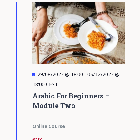
Views
Navigati
Featured
29/08/2023 @ 18:00
-
05/12/2023 @
18:00
CEST
Arabic For Beginners –
Module Two
Online Course
€250