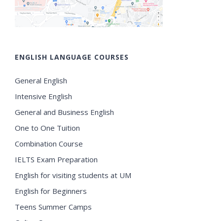
ENGLISH LANGUAGE COURSES
General English
Intensive English
General and Business English
One to One Tuition
Combination Course
IELTS Exam Preparation
English for visiting students at UM
English for Beginners
Teens Summer Camps