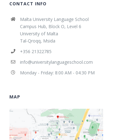
CONTACT INFO
Malta University Language School
Campus Hub, Block O, Level 6
University of Malta
Tal-Qroqq, Msida
+356 21322785
info@universitylanguageschool.com
Monday - Friday: 8:00 AM - 04:30 PM
MAP