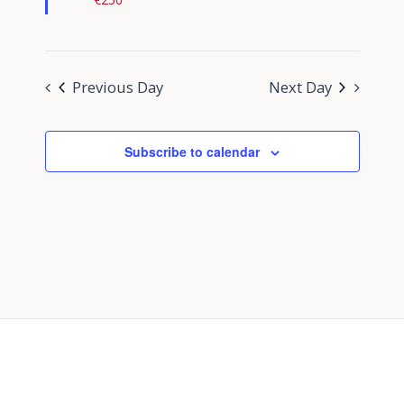
Previous Day
Next Day
Subscribe to calendar