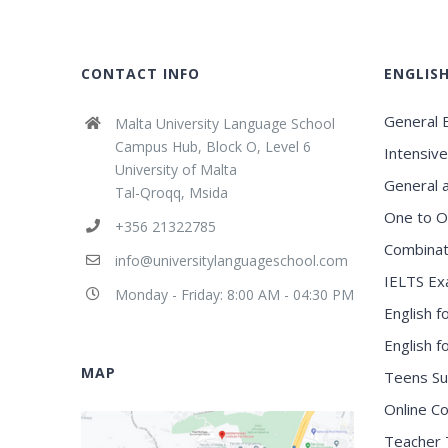
CONTACT INFO
ENGLIS
General E
Malta University Language School
Campus Hub, Block O, Level 6
Intensive
University of Malta
General 
Tal-Qroqq, Msida
One to O
+356 21322785
Combinat
info@universitylanguageschool.com
IELTS Ex
Monday - Friday: 8:00 AM - 04:30 PM
English f
English 
MAP
Teens S
Online C
Teacher 