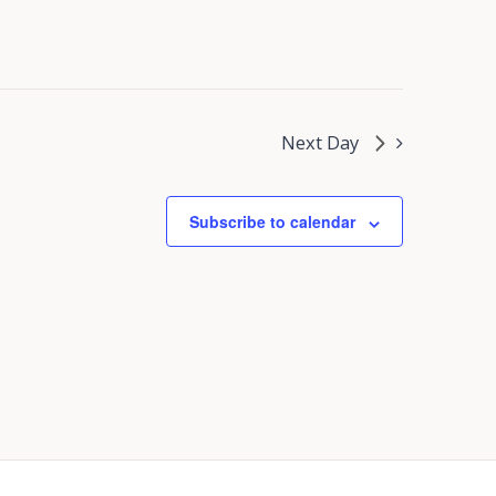
Next Day
Subscribe to calendar