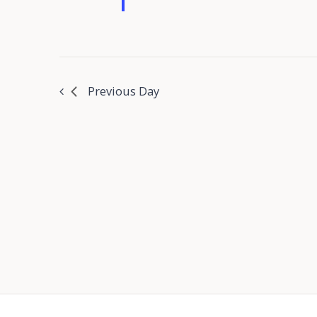
Previous Day