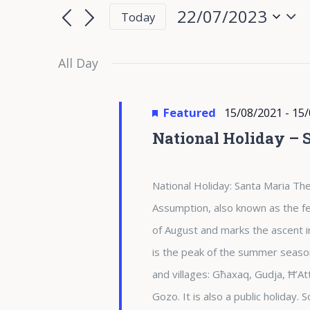
for
Search
Search
22/07/2023
Today
for
22/07/2023
and
Select
Events
date.
All Day
Views
by
Keyword.
Navigation
Featured
15/08/2021
-
15/
National Holiday – 
National Holiday: Santa Maria The
Assumption, also known as the fea
of August and marks the ascent i
is the peak of the summer season 
and villages: Għaxaq, Gudja, Ħ’At
Gozo. It is also a public holiday