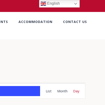
English
ENTS
ACCOMMODATION
CONTACT US
Event
List
Month
Day
Views
Navigation