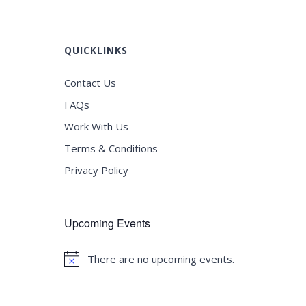
QUICKLINKS
Contact Us
FAQs
Work With Us
Terms & Conditions
Privacy Policy
Upcoming Events
There are no upcoming events.
Notice