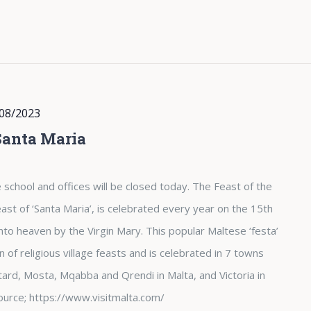
08/2023
Santa Maria
 school and offices will be closed today. The Feast of the
st of ‘Santa Maria’, is celebrated every year on the 15th
nto heaven by the Virgin Mary. This popular Maltese ‘festa’
of religious village feasts and is celebrated in 7 towns
tard, Mosta, Mqabba and Qrendi in Malta, and Victoria in
. Source; https://www.visitmalta.com/