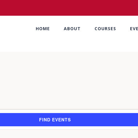
HOME
ABOUT
COURSES
EV
FIND EVENTS