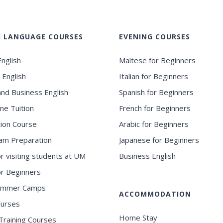
H LANGUAGE COURSES
EVENING COURSES
nglish
Maltese for Beginners
 English
Italian for Beginners
and Business English
Spanish for Beginners
ne Tuition
French for Beginners
ion Course
Arabic for Beginners
am Preparation
Japanese for Beginners
or visiting students at UM
Business English
for Beginners
ummer Camps
ACCOMMODATION
ourses
Home Stay
Training Courses