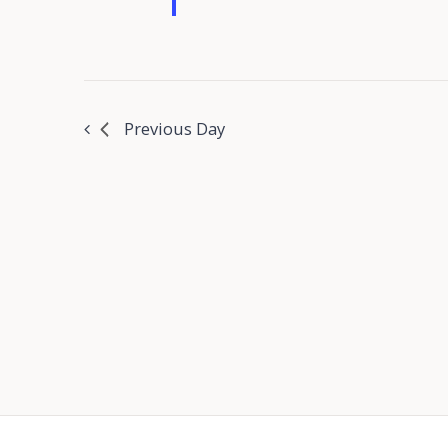
Previous Day