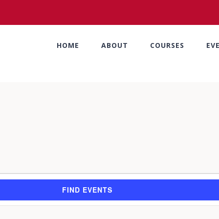
HOME
ABOUT
COURSES
EV
FIND EVENTS