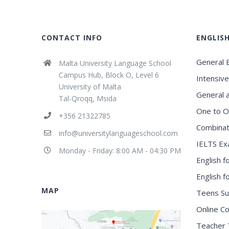
CONTACT INFO
ENGLIS
General E
Malta University Language School
Campus Hub, Block O, Level 6
Intensive
University of Malta
General 
Tal-Qroqq, Msida
One to O
+356 21322785
Combinat
info@universitylanguageschool.com
IELTS Ex
Monday - Friday: 8:00 AM - 04:30 PM
English f
English 
MAP
Teens S
Online C
Teacher 