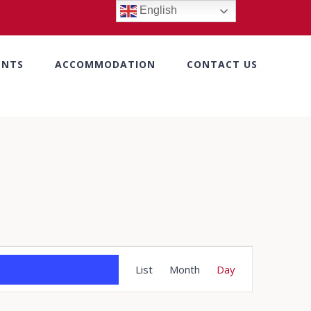
English
ENTS
ACCOMMODATION
CONTACT US
Event
List
Month
Day
Views
Navigation