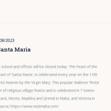
08/2023
Santa Maria
 school and offices will be closed today. The Feast of the
st of ‘Santa Maria’, is celebrated every year on the 15th
nto heaven by the Virgin Mary. This popular Maltese ‘festa’
of religious village feasts and is celebrated in 7 towns
tard, Mosta, Mqabba and Qrendi in Malta, and Victoria in
. Source; https://www.visitmalta.com/