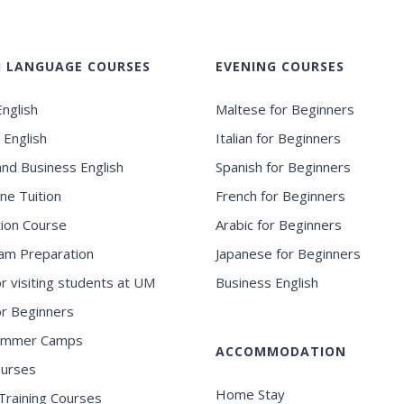
H LANGUAGE COURSES
EVENING COURSES
nglish
Maltese for Beginners
 English
Italian for Beginners
and Business English
Spanish for Beginners
ne Tuition
French for Beginners
ion Course
Arabic for Beginners
am Preparation
Japanese for Beginners
or visiting students at UM
Business English
for Beginners
ummer Camps
ACCOMMODATION
ourses
Home Stay
Training Courses