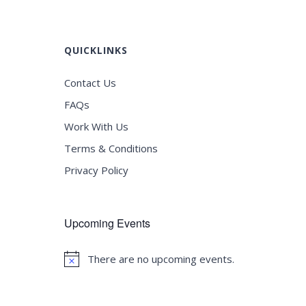
QUICKLINKS
Contact Us
FAQs
Work With Us
Terms & Conditions
Privacy Policy
Upcoming Events
There are no upcoming events.
Notice