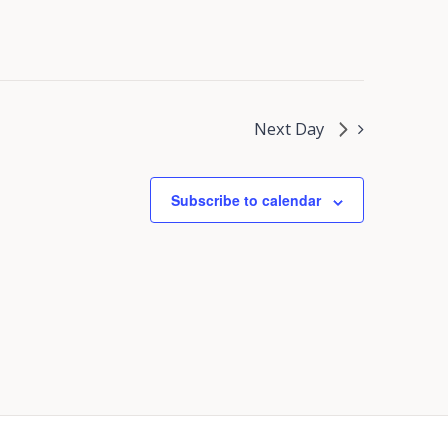
Next Day
Subscribe to calendar