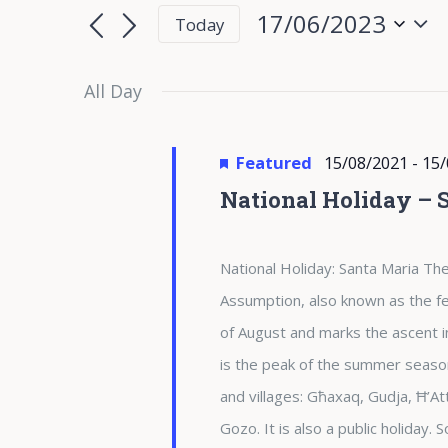
for
Search
Search
17/06/2023
Today
for
17/06/2023
and
Select
Events
date.
All Day
Views
by
Keyword.
Navigation
Featured
15/08/2021
-
15/
National Holiday – 
National Holiday: Santa Maria The
Assumption, also known as the fea
of August and marks the ascent i
is the peak of the summer season 
and villages: Għaxaq, Gudja, Ħ’At
Gozo. It is also a public holiday