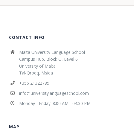
CONTACT INFO
Malta University Language School
Campus Hub, Block O, Level 6
University of Malta
Tal-Qroqq, Msida
+356 21322785
info@universitylanguageschool.com
Monday - Friday: 8:00 AM - 04:30 PM
MAP