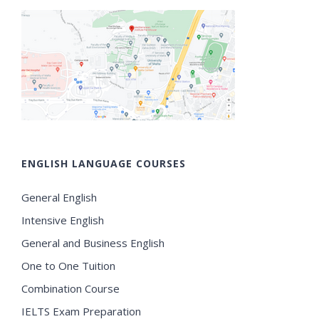
ENGLISH LANGUAGE COURSES
General English
Intensive English
General and Business English
One to One Tuition
Combination Course
IELTS Exam Preparation