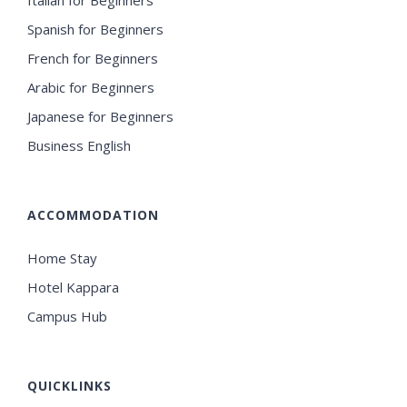
Spanish for Beginners
French for Beginners
Arabic for Beginners
Japanese for Beginners
Business English
ACCOMMODATION
Home Stay
Hotel Kappara
Campus Hub
QUICKLINKS