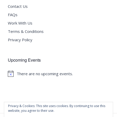
Contact Us
FAQs
Work With Us
Terms & Conditions
Privacy Policy
Upcoming Events
There are no upcoming events.
Notice
Privacy & Cookies: This site uses cookies. By continuing to use this
website, you agree to their use.