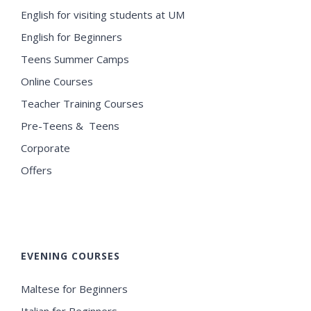
English for visiting students at UM
English for Beginners
Teens Summer Camps
Online Courses
Teacher Training Courses
Pre-Teens & Teens
Corporate
Offers
EVENING COURSES
Maltese for Beginners
Italian for Beginners