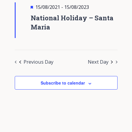
Views
Featured
15/08/2021
-
15/08/2023
Navigati
National Holiday – Santa
Maria
Previous Day
Next Day
Subscribe to calendar