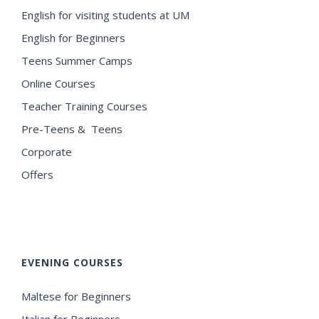
English for visiting students at UM
English for Beginners
Teens Summer Camps
Online Courses
Teacher Training Courses
Pre-Teens & Teens
Corporate
Offers
EVENING COURSES
Maltese for Beginners
Italian for Beginners