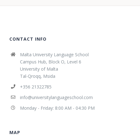
CONTACT INFO
Malta University Language School
Campus Hub, Block O, Level 6
University of Malta
Tal-Qroqq, Msida
+356 21322785
info@universitylanguageschool.com
Monday - Friday: 8:00 AM - 04:30 PM
MAP