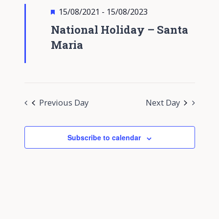
Views
Featured
15/08/2021
-
15/08/2023
Navigati
National Holiday – Santa
Maria
Previous Day
Next Day
Subscribe to calendar