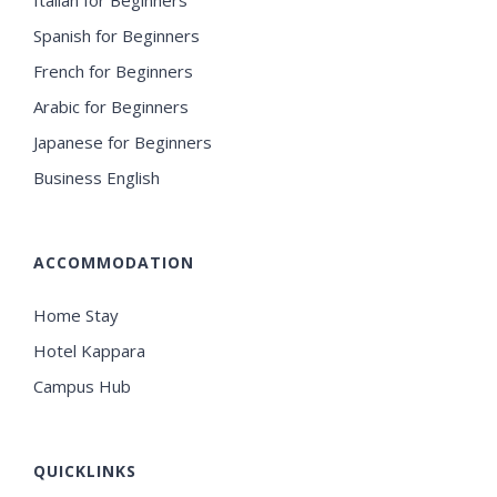
Spanish for Beginners
French for Beginners
Arabic for Beginners
Japanese for Beginners
Business English
ACCOMMODATION
Home Stay
Hotel Kappara
Campus Hub
QUICKLINKS