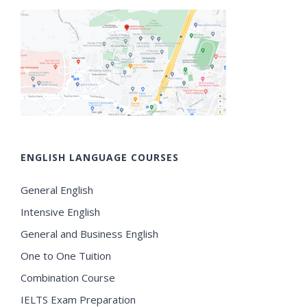
ENGLISH LANGUAGE COURSES
General English
Intensive English
General and Business English
One to One Tuition
Combination Course
IELTS Exam Preparation