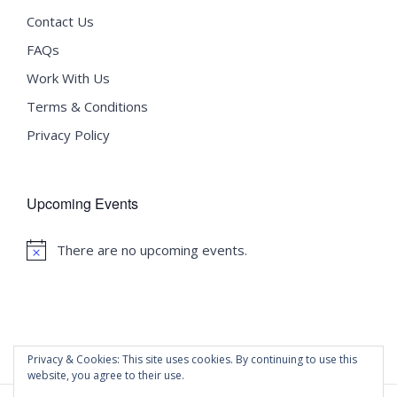
Contact Us
FAQs
Work With Us
Terms & Conditions
Privacy Policy
Upcoming Events
There are no upcoming events.
Notice
Privacy & Cookies: This site uses cookies. By continuing to use this
website, you agree to their use.