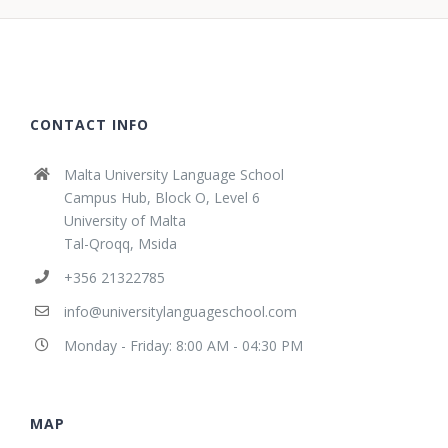
CONTACT INFO
Malta University Language School
Campus Hub, Block O, Level 6
University of Malta
Tal-Qroqq, Msida
+356 21322785
info@universitylanguageschool.com
Monday - Friday: 8:00 AM - 04:30 PM
MAP