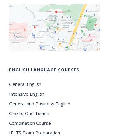
ENGLISH LANGUAGE COURSES
General English
Intensive English
General and Business English
One to One Tuition
Combination Course
IELTS Exam Preparation