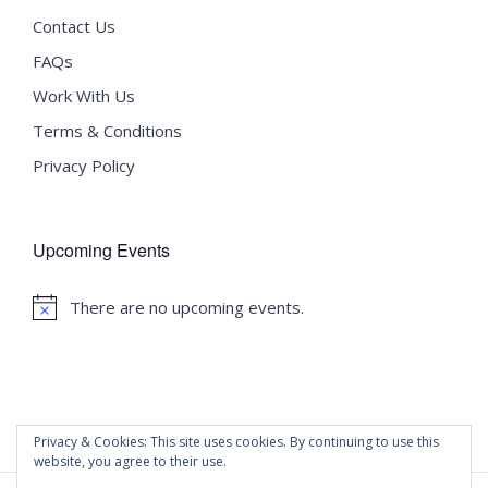
Contact Us
FAQs
Work With Us
Terms & Conditions
Privacy Policy
Upcoming Events
There are no upcoming events.
Notice
Privacy & Cookies: This site uses cookies. By continuing to use this
website, you agree to their use.