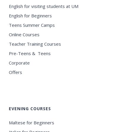
English for visiting students at UM
English for Beginners
Teens Summer Camps
Online Courses
Teacher Training Courses
Pre-Teens & Teens
Corporate
Offers
EVENING COURSES
Maltese for Beginners
Italian for Beginners