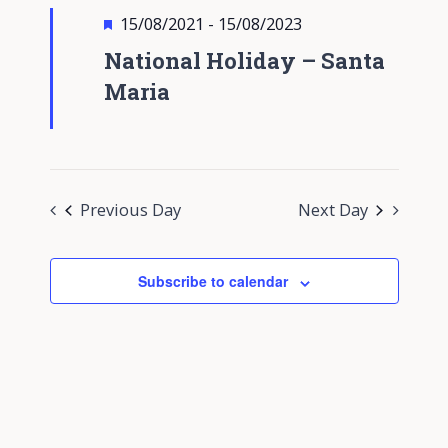
Views
Featured
15/08/2021
-
15/08/2023
Navigati
National Holiday – Santa
Maria
Previous Day
Next Day
Subscribe to calendar