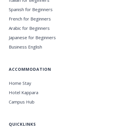
Spanish for Beginners
French for Beginners
Arabic for Beginners
Japanese for Beginners
Business English
ACCOMMODATION
Home Stay
Hotel Kappara
Campus Hub
QUICKLINKS