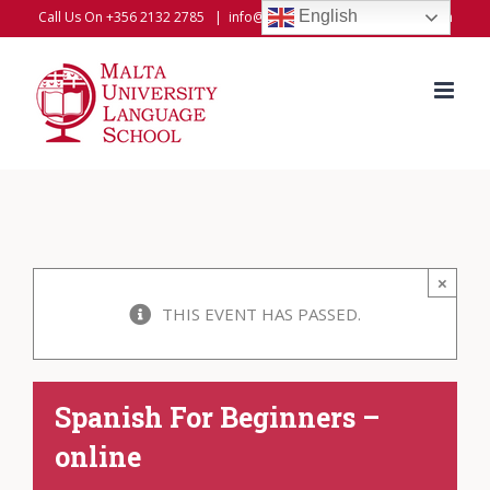
Skip
English
Call Us On +356 2132 2785
|
info@universitylanguageschool.com
to
content
×
THIS EVENT HAS PASSED.
Spanish For Beginners –
online