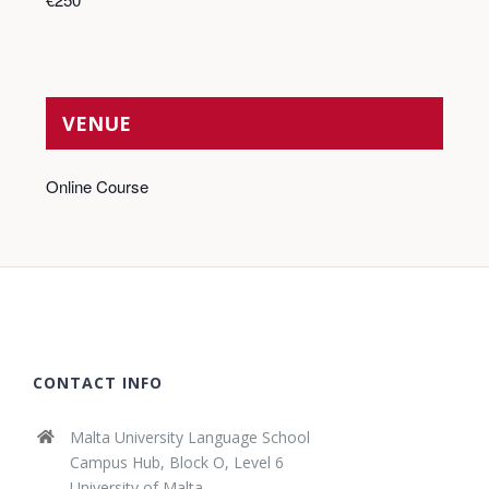
VENUE
Online Course
CONTACT INFO
Malta University Language School
Campus Hub, Block O, Level 6
University of Malta