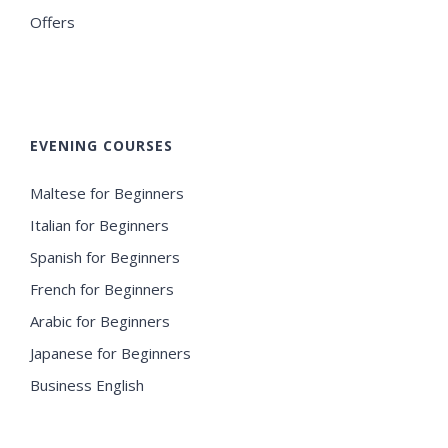
Offers
EVENING COURSES
Maltese for Beginners
Italian for Beginners
Spanish for Beginners
French for Beginners
Arabic for Beginners
Japanese for Beginners
Business English