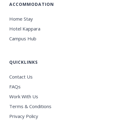
ACCOMMODATION
Home Stay
Hotel Kappara
Campus Hub
QUICKLINKS
Contact Us
FAQs
Work With Us
Terms & Conditions
Privacy Policy