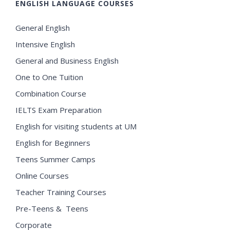
ENGLISH LANGUAGE COURSES
General English
Intensive English
General and Business English
One to One Tuition
Combination Course
IELTS Exam Preparation
English for visiting students at UM
English for Beginners
Teens Summer Camps
Online Courses
Teacher Training Courses
Pre-Teens & Teens
Corporate