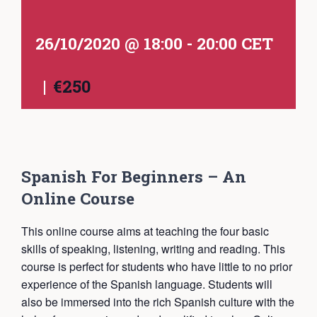
26/10/2020 @ 18:00
-
20:00
CET
|
€250
Spanish For Beginners – An
Online Course
This online course aims at teaching the four basic
skills of speaking, listening, writing and reading. This
course is perfect for students who have little to no prior
experience of the Spanish language. Students will
also be immersed into the rich Spanish culture with the