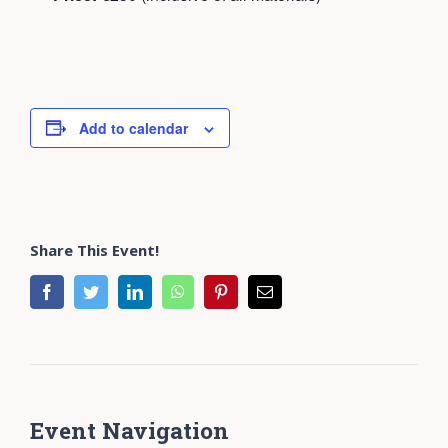
Add to calendar
Share This Event!
facebook
twitter
linkedin
whatsapp
pinterest
Email
Event Navigation