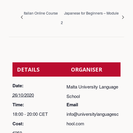
Italian Online Course
Japanese for Beginners – Module
2
DETAILS
ORGANISER
Date:
Malta University Language
26/10/2020
School
Time:
Email
18:00 - 20:00
CET
info@universitylanguagesc
Cost:
hool.com
€250