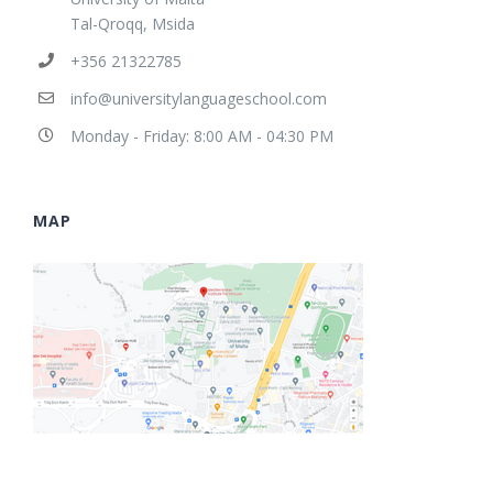
Tal-Qroqq, Msida
+356 21322785
info@universitylanguageschool.com
Monday - Friday: 8:00 AM - 04:30 PM
MAP