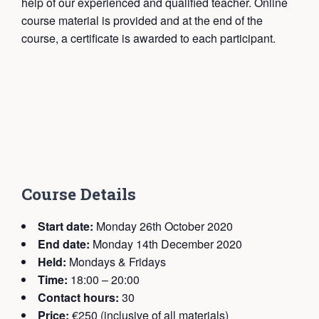
help of our experienced and qualified teacher. Online
course material is provided and at the end of the
course, a certificate is awarded to each participant.
Course Details
Start date:
Monday 26th October 2020
End date:
Monday 14th December 2020
Held:
Mondays & Fridays
Time:
18:00 – 20:00
Contact hours:
30
Price:
€250 (inclusive of all materials)