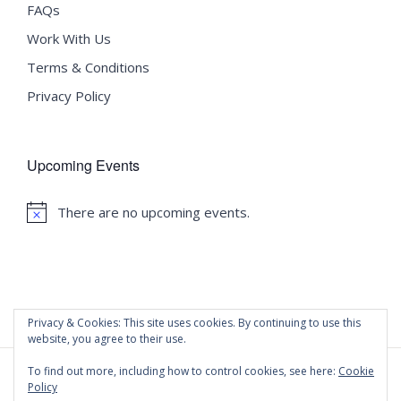
FAQs
Work With Us
Terms & Conditions
Privacy Policy
Upcoming Events
There are no upcoming events.
Notice
Privacy & Cookies: This site uses cookies. By continuing to use this
website, you agree to their use.
To find out more, including how to control cookies, see here:
Cookie
Policy
©
2020 Malta University Language School
| All Rights