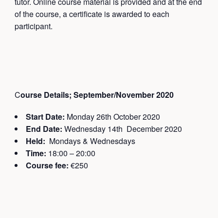
tutor. Online course material is provided and at the end
of the course, a certificate is awarded to each
participant.
C
ourse Details; September/November 2020
Start Date:
Monday 26th October 2020
End Date:
Wednesday 14th December 2020
Held:
Mondays & Wednesdays
Time:
18:00 – 20:00
Course fee:
€250