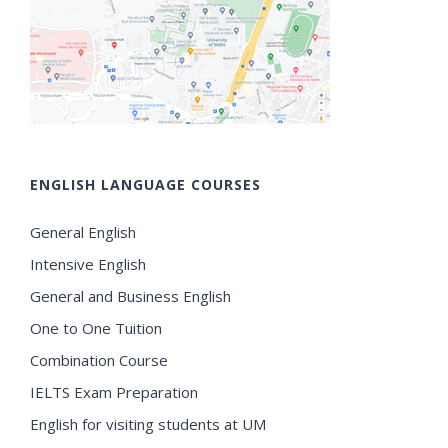
ENGLISH LANGUAGE COURSES
General English
Intensive English
General and Business English
One to One Tuition
Combination Course
IELTS Exam Preparation
English for visiting students at UM