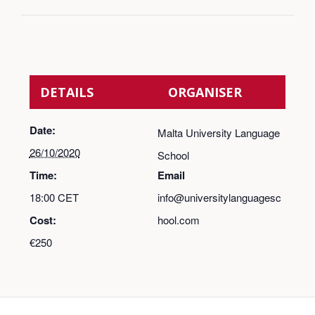
DETAILS
ORGANISER
Date:
Malta University Language
26/10/2020
School
Time:
Email
18:00
CET
info@universitylanguagesc
Cost:
hool.com
€250