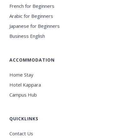
French for Beginners
Arabic for Beginners
Japanese for Beginners
Business English
ACCOMMODATION
Home Stay
Hotel Kappara
Campus Hub
QUICKLINKS
Contact Us