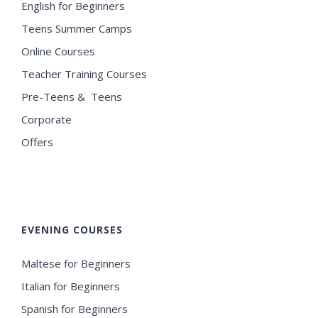
English for Beginners
Teens Summer Camps
Online Courses
Teacher Training Courses
Pre-Teens & Teens
Corporate
Offers
EVENING COURSES
Maltese for Beginners
Italian for Beginners
Spanish for Beginners