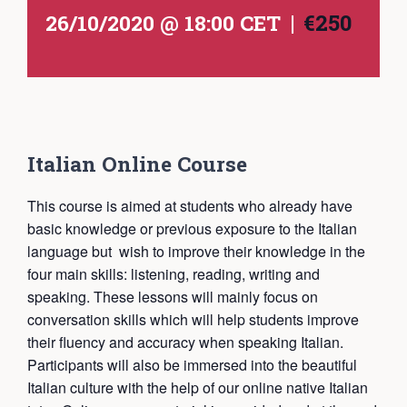
|
€250
26/10/2020 @ 18:00
CET
Italian Online Course
This course is aimed at students who already have
basic knowledge or previous exposure to the Italian
language but wish to improve their knowledge in the
four main skills: listening, reading, writing and
speaking. These lessons will mainly focus on
conversation skills which will help students improve
their fluency and accuracy when speaking Italian.
Participants will also be immersed into the beautiful
Italian culture with the help of our online native Italian