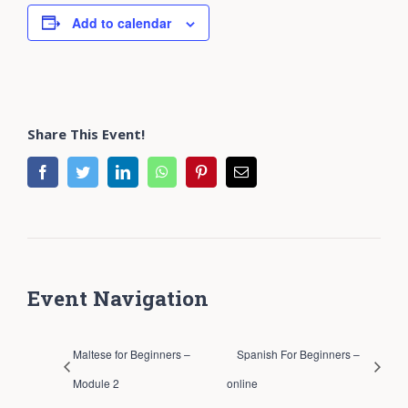
Add to calendar
Share This Event!
facebook
twitter
linkedin
whatsapp
pinterest
Email
Event Navigation
Maltese for Beginners –
Spanish For Beginners –
Module 2
online