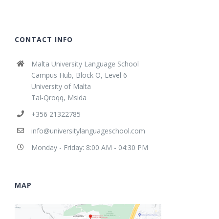
CONTACT INFO
Malta University Language School
Campus Hub, Block O, Level 6
University of Malta
Tal-Qroqq, Msida
+356 21322785
info@universitylanguageschool.com
Monday - Friday: 8:00 AM - 04:30 PM
MAP