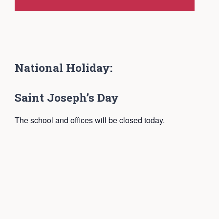
National Holiday:
Saint Joseph’s Day
The school and offices will be closed today.