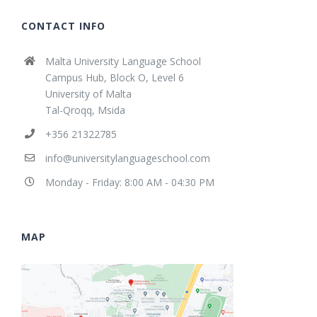
CONTACT INFO
Malta University Language School
Campus Hub, Block O, Level 6
University of Malta
Tal-Qroqq, Msida
+356 21322785
info@universitylanguageschool.com
Monday - Friday: 8:00 AM - 04:30 PM
MAP