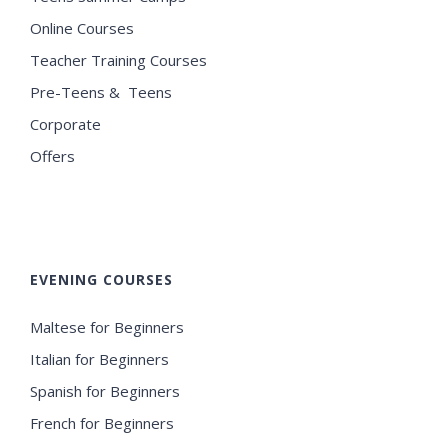
Online Courses
Teacher Training Courses
Pre-Teens & Teens
Corporate
Offers
EVENING COURSES
Maltese for Beginners
Italian for Beginners
Spanish for Beginners
French for Beginners