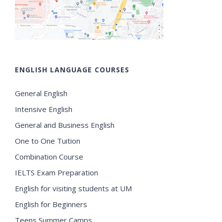
ENGLISH LANGUAGE COURSES
General English
Intensive English
General and Business English
One to One Tuition
Combination Course
IELTS Exam Preparation
English for visiting students at UM
English for Beginners
Teens Summer Camps