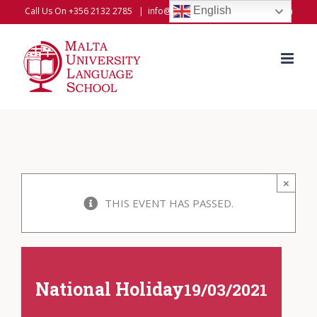
Skip
English
Call Us On +356 2132 2785
|
info@universitylanguageschool.com
to
content
×
THIS EVENT HAS PASSED.
National Holiday
19/03/2021