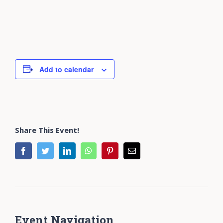
Add to calendar
Share This Event!
facebook
twitter
linkedin
whatsapp
pinterest
Email
Event Navigation