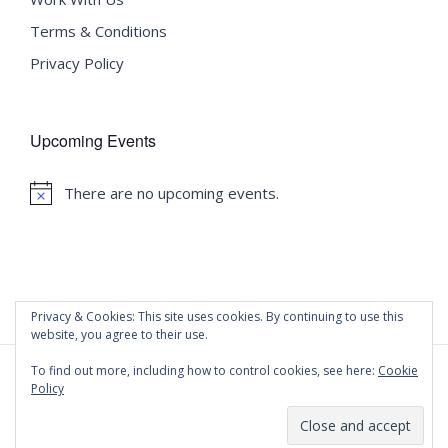
Terms & Conditions
Privacy Policy
Upcoming Events
There are no upcoming events.
Notice
Privacy & Cookies: This site uses cookies. By continuing to use this
website, you agree to their use.
To find out more, including how to control cookies, see here:
Cookie
Policy
©
2020 Malta University Language School
| All Rights
Reserved | Powered by
WordPress