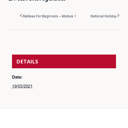
Maltese For Beginners – Module 1
National Holiday
DETAILS
Date:
19/03/2021