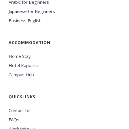
Arabic for Beginners
Japanese for Beginners
Business English
ACCOMMODATION
Home Stay
Hotel Kappara
Campus Hub
QUICKLINKS
Contact Us
FAQs
Work With Us