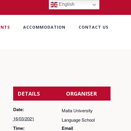
English
ENTS
ACCOMMODATION
CONTACT US
DETAILS
ORGANISER
Date:
Malta University
16/03/2021
Language School
Time:
Email