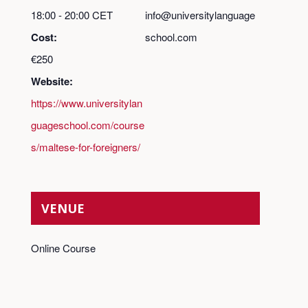
18:00 - 20:00
CET
info@universitylanguage
Cost:
school.com
€250
Website:
https://www.universitylan
guageschool.com/course
s/maltese-for-foreigners/
VENUE
Online Course