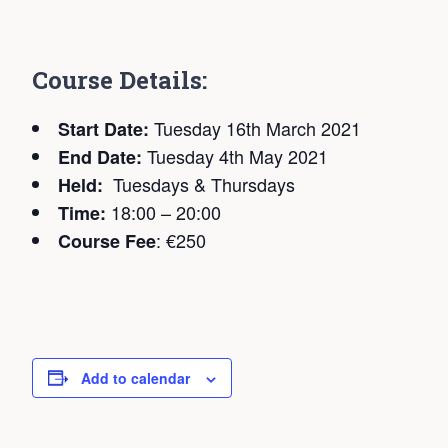
C
ourse Details:
Tuesday 16th March 2021
Start Date:
Tuesday 4th May 2021
End Date:
Tuesdays & Thursdays
Held:
18:00 – 20:00
Time:
: €250
Course Fee
Add to calendar