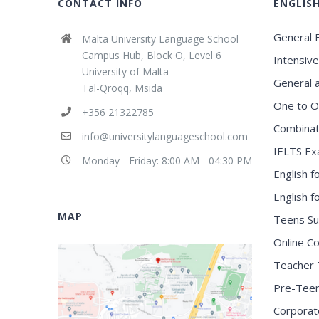
CONTACT INFO
ENGLIS
General E
Malta University Language School
Campus Hub, Block O, Level 6
Intensive
University of Malta
General 
Tal-Qroqq, Msida
One to O
+356 21322785
Combinat
info@universitylanguageschool.com
IELTS Ex
Monday - Friday: 8:00 AM - 04:30 PM
English f
English 
MAP
Teens S
Online C
Teacher 
Pre-Tee
Corporat