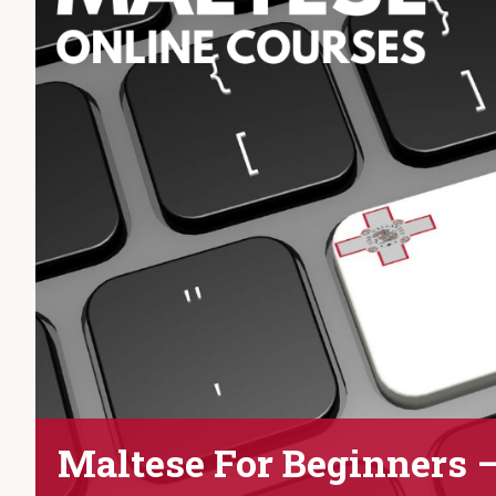
Maltese For Beginners 