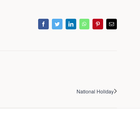
facebook
twitter
linkedin
whatsapp
pinterest
Email
National Holiday