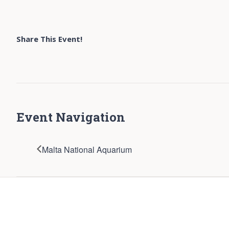
Share This Event!
Event Navigation
Malta National Aquarium