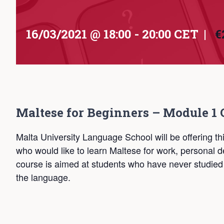
16/03/2021 @ 18:00
-
20:00
CET
|
€
Maltese for Beginners – Module 1 
Malta University Language School will be offering th
who would like to learn Maltese for work, persona
course is aimed at students who have never studied
the language.