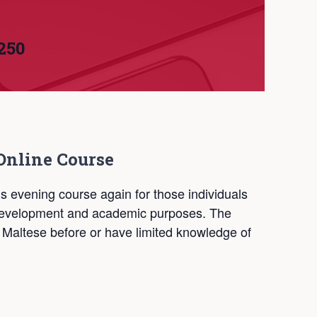
250
Online Course
is evening course again for those individuals
l development and academic purposes. The
 Maltese before or have limited knowledge of