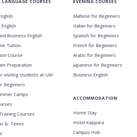
H LANGUAGE COURSES
EVENING COURSES
nglish
Maltese for Beginners
 English
Italian for Beginners
and Business English
Spanish for Beginners
ne Tuition
French for Beginners
ion Course
Arabic for Beginners
am Preparation
Japanese for Beginners
or visiting students at UM
Business English
for Beginners
ummer Camps
ACCOMMODATION
ourses
Home Stay
Training Courses
Hotel Kappara
ns & Teens
Campus Hub
e