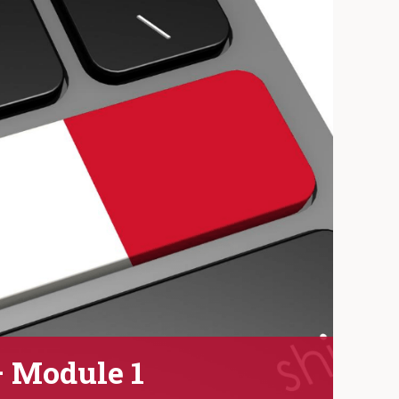
– Module 1