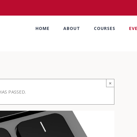
HOME
ABOUT
COURSES
EV
×
HAS PASSED.