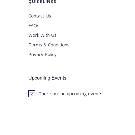
QUICKLINKS
Contact Us
FAQs
Work With Us
Terms & Conditions
Privacy Policy
Upcoming Events
There are no upcoming events.
Notice