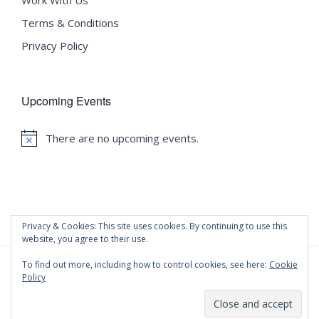
Work With Us
Terms & Conditions
Privacy Policy
Upcoming Events
There are no upcoming events.
Notice
Privacy & Cookies: This site uses cookies. By continuing to use this
website, you agree to their use.
To find out more, including how to control cookies, see here:
Cookie
Policy
©
2020 Malta University Language School
| All Rights
Reserved | Powered by
WordPress