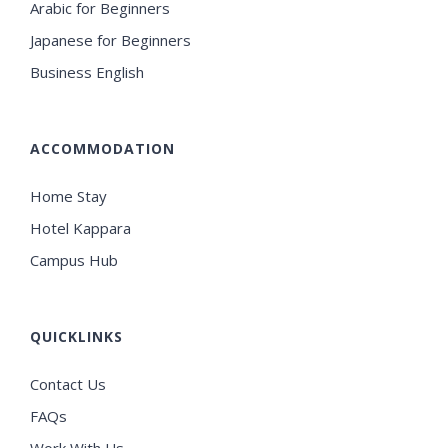
Arabic for Beginners
Japanese for Beginners
Business English
ACCOMMODATION
Home Stay
Hotel Kappara
Campus Hub
QUICKLINKS
Contact Us
FAQs