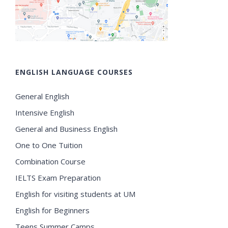
ENGLISH LANGUAGE COURSES
General English
Intensive English
General and Business English
One to One Tuition
Combination Course
IELTS Exam Preparation
English for visiting students at UM
English for Beginners
Teens Summer Camps