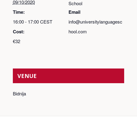
09/10/2020
School
Time:
Email
16:00 - 17:00
CEST
info@universitylanguagesc
Cost:
hool.com
€32
VENUE
Bidnija