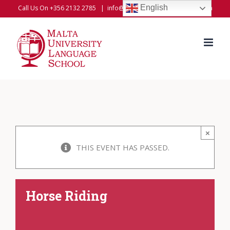
Skip
English
Call Us On +356 2132 2785
|
info@universitylanguageschool.com
to
content
×
THIS EVENT HAS PASSED.
Horse Riding