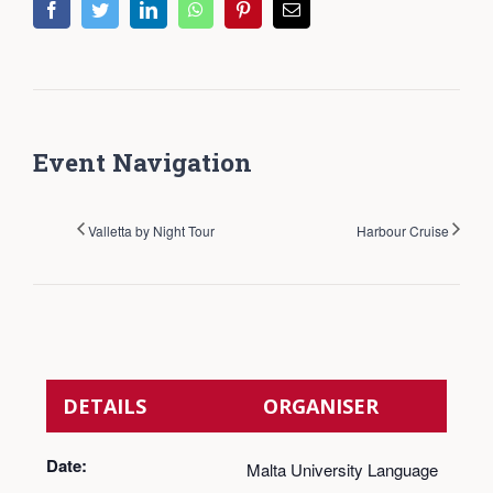
facebook
twitter
linkedin
whatsapp
pinterest
Email
Event Navigation
Valletta by Night Tour
Harbour Cruise
DETAILS
ORGANISER
Date:
Malta University Language