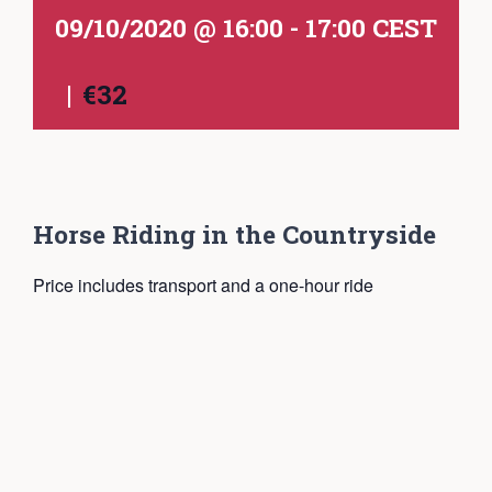
09/10/2020 @ 16:00
-
17:00
CEST
|
€32
Horse Riding in the Countryside
Price includes transport and a one-hour ride