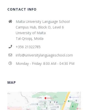
CONTACT INFO
Malta University Language School
Campus Hub, Block O, Level 6
University of Malta
Tal-Qroqq, Msida
+356 21322785
info@universitylanguageschool.com
Monday - Friday: 8:00 AM - 04:30 PM
MAP