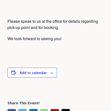
Please speak to us at the office for details regarding
pick-up point and for booking.
We look forward to seeing you!
Add to calendar
Share This Event!