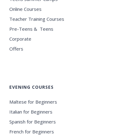
Online Courses
Teacher Training Courses
Pre-Teens & Teens
Corporate
Offers
EVENING COURSES
Maltese for Beginners
Italian for Beginners
Spanish for Beginners
French for Beginners