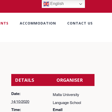
English
ENTS
ACCOMMODATION
CONTACT US
DETAILS
ORGANISER
Date:
Malta University
14/10/2020
Language School
Time:
Email