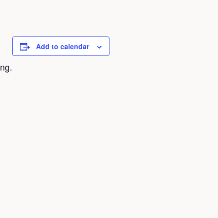
Add to calendar
ing.