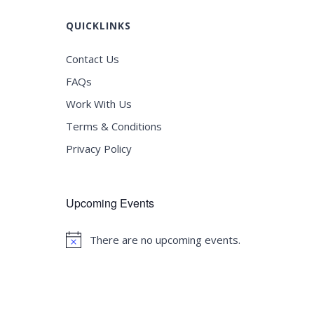
QUICKLINKS
Contact Us
FAQs
Work With Us
Terms & Conditions
Privacy Policy
Upcoming Events
There are no upcoming events.
Notice