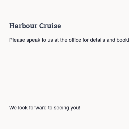
Harbour Cruise
Please speak to us at the office for details and book
We look forward to seeing you!