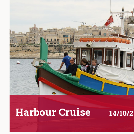
Harbour Cruise
14/10/2