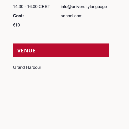
14:30 - 16:00
CEST
info@universitylanguage
Cost:
school.com
€10
VENUE
Grand Harbour