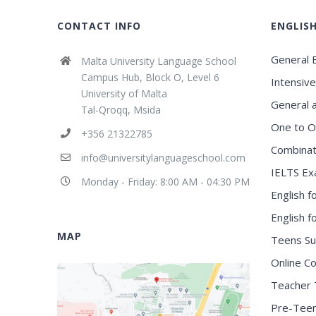
CONTACT INFO
ENGLIS
General E
Malta University Language School
Campus Hub, Block O, Level 6
Intensive
University of Malta
General 
Tal-Qroqq, Msida
One to O
+356 21322785
Combinat
info@universitylanguageschool.com
IELTS Ex
Monday - Friday: 8:00 AM - 04:30 PM
English f
English 
MAP
Teens S
Online C
Teacher 
Pre-Tee