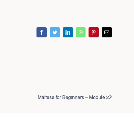
facebook
twitter
linkedin
whatsapp
pinterest
Email
Maltese for Beginners – Module 2