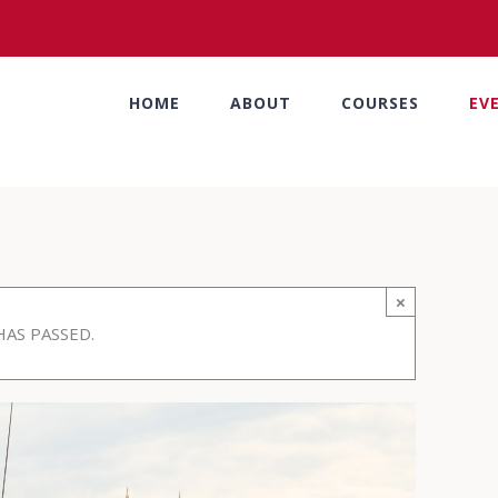
HOME
ABOUT
COURSES
EV
×
HAS PASSED.