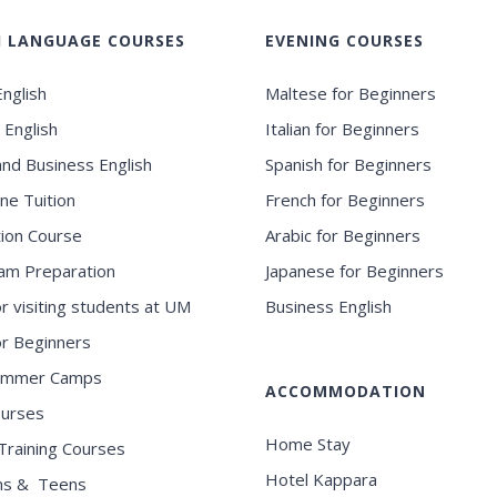
H LANGUAGE COURSES
EVENING COURSES
nglish
Maltese for Beginners
 English
Italian for Beginners
and Business English
Spanish for Beginners
ne Tuition
French for Beginners
ion Course
Arabic for Beginners
am Preparation
Japanese for Beginners
or visiting students at UM
Business English
for Beginners
ummer Camps
ACCOMMODATION
ourses
Home Stay
Training Courses
Hotel Kappara
ns & Teens