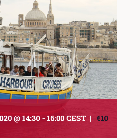
020 @ 14:30
-
16:00
CEST
|
€10