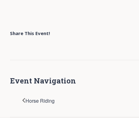
Share This Event!
Event Navigation
Horse Riding