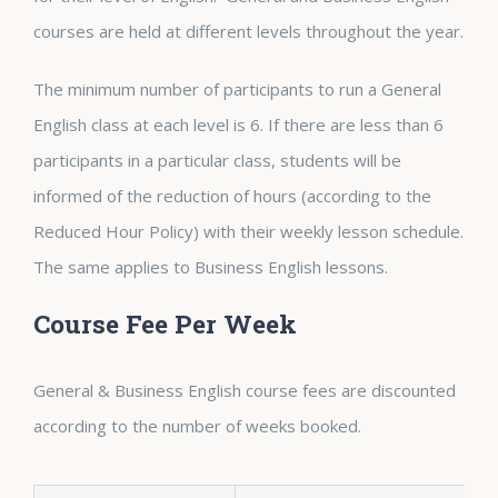
courses are held at different levels throughout the year.
The minimum number of participants to run a General
English class at each level is 6. If there are less than 6
participants in a particular class, students will be
informed of the reduction of hours (according to the
Reduced Hour Policy) with their weekly lesson schedule.
The same applies to Business English lessons.
Course Fee Per Week
General & Business English course fees are discounted
according to the number of weeks booked.