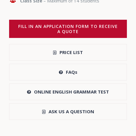
Class Size
– Maximum of 14 students
FILL IN AN APPLICATION FORM TO RECEIVE
A QUOTE
PRICE LIST
FAQs
ONLINE ENGLISH GRAMMAR TEST
ASK US A QUESTION