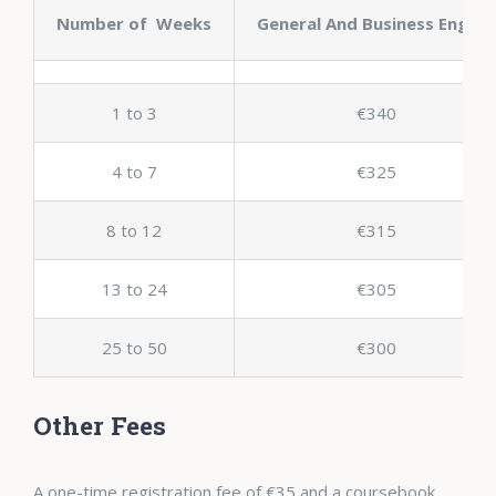
Number of Weeks
General And Business English
1 to 3
€340
4 to 7
€325
8 to 12
€315
13 to 24
€305
25 to 50
€300
Other Fees
A one-time registration fee of €35 and a coursebook