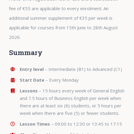
fee of €55 are applicable to every enrolment. An
additional summer supplement of €35 per week is
applicable for courses from 15th June to 28th August
2026.
Summary
Entry level
– Intermediate (B1) to Advanced (C1)
Start Date
– Every Monday
Lessons
– 15 hours every week of General English
and 7.5 hours of Business English per week when
there are at least six (6) students, or 5 hours per
week when there are five (5) or fewer students.
Lesson Times
– 09:00 to 12:30 or 13:45 to 17:15