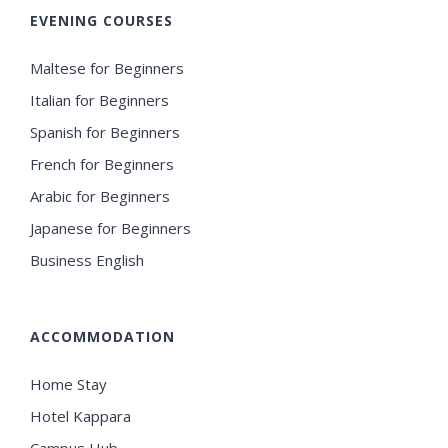
EVENING COURSES
Maltese for Beginners
Italian for Beginners
Spanish for Beginners
French for Beginners
Arabic for Beginners
Japanese for Beginners
Business English
ACCOMMODATION
Home Stay
Hotel Kappara