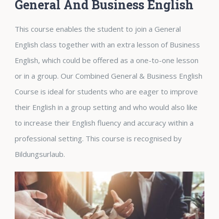
General And Business English
This course enables the student to join a General
English class together with an extra lesson of Business
English, which could be offered as a one-to-one lesson
or in a group. Our Combined General & Business English
Course is ideal for students who are eager to improve
their English in a group setting and who would also like
to increase their English fluency and accuracy within a
professional setting. This course is recognised by
Bildungsurlaub.