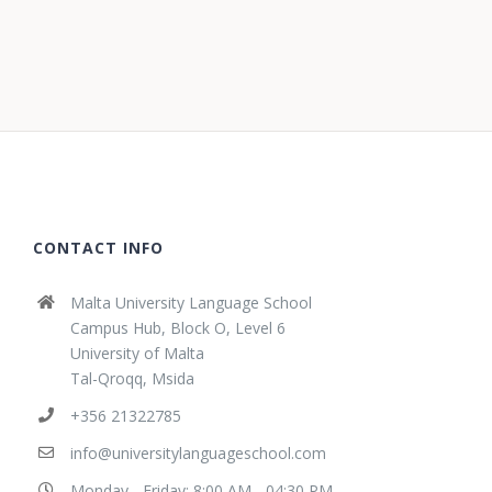
CONTACT INFO
Malta University Language School
Campus Hub, Block O, Level 6
University of Malta
Tal-Qroqq, Msida
+356 21322785
info@universitylanguageschool.com
Monday - Friday: 8:00 AM - 04:30 PM