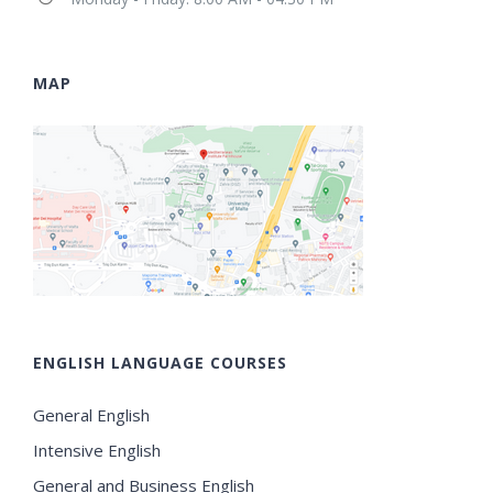
MAP
ENGLISH LANGUAGE COURSES
General English
Intensive English
General and Business English