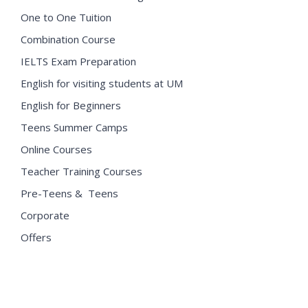
One to One Tuition
Combination Course
IELTS Exam Preparation
English for visiting students at UM
English for Beginners
Teens Summer Camps
Online Courses
Teacher Training Courses
Pre-Teens & Teens
Corporate
Offers