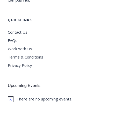
Campus Hub
QUICKLINKS
Contact Us
FAQs
Work With Us
Terms & Conditions
Privacy Policy
Upcoming Events
There are no upcoming events.
Notice