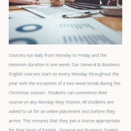
Courses run daily from Monday to Friday and the
minimum duration is one week. Our General & Business
English courses start on every Monday throughout the
year with the exception of a two week break during the
Christmas season. Students can commence their
course on any Monday they choose. All students are
asked to sit for an online placement test before they
arrive. This ensures that they join a course appropriate
for their level of English. General and Business English