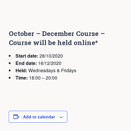
October – December Course –
Course will be held online*
Start date:
28/10/2020
End date:
16/12/2020
Held:
Wednesdays & Fridays
Time:
18:00 – 20:00
Add to calendar