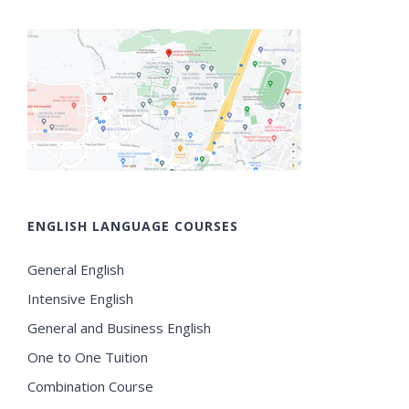
ENGLISH LANGUAGE COURSES
General English
Intensive English
General and Business English
One to One Tuition
Combination Course