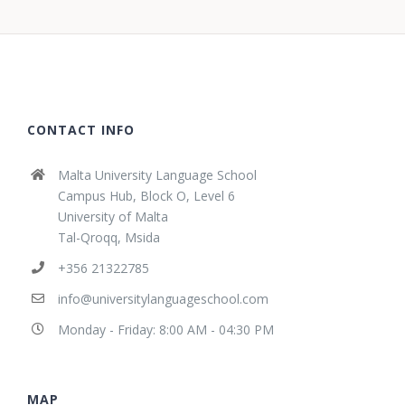
CONTACT INFO
Malta University Language School
Campus Hub, Block O, Level 6
University of Malta
Tal-Qroqq, Msida
+356 21322785
info@universitylanguageschool.com
Monday - Friday: 8:00 AM - 04:30 PM
MAP