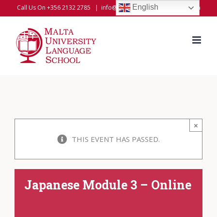
Skip
English
Call Us On +356 2132 2785
|
info@universitylanguageschool.com
to
content
×
THIS EVENT HAS PASSED.
Japanese Module 3 – Online