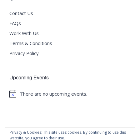
Contact Us
FAQs
Work With Us
Terms & Conditions
Privacy Policy
Upcoming Events
There are no upcoming events.
Notice
Privacy & Cookies: This site uses cookies. By continuing to use this
website, you agree to their use.