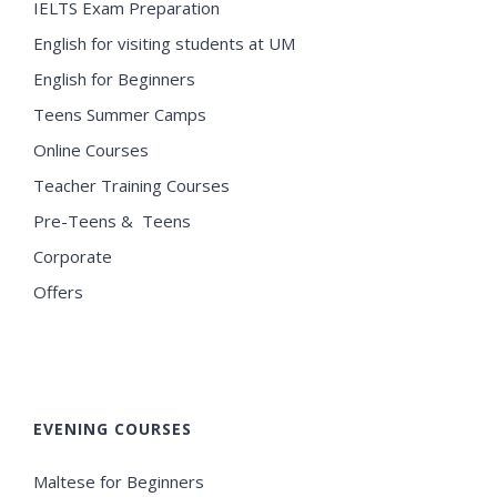
IELTS Exam Preparation
English for visiting students at UM
English for Beginners
Teens Summer Camps
Online Courses
Teacher Training Courses
Pre-Teens & Teens
Corporate
Offers
EVENING COURSES
Maltese for Beginners