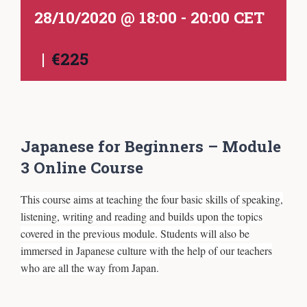
28/10/2020 @ 18:00
-
20:00
CET
|
€225
Japanese for Beginners – Module
3 Online Course
This course aims at teaching the four basic skills of speaking,
listening, writing and reading and builds upon the topics
covered in the previous module. Students will also be
immersed in Japanese culture with the help of our teachers
who are all the way from Japan.