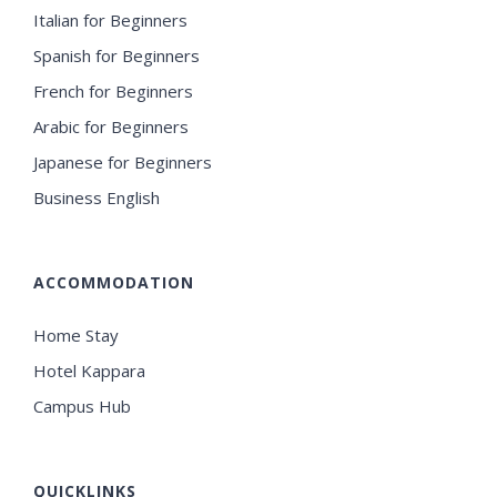
Italian for Beginners
Spanish for Beginners
French for Beginners
Arabic for Beginners
Japanese for Beginners
Business English
ACCOMMODATION
Home Stay
Hotel Kappara
Campus Hub
QUICKLINKS