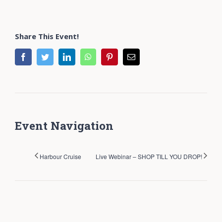
Share This Event!
facebook
twitter
linkedin
whatsapp
pinterest
Email
Event Navigation
Harbour Cruise
Live Webinar – SHOP TILL YOU DROP!