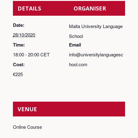
DETAILS
ORGANISER
Date:
Malta University Language
28/10/2020
School
Time:
Email
18:00 - 20:00
CET
info@universitylanguagesc
Cost:
hool.com
€225
VENUE
Online Course