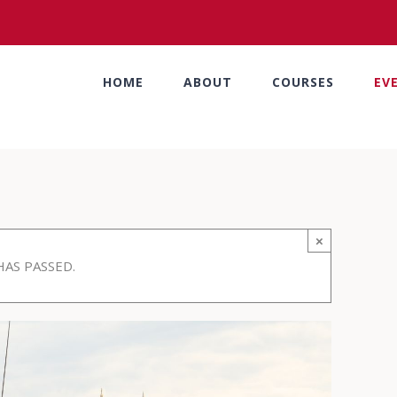
HOME
ABOUT
COURSES
EV
×
HAS PASSED.