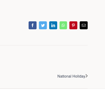
facebook
twitter
linkedin
whatsapp
pinterest
Email
National Holiday