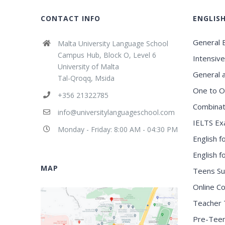
CONTACT INFO
ENGLIS
General E
Malta University Language School
Campus Hub, Block O, Level 6
Intensive
University of Malta
General 
Tal-Qroqq, Msida
One to O
+356 21322785
Combinat
info@universitylanguageschool.com
IELTS Ex
Monday - Friday: 8:00 AM - 04:30 PM
English f
English 
MAP
Teens S
Online C
Teacher 
Pre-Tee