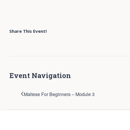
Share This Event!
Event Navigation
Maltese For Beginners – Module 3