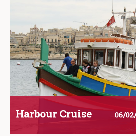
Harbour Cruise
06/02