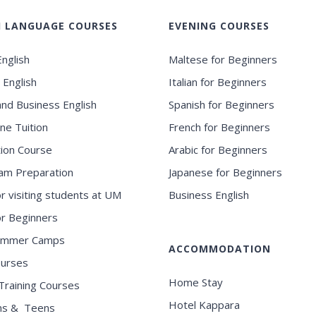
H LANGUAGE COURSES
EVENING COURSES
nglish
Maltese for Beginners
 English
Italian for Beginners
and Business English
Spanish for Beginners
ne Tuition
French for Beginners
ion Course
Arabic for Beginners
am Preparation
Japanese for Beginners
or visiting students at UM
Business English
for Beginners
ummer Camps
ACCOMMODATION
ourses
Home Stay
Training Courses
Hotel Kappara
ns & Teens