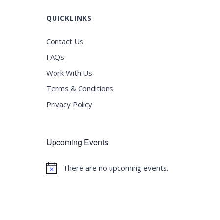
QUICKLINKS
Contact Us
FAQs
Work With Us
Terms & Conditions
Privacy Policy
Upcoming Events
There are no upcoming events.
Notice