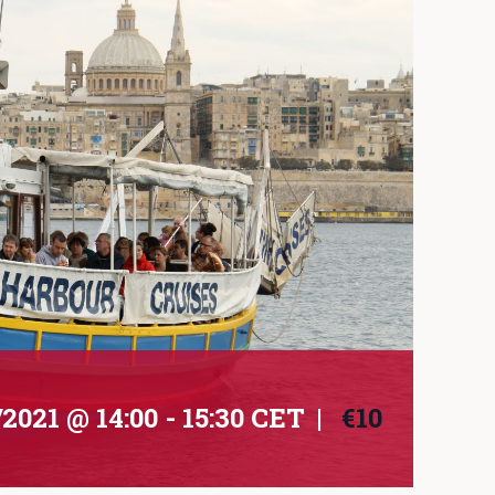
/2021 @ 14:00
-
15:30
CET
|
€10