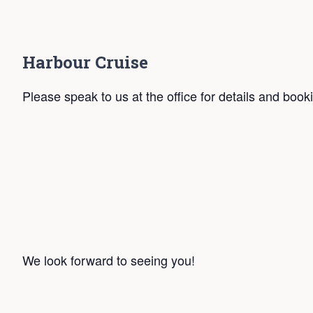
Harbour Cruise
Please speak to us at the office for details and book
We look forward to seeing you!