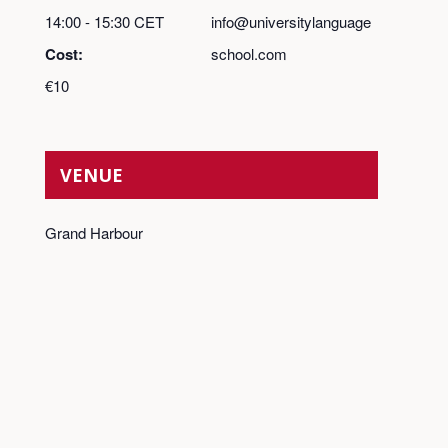
14:00 - 15:30
CET
info@universitylanguage
Cost:
school.com
€10
VENUE
Grand Harbour