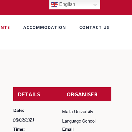
English
ENTS
ACCOMMODATION
CONTACT US
DETAILS
ORGANISER
Date:
Malta University
06/02/2021
Language School
Time:
Email