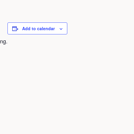
Add to calendar
ing.