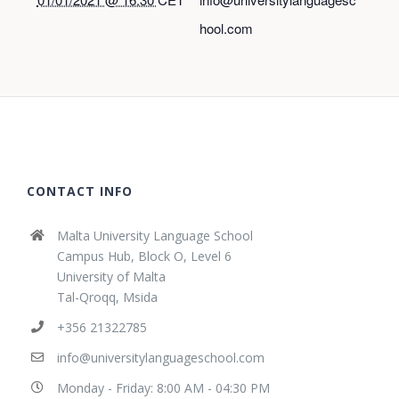
hool.com
CONTACT INFO
Malta University Language School
Campus Hub, Block O, Level 6
University of Malta
Tal-Qroqq, Msida
+356 21322785
info@universitylanguageschool.com
Monday - Friday: 8:00 AM - 04:30 PM