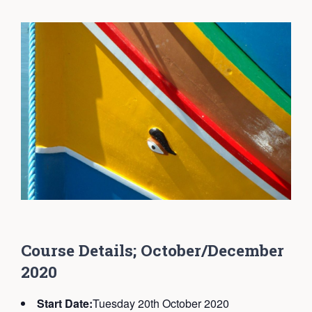
C
ourse Details; October/December
2020
Start Date:
Tuesday 20th October 2020