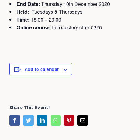
End Date:
Thursday 10th December 2020
Held:
Tuesdays & Thursdays
Time:
18:00 – 20:00
Online course
: Introductory offer €225
Add to calendar
Share This Event!
facebook
twitter
linkedin
whatsapp
pinterest
Email