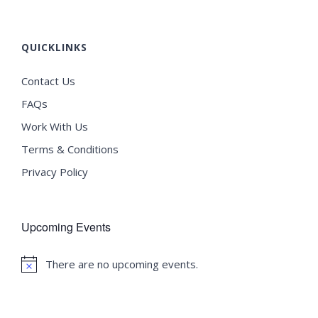
QUICKLINKS
Contact Us
FAQs
Work With Us
Terms & Conditions
Privacy Policy
Upcoming Events
There are no upcoming events.
Notice