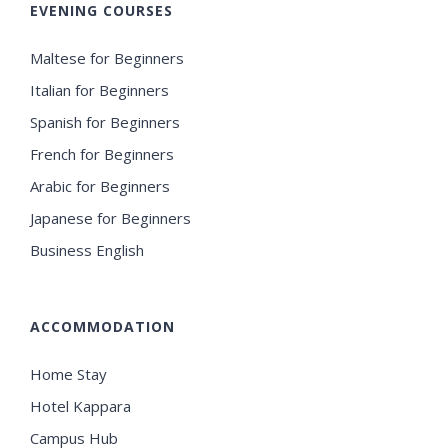
EVENING COURSES
Maltese for Beginners
Italian for Beginners
Spanish for Beginners
French for Beginners
Arabic for Beginners
Japanese for Beginners
Business English
ACCOMMODATION
Home Stay
Hotel Kappara
Campus Hub