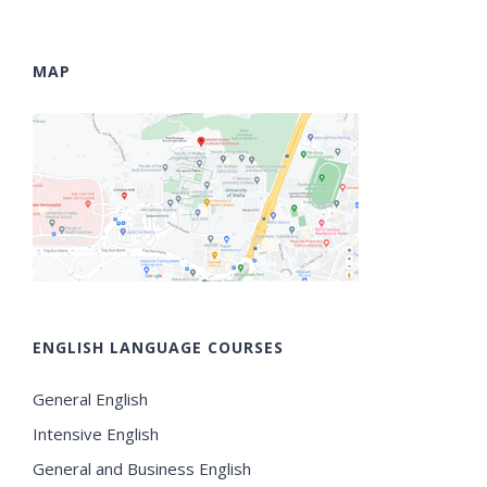
MAP
ENGLISH LANGUAGE COURSES
General English
Intensive English
General and Business English