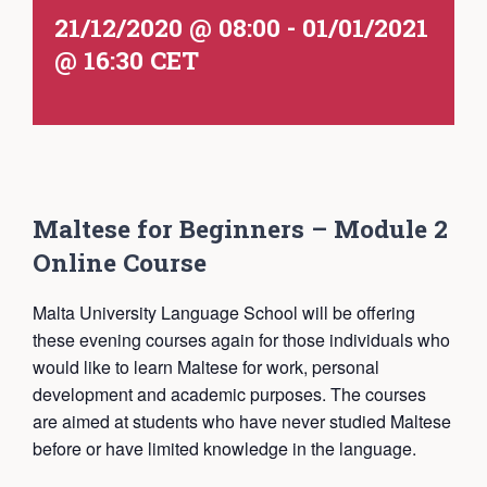
21/12/2020 @ 08:00
-
01/01/2021
@ 16:30
CET
Maltese for Beginners – Module 2
Online Course
Malta University Language School will be offering
these evening courses again for those individuals who
would like to learn Maltese for work, personal
development and academic purposes. The courses
are aimed at students who have never studied Maltese
before or have limited knowledge in the language.