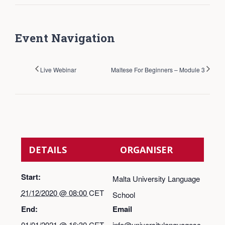
Event Navigation
Live Webinar
Maltese For Beginners – Module 3
DETAILS
ORGANISER
Start:
Malta University Language
21/12/2020 @ 08:00
CET
School
End:
Email
01/01/2021 @ 16:30
CET
info@universitylanguagesc