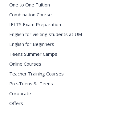
One to One Tuition
Combination Course
IELTS Exam Preparation
English for visiting students at UM
English for Beginners
Teens Summer Camps
Online Courses
Teacher Training Courses
Pre-Teens & Teens
Corporate
Offers