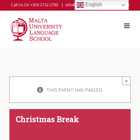
Skip
English
Call Us On +356 2132 2785
|
info@universitylanguageschool.com
to
content
×
THIS EVENT HAS PASSED.
Christmas Break