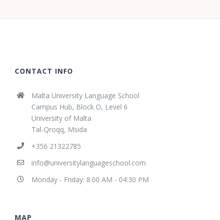
CONTACT INFO
Malta University Language School
Campus Hub, Block O, Level 6
University of Malta
Tal-Qroqq, Msida
+356 21322785
info@universitylanguageschool.com
Monday - Friday: 8:00 AM - 04:30 PM
MAP