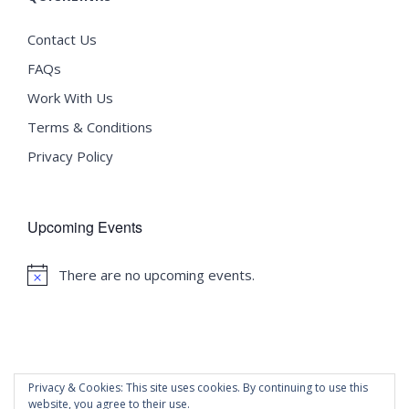
Contact Us
FAQs
Work With Us
Terms & Conditions
Privacy Policy
Upcoming Events
There are no upcoming events.
Notice
Privacy & Cookies: This site uses cookies. By continuing to use this
website, you agree to their use.