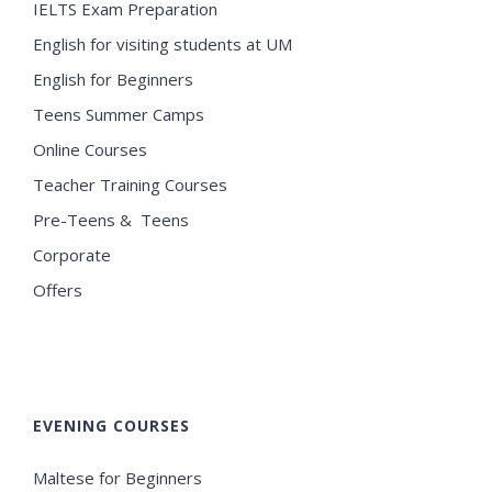
IELTS Exam Preparation
English for visiting students at UM
English for Beginners
Teens Summer Camps
Online Courses
Teacher Training Courses
Pre-Teens & Teens
Corporate
Offers
EVENING COURSES
Maltese for Beginners