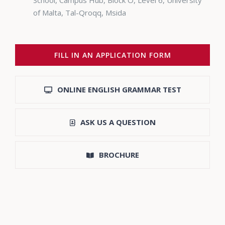
School, Campus Hub, Block O, Level 6, University
of Malta, Tal-Qroqq, Msida
FILL IN AN APPLICATION FORM
ONLINE ENGLISH GRAMMAR TEST
ASK US A QUESTION
BROCHURE