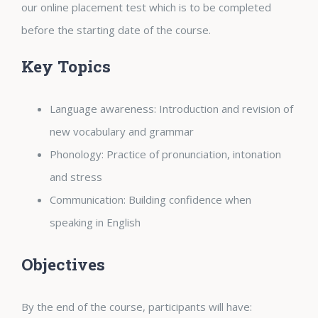
our online placement test which is to be completed
before the starting date of the course.
Key Topics
Language awareness: Introduction and revision of
new vocabulary and
grammar
Phonology: Practice of pronunciation, intonation
and stress
Communication: Building confidence when
speaking in English
Objectives
By the end of the course, participants will have: