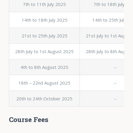
7th to 11th July 2025
7th to 18th July 20
14th to 18th July 2025
14th to 25th July 2
21st to 25th July 2025
21st July to 1st Augus
28th July to 1st August 2025
28th July to 8th Augus
4th to 8th August 2025
–
18th – 22nd August 2025
–
20th to 24th October 2025
–
Course Fees