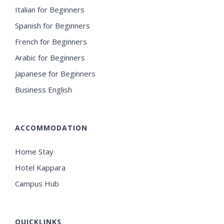
Italian for Beginners
Spanish for Beginners
French for Beginners
Arabic for Beginners
Japanese for Beginners
Business English
ACCOMMODATION
Home Stay
Hotel Kappara
Campus Hub
QUICKLINKS