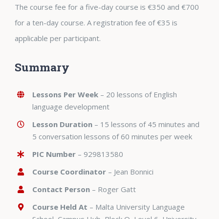
The course fee for a five-day course is €350 and €700
for a ten-day course. A registration fee of €35 is
applicable per participant.
Summary
Lessons Per Week
– 20 lessons of English
language development
Lesson Duration
– 15 lessons of 45 minutes and
5 conversation lessons of 60 minutes per week
PIC Number
–
929813580
Course Coordinator
– Jean Bonnici
Contact Person
– Roger Gatt
Course Held At
– Malta University Language