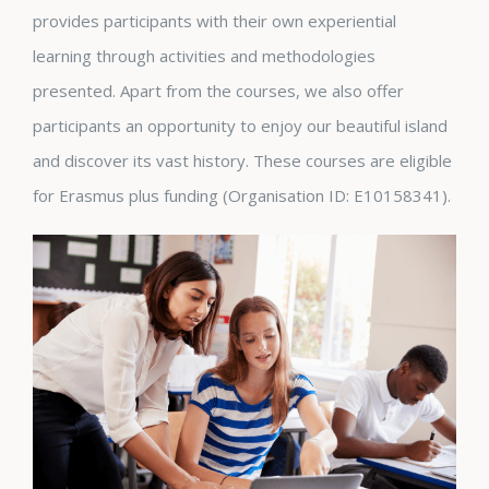
provides participants with their own experiential
learning through activities and methodologies
presented. Apart from the courses, we also offer
participants an opportunity to enjoy our beautiful island
and discover its vast history. These courses are eligible
for Erasmus plus funding (Organisation ID: E10158341).