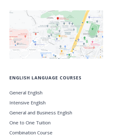
ENGLISH LANGUAGE COURSES
General English
Intensive English
General and Business English
One to One Tuition
Combination Course