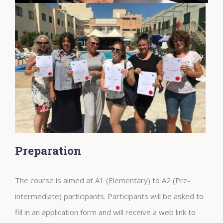
Preparation
The course is aimed at A1 (Elementary) to A2 (Pre-
intermediate) participants. Participants will be asked to
fill in an application form and will receive a web link to