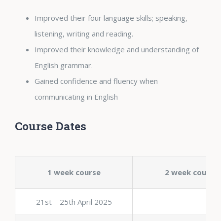
Improved their four language skills; speaking,
listening, writing and reading.
Improved their knowledge and understanding of
English grammar.
Gained confidence and fluency when
communicating in English
Course Dates
1 week course
2 week course
21st – 25th April 2025
–