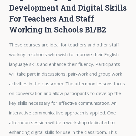
Development And Digital Skills
For Teachers And Staff
Working In Schools B1/B2
These courses are ideal for teachers and other staff
working in schools who wish to improve their English
language skills and enhance their fluency. Participants
will take part in discussions, pair-work and group work
activities in the classroom. The afternoon lessons focus
on conversation and allow participants to develop the
key skills necessary for effective communication. An
interactive communicative approach is applied. One
afternoon session will be a workshop dedicated to
enhancing digital skills for use in the classroom. This