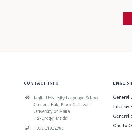
CONTACT INFO
ENGLIS
General E
Malta University Language School
Campus Hub, Block O, Level 6
Intensive
University of Malta
General 
Tal-Qroqq, Msida
One to O
+356 21322785