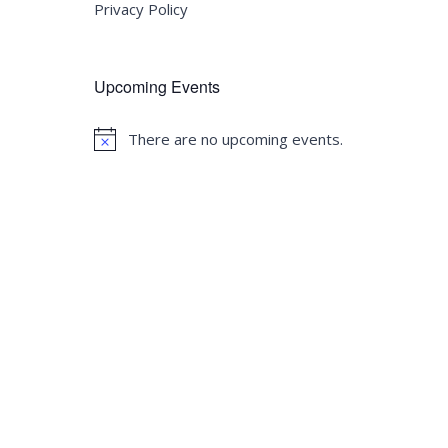
Privacy Policy
Upcoming Events
There are no upcoming events.
Notice