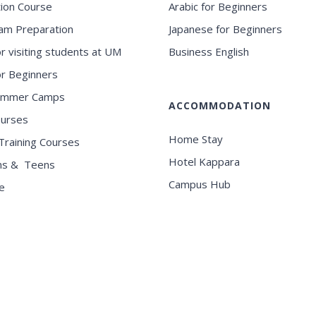
ion Course
Arabic for Beginners
am Preparation
Japanese for Beginners
or visiting students at UM
Business English
for Beginners
ummer Camps
ACCOMMODATION
ourses
Home Stay
Training Courses
Hotel Kappara
ns & Teens
Campus Hub
e