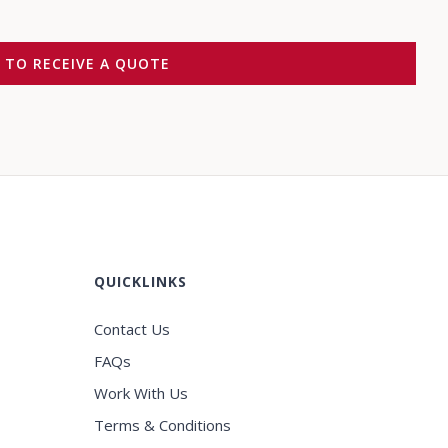
M TO RECEIVE A QUOTE
QUICKLINKS
Contact Us
FAQs
Work With Us
Terms & Conditions