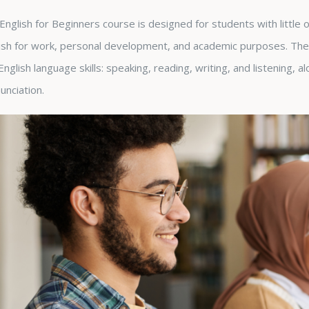
English for Beginners course is designed for students with little
ish for work, personal development, and academic purposes. The 
English language skills: speaking, reading, writing, and listening, 
unciation.