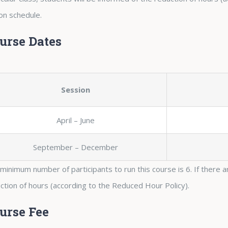
on schedule.
urse Dates
Session
April – June
September – December
minimum number of participants to run this course is 6. If there ar
ction of hours (according to the Reduced Hour Policy).
urse Fee