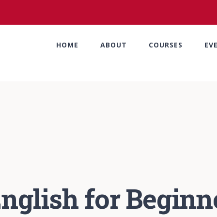
HOME
ABOUT
COURSES
EV
nglish for Beginn