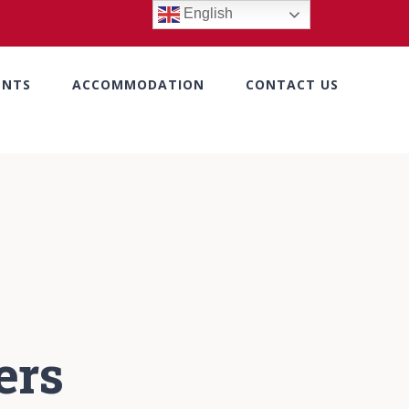
English
ENTS
ACCOMMODATION
CONTACT US
ers