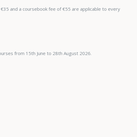
 €35 and a coursebook fee of €55 are applicable to every
ourses from 15th June to 28th August 2026.