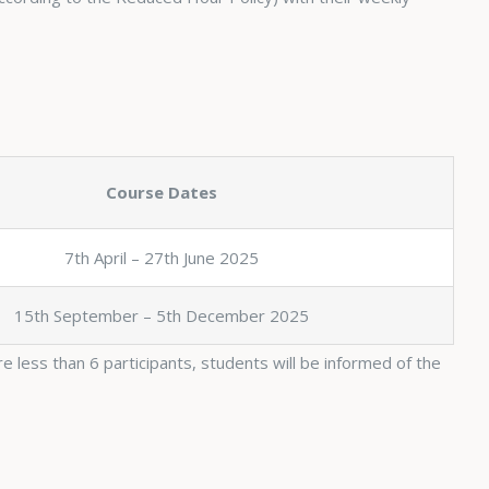
Course Dates
7th April – 27th June 2025
15th September – 5th December 2025
e less than 6 participants, students will be informed of the