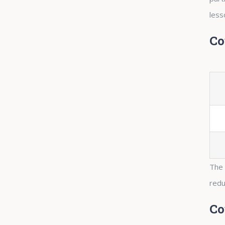
less
Co
The 
redu
Co