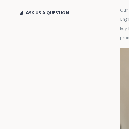
Our 
ASK US A QUESTION
Engl
key 
pron