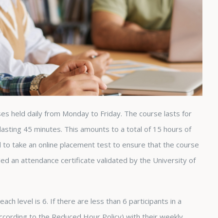
ses held daily from Monday to Friday. The course lasts for
asting 45 minutes. This amounts to a total of 15 hours of
d to take an online placement test to ensure that the course
ded an attendance certificate validated by the University of
ch level is 6. If there are less than 6 participants in a
(according to the Reduced Hour Policy) with their weekly