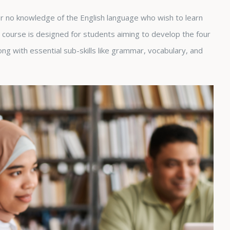
 or no knowledge of the English language who wish to learn
course is designed for students aiming to develop the four
along with essential sub-skills like grammar, vocabulary, and