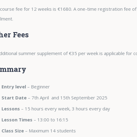
course fee for 12 weeks is €1680. A one-time registration fee of
lment.
her Fees
dditional summer supplement of €35 per week is applicable for c
ummary
Entry level
– Beginner
Start Date
– 7th April and 15th September 2025
Lessons
– 15 hours every week, 3 hours every day
Lesson Times
– 13:00 to 16:15
Class Size
– Maximum 14 students