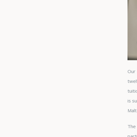
Our 
twel
tuit
is s
Malt
The 
part