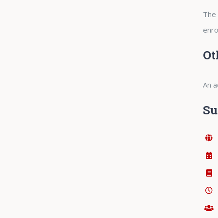
The 
enro
Ot
An a
S