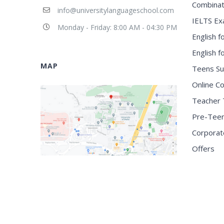
Combinat
info@universitylanguageschool.com
IELTS Ex
Monday - Friday: 8:00 AM - 04:30 PM
English f
English 
MAP
Teens S
Online C
Teacher 
Pre-Tee
Corporat
Offers