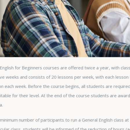
English for Beginners courses are offered twice a year, with clas
ve weeks and consists of 20 lessons per week, with each lesson l
ion each week. Before the course begins, all students are require
uitable for their level. At the end of the course students are awar
a.
minimum number of participants to run a General English class at ea
icular class, students will be informed of the reduction of hours 