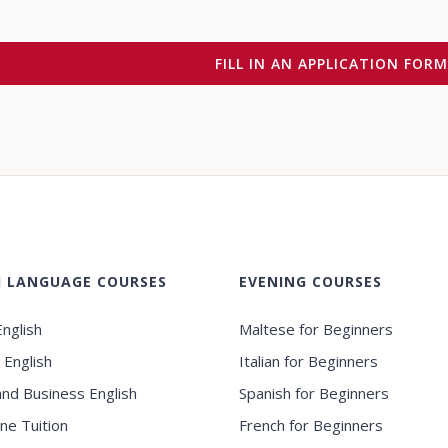
FILL IN AN APPLICATION FOR
H LANGUAGE COURSES
EVENING COURSES
nglish
Maltese for Beginners
 English
Italian for Beginners
and Business English
Spanish for Beginners
ne Tuition
French for Beginners