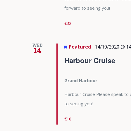
forward to seeing you!
€32
WED
Featured
14/10/2020 @ 14
14
Harbour Cruise
Grand Harbour
Harbour Cruise Please speak to u
to seeing you!
€10