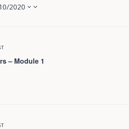
10/2020
ST
rs – Module 1
ST