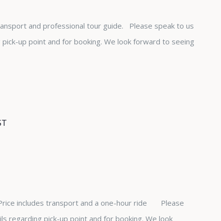
transport and professional tour guide. Please speak to us
ng pick-up point and for booking. We look forward to seeing
ST
 Price includes transport and a one-hour ride Please
ails regarding pick-up point and for booking. We look