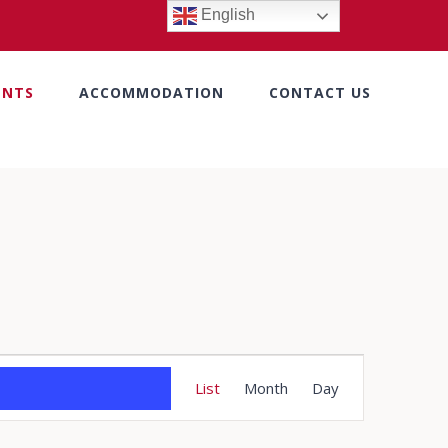
English
ENTS
ACCOMMODATION
CONTACT US
Event
List
Month
Day
Views
Navigation