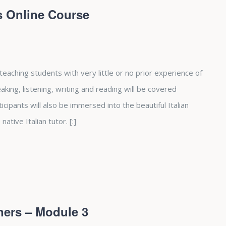
rs Online Course
 teaching students with very little or no prior experience of
peaking, listening, writing and reading will be covered
cipants will also be immersed into the beautiful Italian
native Italian tutor. [:]
ners – Module 3