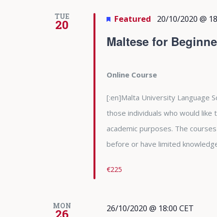
TUE
Featured
20/10/2020 @ 18
20
Maltese for Beginne
Online Course
[:en]Malta University Language Sc
those individuals who would like
academic purposes. The courses
before or have limited knowledge 
€225
MON
26/10/2020 @ 18:00
CET
26