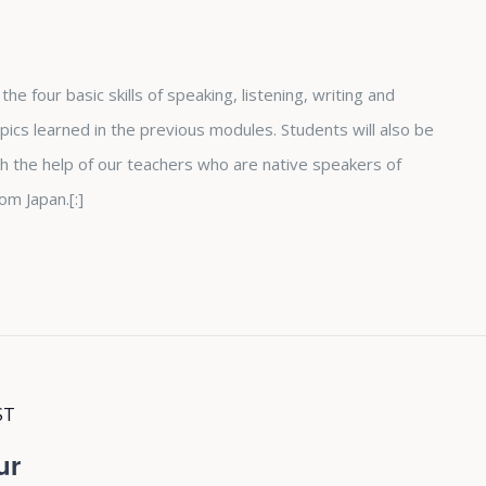
he four basic skills of speaking, listening, writing and
ics learned in the previous modules. Students will also be
h the help of our teachers who are native speakers of
om Japan.[:]
ST
ur