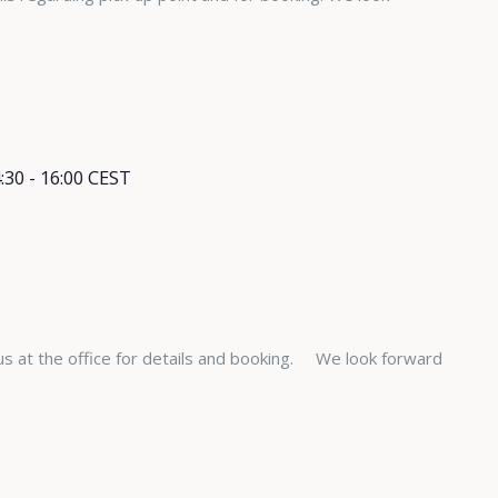
:30
-
16:00
CEST
s at the office for details and booking. We look forward