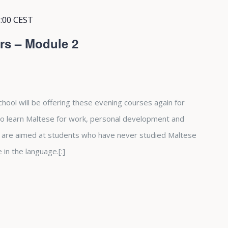
:00
CEST
rs – Module 2
hool will be offering these evening courses again for
 to learn Maltese for work, personal development and
 are aimed at students who have never studied Maltese
in the language.[:]