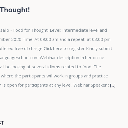
 Thought!
sallo - Food for Thought! Level: Intermediate level and
mber 2020 Time: At 09:00 am and a repeat at 03:00 pm
fered free of charge Click here to register Kindly submit
languageschool.com Webinar description In her online
ill be looking at several idioms related to food. The
e where the participants will work in groups and practice
n is open for participants at any level. Webinar Speaker :
[...]
ST