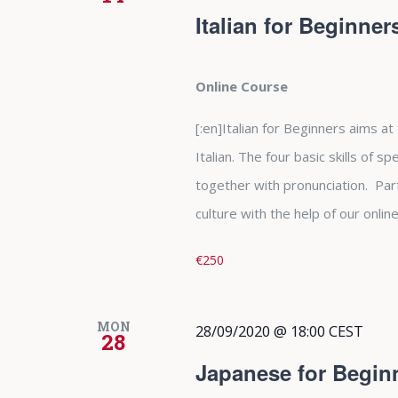
Italian for Beginne
Online Course
[:en]Italian for Beginners aims at
Italian. The four basic skills of s
together with pronunciation. Parti
culture with the help of our online 
€250
MON
28/09/2020 @ 18:00
CEST
28
Japanese for Begin