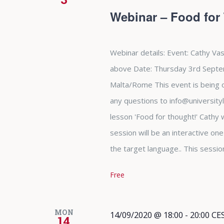
Webinar – Food for
Webinar details: Event: Cathy Vas
above Date: Thursday 3rd Septe
Malta/Rome This event is being of
any questions to info@university
lesson 'Food for thought!' Cathy w
session will be an interactive on
the target language.. This sessio
Free
MON
14/09/2020 @ 18:00
-
20:00
CE
14