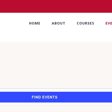
HOME
ABOUT
COURSES
EV
FIND EVENTS