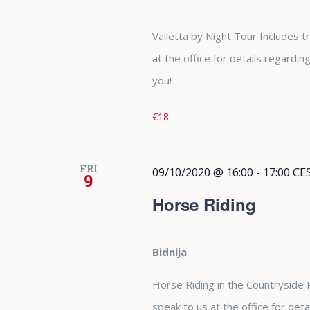
Valletta by Night Tour Includes 
at the office for details regardi
you!
€18
FRI
09/10/2020 @ 16:00
-
17:00
CE
9
Horse Riding
Bidnija
Horse Riding in the Countryside
speak to us at the office for det