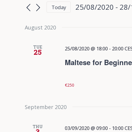
Search
Search
25/08/2020
 - 
28/
Today
for
and
Select
Events
date.
August 2020
Views
by
Keyword.
Navigation
TUE
25/08/2020 @ 18:00
-
20:00
CE
25
Maltese for Beginne
€250
September 2020
THU
03/09/2020 @ 09:00
-
10:00
CE
3