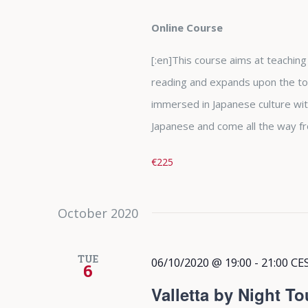
Online Course
[:en]This course aims at teaching t
reading and expands upon the top
immersed in Japanese culture wit
Japanese and come all the way fr
€225
October 2020
TUE
06/10/2020 @ 19:00
-
21:00
CE
6
Valletta by Night To