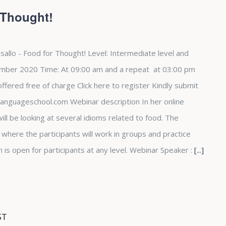
 Thought!
sallo - Food for Thought! Level: Intermediate level and
mber 2020 Time: At 09:00 am and a repeat at 03:00 pm
fered free of charge Click here to register Kindly submit
languageschool.com Webinar description In her online
ill be looking at several idioms related to food. The
e where the participants will work in groups and practice
n is open for participants at any level. Webinar Speaker :
[...]
ST