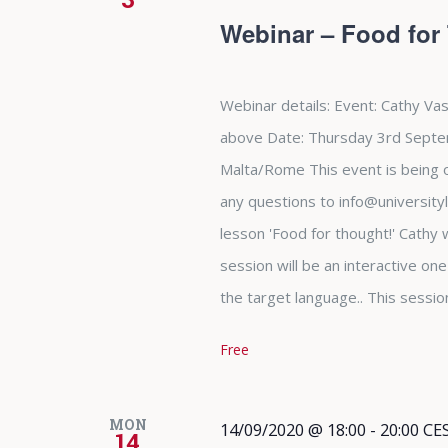
Webinar – Food for
Webinar details: Event: Cathy Vas
above Date: Thursday 3rd Septe
Malta/Rome This event is being of
any questions to info@university
lesson 'Food for thought!' Cathy w
session will be an interactive on
the target language.. This sessio
Free
MON
14/09/2020 @ 18:00
-
20:00
CE
14