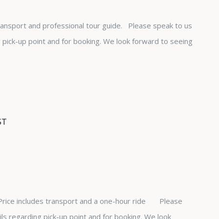
transport and professional tour guide. Please speak to us
ng pick-up point and for booking. We look forward to seeing
ST
 Price includes transport and a one-hour ride Please
ails regarding pick-up point and for booking. We look