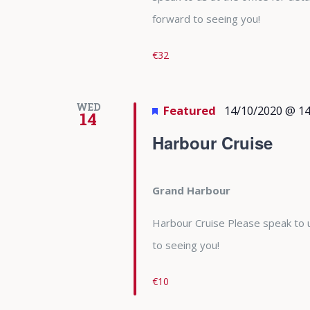
forward to seeing you!
€32
WED
Featured
14/10/2020 @ 14
14
Harbour Cruise
Grand Harbour
Harbour Cruise Please speak to u
to seeing you!
€10