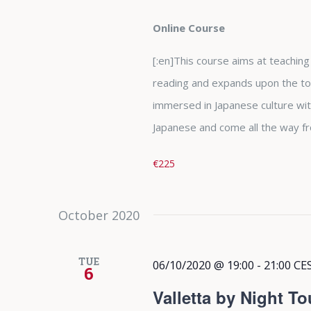
Online Course
[:en]This course aims at teaching t
reading and expands upon the top
immersed in Japanese culture wit
Japanese and come all the way fr
€225
October 2020
TUE
06/10/2020 @ 19:00
-
21:00
CE
6
Valletta by Night To