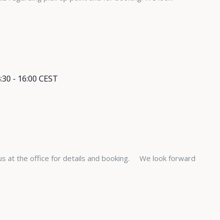
:30
-
16:00
CEST
s at the office for details and booking. We look forward