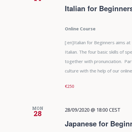
Italian for Beginne
Online Course
[:en]Italian for Beginners aims at
Italian. The four basic skills of s
together with pronunciation. Parti
culture with the help of our online 
€250
MON
28/09/2020 @ 18:00
CEST
28
Japanese for Begin