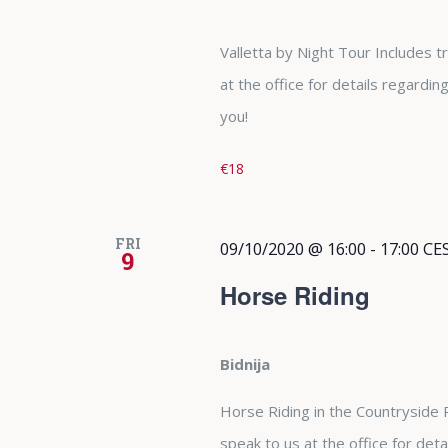
Valletta by Night Tour Includes 
at the office for details regardi
you!
€18
FRI
09/10/2020 @ 16:00
-
17:00
CE
9
Horse Riding
Bidnija
Horse Riding in the Countryside
speak to us at the office for det