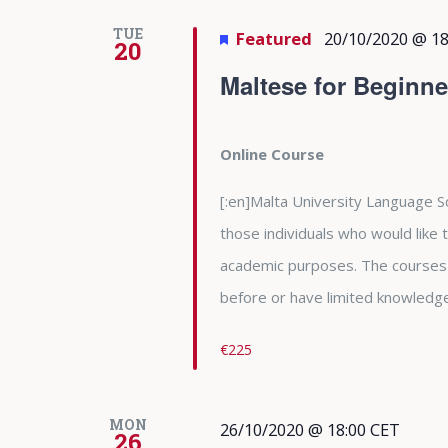
TUE
Featured
20/10/2020 @ 18
20
Maltese for Beginne
Online Course
[:en]Malta University Language Sc
those individuals who would like
academic purposes. The courses
before or have limited knowledge 
€225
MON
26/10/2020 @ 18:00
CET
26