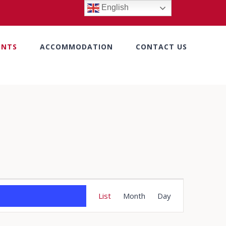
English
ENTS
ACCOMMODATION
CONTACT US
Event
List
Month
Day
Views
Navigation