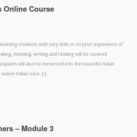
rs Online Course
 teaching students with very little or no prior experience of
peaking, listening, writing and reading will be covered
cipants will also be immersed into the beautiful Italian
native Italian tutor. [:]
ners – Module 3