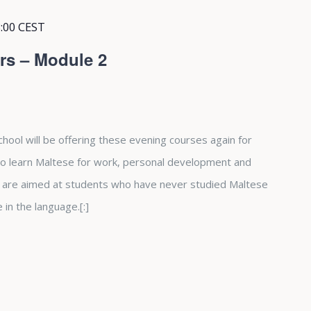
:00
CEST
rs – Module 2
hool will be offering these evening courses again for
 to learn Maltese for work, personal development and
 are aimed at students who have never studied Maltese
in the language.[:]