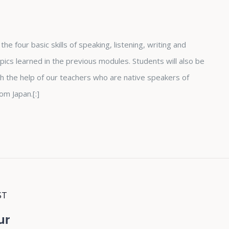
he four basic skills of speaking, listening, writing and
ics learned in the previous modules. Students will also be
h the help of our teachers who are native speakers of
om Japan.[:]
ST
ur