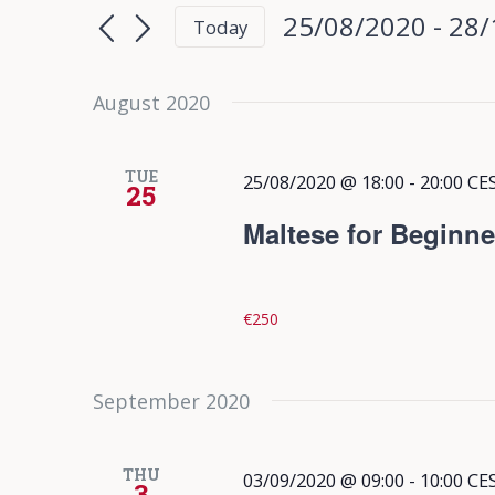
Search
Search
25/08/2020
 - 
28/
Today
for
and
Select
Events
date.
August 2020
Views
by
Keyword.
Navigation
TUE
25/08/2020 @ 18:00
-
20:00
CE
25
Maltese for Beginne
€250
September 2020
THU
03/09/2020 @ 09:00
-
10:00
CE
3