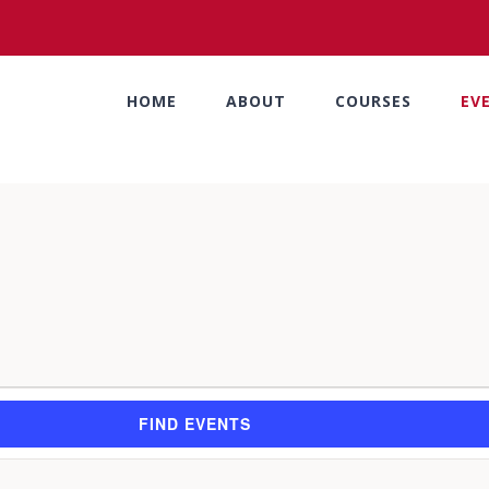
HOME
ABOUT
COURSES
EV
FIND EVENTS