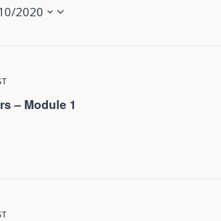
10/2020
ST
rs – Module 1
ST