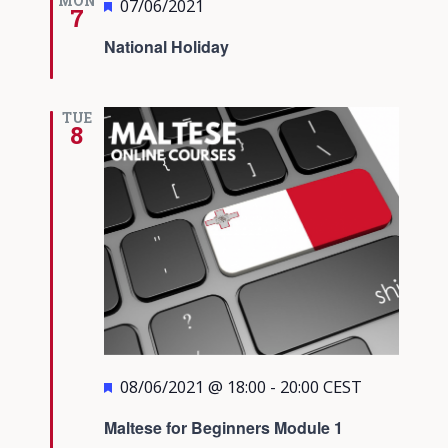
MON
Featured
07/06/2021
7
National Holiday
TUE
8
Featured
08/06/2021 @ 18:00
-
20:00
CEST
Maltese for Beginners Module 1