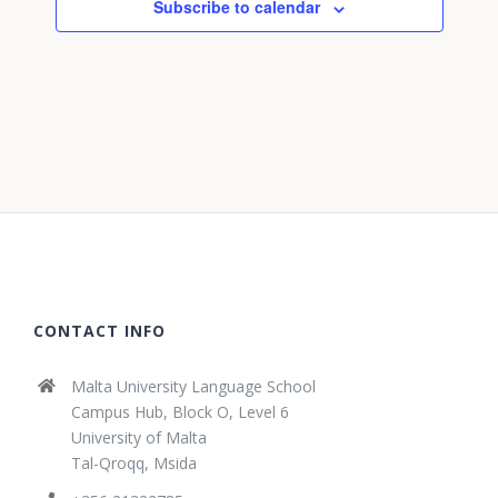
Subscribe to calendar
CONTACT INFO
Malta University Language School
Campus Hub, Block O, Level 6
University of Malta
Tal-Qroqq, Msida