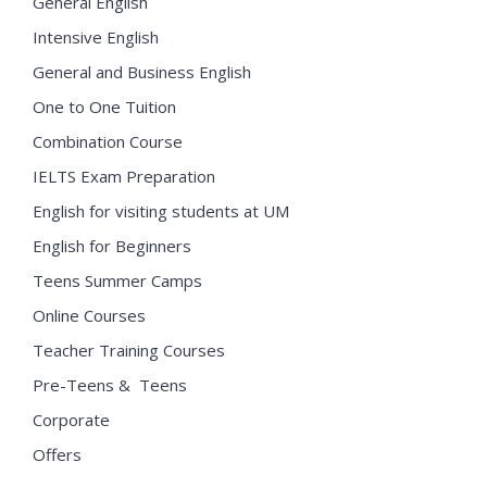
General English
Intensive English
General and Business English
One to One Tuition
Combination Course
IELTS Exam Preparation
English for visiting students at UM
English for Beginners
Teens Summer Camps
Online Courses
Teacher Training Courses
Pre-Teens & Teens
Corporate
Offers