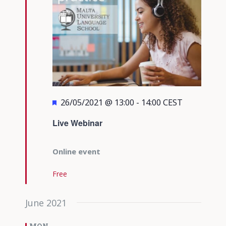
Featured
26/05/2021 @ 13:00
-
14:00
CEST
Live Webinar
Online event
Free
June 2021