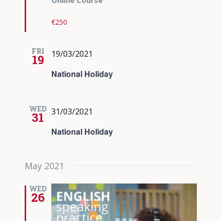
Online Course
€250
FRI
19/03/2021
19
National Holiday
WED
31/03/2021
31
National Holiday
May 2021
WED
26