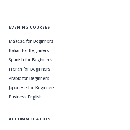
EVENING COURSES
Maltese for Beginners
Italian for Beginners
Spanish for Beginners
French for Beginners
Arabic for Beginners
Japanese for Beginners
Business English
ACCOMMODATION