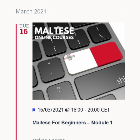
March 2021
TUE
16
Featured
16/03/2021 @ 18:00
-
20:00
CET
Maltese For Beginners – Module 1