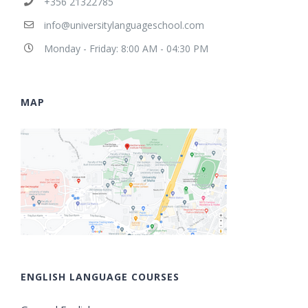
+356 21322785
info@universitylanguageschool.com
Monday - Friday: 8:00 AM - 04:30 PM
MAP
ENGLISH LANGUAGE COURSES