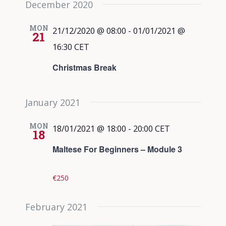
December 2020
date.
Views
Navigati
MON
21/12/2020 @ 08:00
-
01/01/2021 @
21
16:30
CET
Christmas Break
January 2021
MON
18/01/2021 @ 18:00
-
20:00
CET
18
Maltese For Beginners – Module 3
€250
February 2021