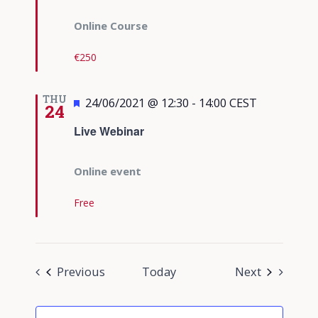
Online Course
€250
THU
Featured
24/06/2021 @ 12:30
-
14:00
CEST
24
Live Webinar
Online event
Free
Events
Events
Previous
Today
Next