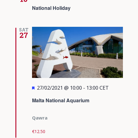
National Holiday
SAT
27
Featured
27/02/2021 @ 10:00
-
13:00
CET
Malta National Aquarium
Qawra
€12.50