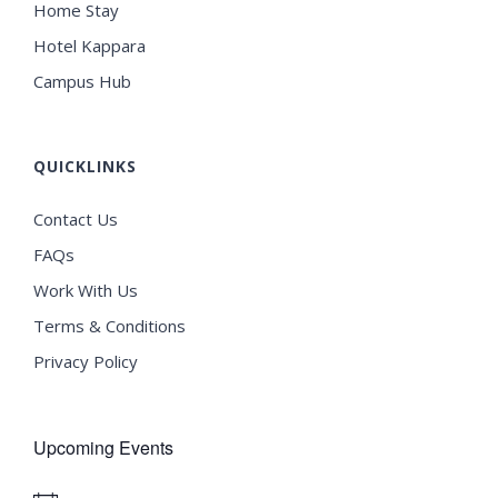
Home Stay
Hotel Kappara
Campus Hub
QUICKLINKS
Contact Us
FAQs
Work With Us
Terms & Conditions
Privacy Policy
Upcoming Events