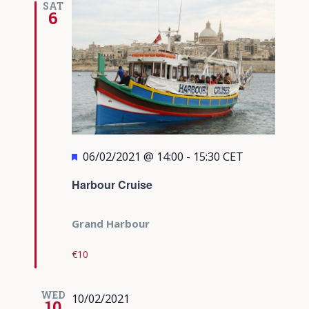
SAT
6
Featured
06/02/2021 @ 14:00
-
15:30
CET
Harbour Cruise
Grand Harbour
€10
WED
10/02/2021
10