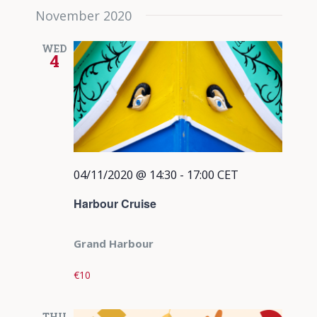
November 2020
WED
4
04/11/2020 @ 14:30
-
17:00
CET
Harbour Cruise
Grand Harbour
€10
THU