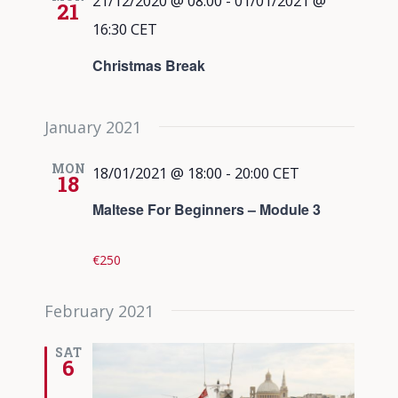
21/12/2020 @ 08:00
-
01/01/2021 @
21
16:30
CET
Christmas Break
January 2021
MON
18/01/2021 @ 18:00
-
20:00
CET
18
Maltese For Beginners – Module 3
€250
February 2021
SAT
6