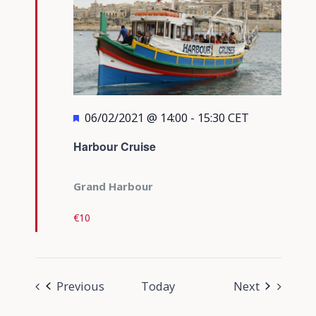
Featured
06/02/2021 @ 14:00
-
15:30
CET
Harbour Cruise
Grand Harbour
€10
Events
Events
Previous
Today
Next