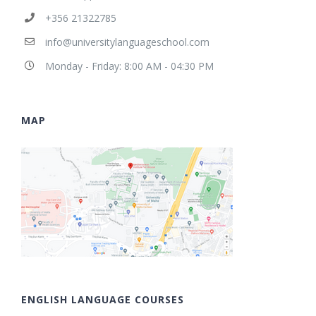
+356 21322785
info@universitylanguageschool.com
Monday - Friday: 8:00 AM - 04:30 PM
MAP
ENGLISH LANGUAGE COURSES