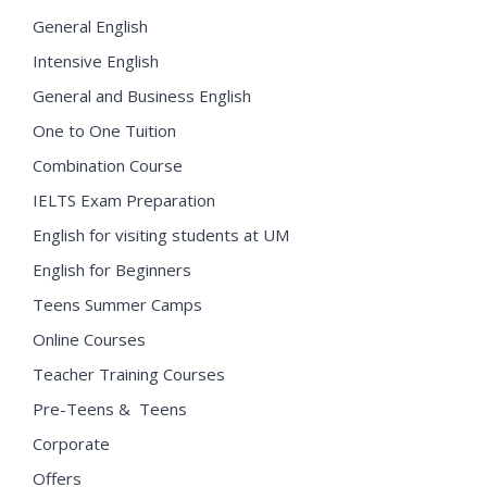
General English
Intensive English
General and Business English
One to One Tuition
Combination Course
IELTS Exam Preparation
English for visiting students at UM
English for Beginners
Teens Summer Camps
Online Courses
Teacher Training Courses
Pre-Teens & Teens
Corporate
Offers