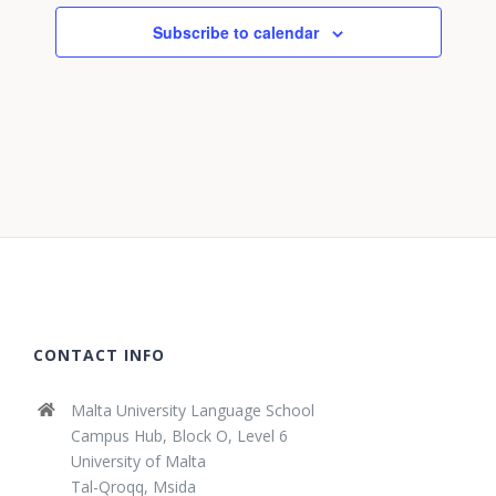
Subscribe to calendar
CONTACT INFO
Malta University Language School
Campus Hub, Block O, Level 6
University of Malta
Tal-Qroqq, Msida