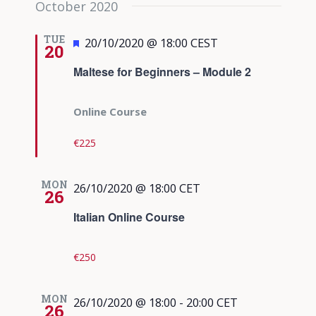
October 2020
date.
Views
Navigati
TUE
Featured
20/10/2020 @ 18:00
CEST
20
Maltese for Beginners – Module 2
Online Course
€225
MON
26/10/2020 @ 18:00
CET
26
Italian Online Course
€250
MON
26/10/2020 @ 18:00
-
20:00
CET
26