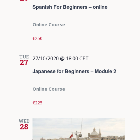
Spanish For Beginners – online
Online Course
€250
TUE
27/10/2020 @ 18:00
CET
27
Japanese for Beginners – Module 2
Online Course
€225
WED
28