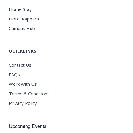
Home Stay
Hotel Kappara
Campus Hub
QUICKLINKS
Contact Us
FAQs
Work With Us
Terms & Conditions
Privacy Policy
Upcoming Events