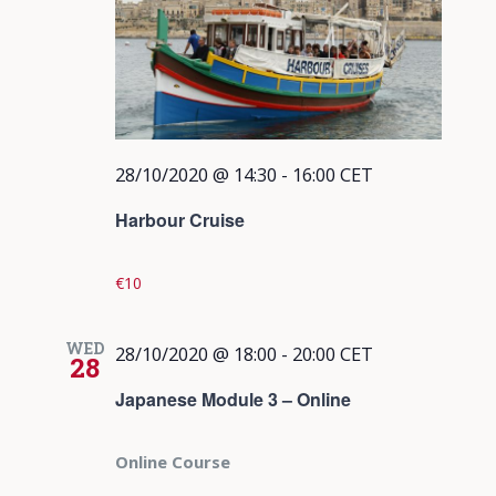
28/10/2020 @ 14:30
-
16:00
CET
Harbour Cruise
€10
WED
28/10/2020 @ 18:00
-
20:00
CET
28
Japanese Module 3 – Online
Online Course