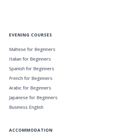
EVENING COURSES
Maltese for Beginners
Italian for Beginners
Spanish for Beginners
French for Beginners
Arabic for Beginners
Japanese for Beginners
Business English
ACCOMMODATION