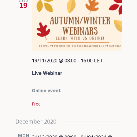
19
19/11/2020 @ 08:00
-
16:00
CET
Live Webinar
Online event
Free
December 2020
MON