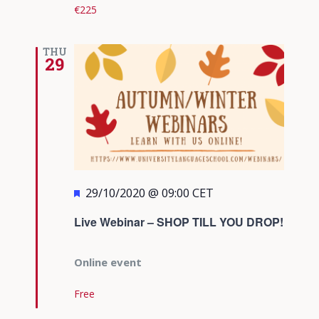
€225
THU
29
Featured
29/10/2020 @ 09:00
CET
Live Webinar – SHOP TILL YOU DROP!
Online event
Free