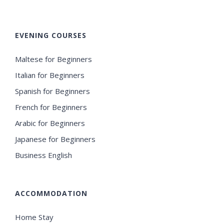
EVENING COURSES
Maltese for Beginners
Italian for Beginners
Spanish for Beginners
French for Beginners
Arabic for Beginners
Japanese for Beginners
Business English
ACCOMMODATION
Home Stay