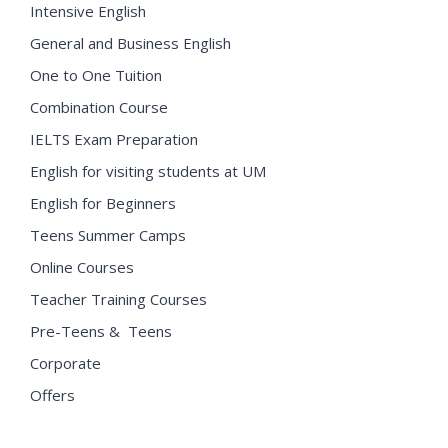
Intensive English
General and Business English
One to One Tuition
Combination Course
IELTS Exam Preparation
English for visiting students at UM
English for Beginners
Teens Summer Camps
Online Courses
Teacher Training Courses
Pre-Teens & Teens
Corporate
Offers