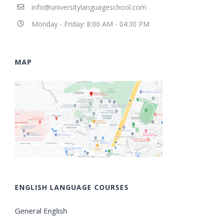
info@universitylanguageschool.com
Monday - Friday: 8:00 AM - 04:30 PM
MAP
ENGLISH LANGUAGE COURSES
General English