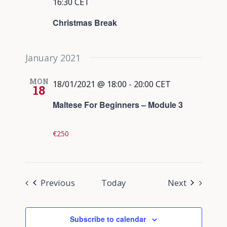
16:30
CET
Christmas Break
January 2021
MON
18/01/2021 @ 18:00
-
20:00
CET
18
Maltese For Beginners – Module 3
€250
Events
Events
Previous
Today
Next
Subscribe to calendar