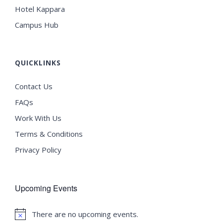
Hotel Kappara
Campus Hub
QUICKLINKS
Contact Us
FAQs
Work With Us
Terms & Conditions
Privacy Policy
Upcoming Events
There are no upcoming events.
Notice