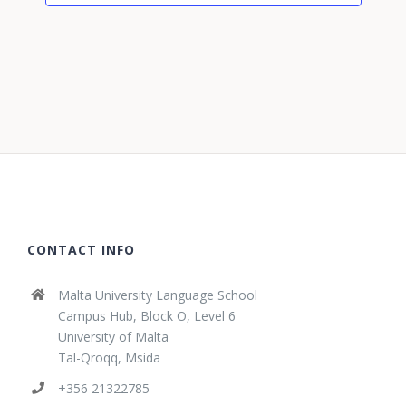
CONTACT INFO
Malta University Language School
Campus Hub, Block O, Level 6
University of Malta
Tal-Qroqq, Msida
+356 21322785