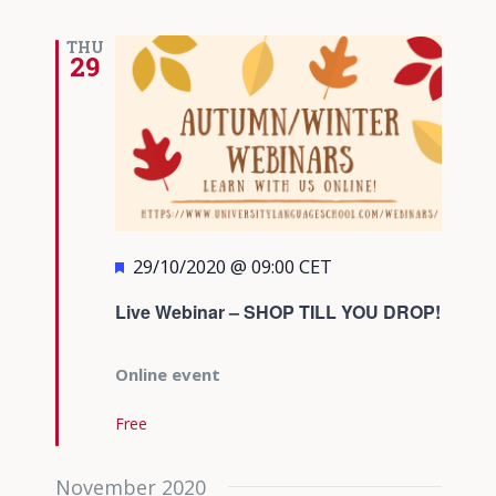
THU
29
Featured
29/10/2020 @ 09:00
CET
Live Webinar – SHOP TILL YOU DROP!
Online event
Free
November 2020