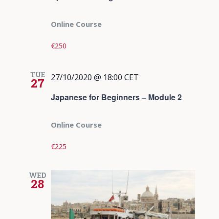
Online Course
€250
TUE
27/10/2020 @ 18:00
CET
27
Japanese for Beginners – Module 2
Online Course
€225
WED
28