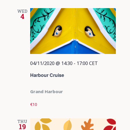
WED
4
04/11/2020 @ 14:30
-
17:00
CET
Harbour Cruise
Grand Harbour
€10
THU
19