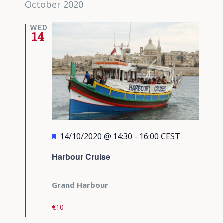
October 2020
date.
Views
Navigati
WED
14
Featured
14/10/2020 @ 14:30
-
16:00
CEST
Harbour Cruise
Grand Harbour
€10