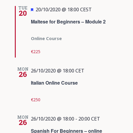
TUE
Featured
20/10/2020 @ 18:00
CEST
20
Maltese for Beginners – Module 2
Online Course
€225
MON
26/10/2020 @ 18:00
CET
26
Italian Online Course
€250
MON
26/10/2020 @ 18:00
-
20:00
CET
26
Spanish For Beginners – online