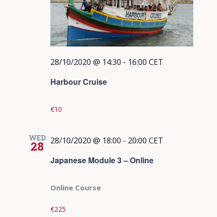
28/10/2020 @ 14:30
-
16:00
CET
Harbour Cruise
€10
WED
28/10/2020 @ 18:00
-
20:00
CET
28
Japanese Module 3 – Online
Online Course
€225