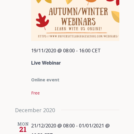
19/11/2020 @ 08:00
-
16:00
CET
Live Webinar
Online event
Free
December 2020
MON
21/12/2020 @ 08:00
-
01/01/2021 @
21